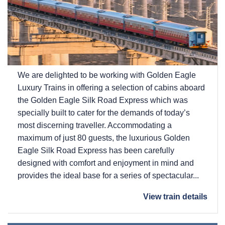
We are delighted to be working with Golden Eagle
Luxury Trains in offering a selection of cabins aboard
the Golden Eagle Silk Road Express which was
specially built to cater for the demands of today’s
most discerning traveller. Accommodating a
maximum of just 80 guests, the luxurious Golden
Eagle Silk Road Express has been carefully
designed with comfort and enjoyment in mind and
provides the ideal base for a series of spectacular...
View train details