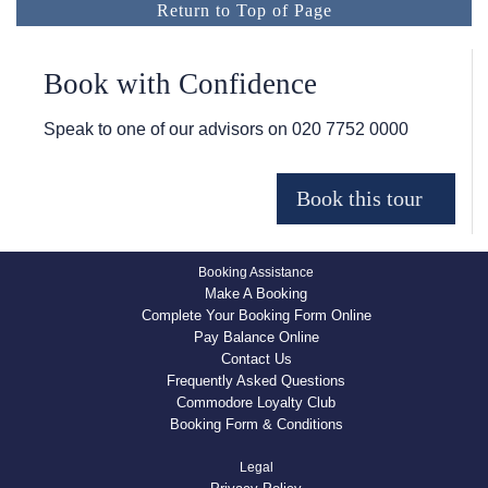
Return to Top of Page
Book with Confidence
Speak to one of our advisors on
020 7752 0000
Booking Assistance
Make A Booking
Complete Your Booking Form Online
Pay Balance Online
Contact Us
Frequently Asked Questions
Commodore Loyalty Club
Booking Form & Conditions
Legal