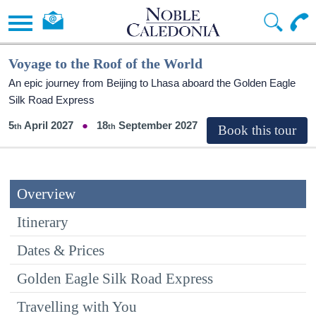
Voyage to the Roof of the World
An epic journey from Beijing to Lhasa aboard the Golden Eagle
Silk Road Express
5
April 2027
18
September 2027
Overview
Itinerary
Dates & Prices
Golden Eagle Silk Road Express
Travelling with You