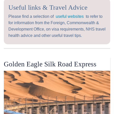
Useful links & Travel Advice
Please find a selection of
useful websites
to refer to
for information from the Foreign, Commonwealth &
Development Office, on visa requirements, NHS travel
health advice and other useful travel tips.
Golden Eagle Silk Road Express