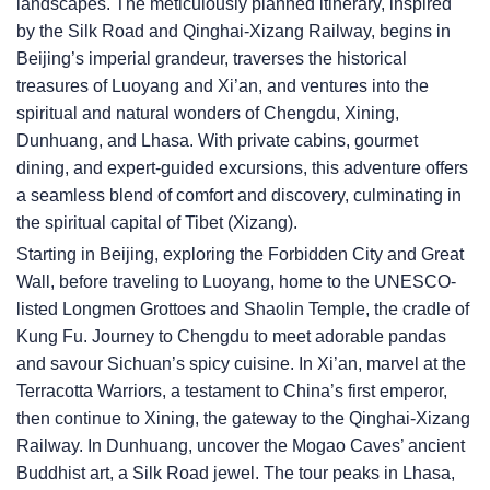
landscapes. The meticulously planned itinerary, inspired
by the Silk Road and Qinghai-Xizang Railway, begins in
Beijing’s imperial grandeur, traverses the historical
treasures of Luoyang and Xi’an, and ventures into the
spiritual and natural wonders of Chengdu, Xining,
Dunhuang, and Lhasa. With private cabins, gourmet
dining, and expert-guided excursions, this adventure offers
a seamless blend of comfort and discovery, culminating in
the spiritual capital of Tibet (Xizang).
Starting in Beijing, exploring the Forbidden City and Great
Wall, before traveling to Luoyang, home to the UNESCO-
listed Longmen Grottoes and Shaolin Temple, the cradle of
Kung Fu. Journey to Chengdu to meet adorable pandas
and savour Sichuan’s spicy cuisine. In Xi’an, marvel at the
Terracotta Warriors, a testament to China’s first emperor,
then continue to Xining, the gateway to the Qinghai-Xizang
Railway. In Dunhuang, uncover the Mogao Caves’ ancient
Buddhist art, a Silk Road jewel. The tour peaks in Lhasa,