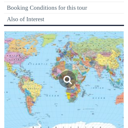
Booking Conditions for this tour
Also of Interest