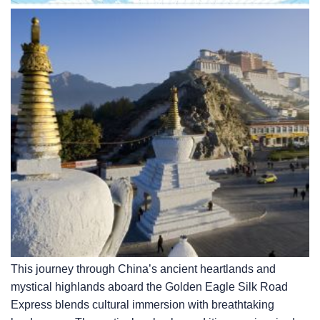
This journey through China’s ancient heartlands and
mystical highlands aboard the Golden Eagle Silk Road
Express blends cultural immersion with breathtaking