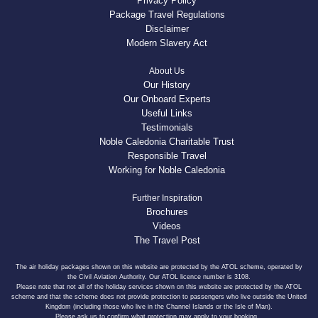
Privacy Policy
Package Travel Regulations
Disclaimer
Modern Slavery Act
About Us
Our History
Our Onboard Experts
Useful Links
Testimonials
Noble Caledonia Charitable Trust
Responsible Travel
Working for Noble Caledonia
Further Inspiration
Brochures
Videos
The Travel Post
The air holiday packages shown on this website are protected by the ATOL scheme, operated by
the Civil Aviation Authority. Our ATOL licence number is 3108.
Please note that not all of the holiday services shown on this website are protected by the ATOL
scheme and that the scheme does not provide protection to passengers who live outside the United
Kingdom (including those who live in the Channel Islands or the Isle of Man).
Please ask us to confirm what protection may apply to your booking.