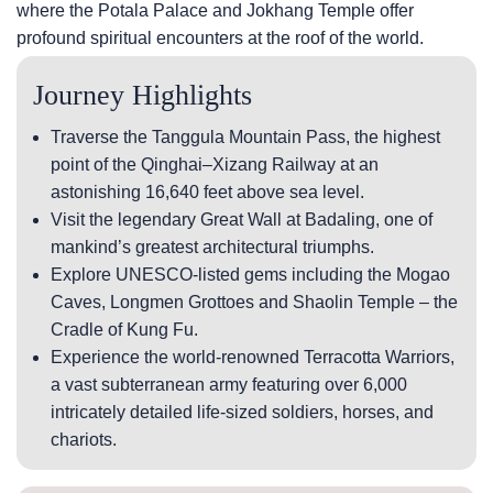
where the Potala Palace and Jokhang Temple offer
profound spiritual encounters at the roof of the world.
Journey Highlights
Traverse the Tanggula Mountain Pass, the highest
point of the Qinghai–Xizang Railway at an
astonishing 16,640 feet above sea level.
Visit the legendary Great Wall at Badaling, one of
mankind’s greatest architectural triumphs.
Explore UNESCO-listed gems including the Mogao
Caves, Longmen Grottoes and Shaolin Temple – the
Cradle of Kung Fu.
Experience the world-renowned Terracotta Warriors,
a vast subterranean army featuring over 6,000
intricately detailed life-sized soldiers, horses, and
chariots.