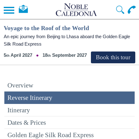
Voyage to the Roof of the World
An epic journey from Beijing to Lhasa aboard the Golden Eagle
Silk Road Express
5
April 2027
18
September 2027
Overview
Reverse Itinerary
Itinerary
Dates & Prices
Golden Eagle Silk Road Express