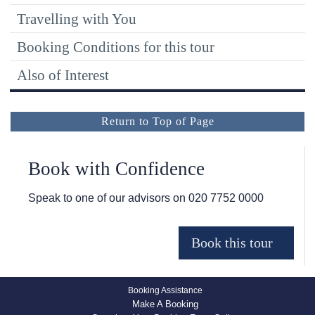
Travelling with You
Booking Conditions for this tour
Also of Interest
Return to Top of Page
Book with Confidence
Speak to one of our advisors on
020 7752 0000
Booking Assistance
Make A Booking