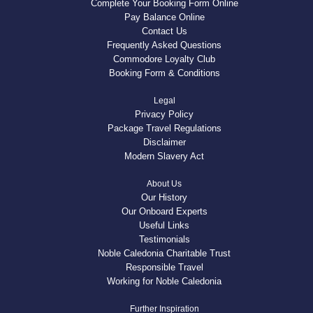
Complete Your Booking Form Online
Pay Balance Online
Contact Us
Frequently Asked Questions
Commodore Loyalty Club
Booking Form & Conditions
Legal
Privacy Policy
Package Travel Regulations
Disclaimer
Modern Slavery Act
About Us
Our History
Our Onboard Experts
Useful Links
Testimonials
Noble Caledonia Charitable Trust
Responsible Travel
Working for Noble Caledonia
Further Inspiration