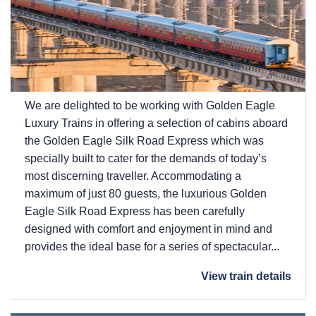
We are delighted to be working with Golden Eagle
Luxury Trains in offering a selection of cabins aboard
the Golden Eagle Silk Road Express which was
specially built to cater for the demands of today’s
most discerning traveller. Accommodating a
maximum of just 80 guests, the luxurious Golden
Eagle Silk Road Express has been carefully
designed with comfort and enjoyment in mind and
provides the ideal base for a series of spectacular...
View train details