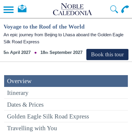
Voyage to the Roof of the World
An epic journey from Beijing to Lhasa aboard the Golden Eagle
Silk Road Express
5
April 2027
18
September 2027
Overview
Itinerary
Dates & Prices
Golden Eagle Silk Road Express
Travelling with You