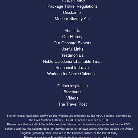
Privacy Policy
Package Travel Regulations
Disclaimer
Modern Slavery Act
About Us
Our History
Our Onboard Experts
Useful Links
Testimonials
Noble Caledonia Charitable Trust
Responsible Travel
Working for Noble Caledonia
Further Inspiration
Brochures
Videos
The Travel Post
The air holiday packages shown on this website are protected by the ATOL scheme, operated by
the Civil Aviation Authority. Our ATOL licence number is 3108.
Please note that not all of the holiday services shown on this website are protected by the ATOL
scheme and that the scheme does not provide protection to passengers who live outside the United
Kingdom (including those who live in the Channel Islands or the Isle of Man).
Please ask us to confirm what protection may apply to your booking.