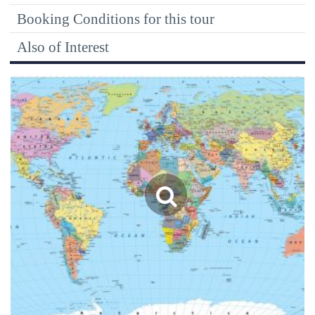
Booking Conditions for this tour
Also of Interest