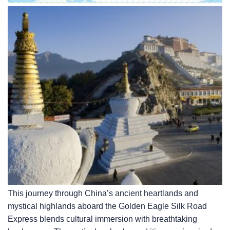
This journey through China’s ancient heartlands and
mystical highlands aboard the Golden Eagle Silk Road
Express blends cultural immersion with breathtaking