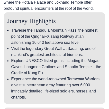
where the Potala Palace and Jokhang Temple offer
profound spiritual encounters at the roof of the world.
Journey Highlights
Traverse the Tanggula Mountain Pass, the highest
point of the Qinghai–Xizang Railway at an
astonishing 16,640 feet above sea level.
Visit the legendary Great Wall at Badaling, one of
mankind’s greatest architectural triumphs.
Explore UNESCO-listed gems including the Mogao
Caves, Longmen Grottoes and Shaolin Temple – the
Cradle of Kung Fu.
Experience the world-renowned Terracotta Warriors,
a vast subterranean army featuring over 6,000
intricately detailed life-sized soldiers, horses, and
chariots.