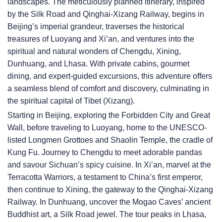
landscapes. The meticulously planned itinerary, inspired
by the Silk Road and Qinghai-Xizang Railway, begins in
Beijing’s imperial grandeur, traverses the historical
treasures of Luoyang and Xi’an, and ventures into the
spiritual and natural wonders of Chengdu, Xining,
Dunhuang, and Lhasa. With private cabins, gourmet
dining, and expert-guided excursions, this adventure offers
a seamless blend of comfort and discovery, culminating in
the spiritual capital of Tibet (Xizang).
Starting in Beijing, exploring the Forbidden City and Great
Wall, before traveling to Luoyang, home to the UNESCO-
listed Longmen Grottoes and Shaolin Temple, the cradle of
Kung Fu. Journey to Chengdu to meet adorable pandas
and savour Sichuan’s spicy cuisine. In Xi’an, marvel at the
Terracotta Warriors, a testament to China’s first emperor,
then continue to Xining, the gateway to the Qinghai-Xizang
Railway. In Dunhuang, uncover the Mogao Caves’ ancient
Buddhist art, a Silk Road jewel. The tour peaks in Lhasa,