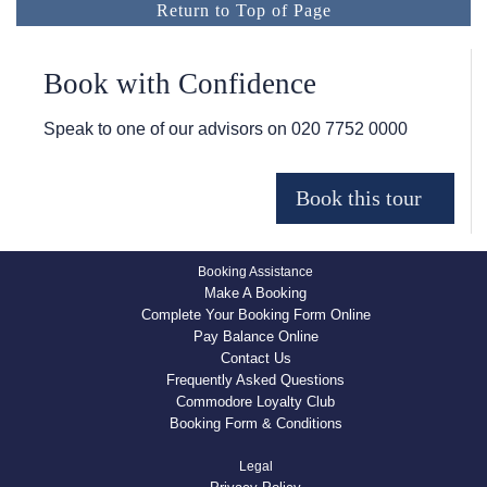
Return to Top of Page
Book with Confidence
Speak to one of our advisors on
020 7752 0000
Booking Assistance
Make A Booking
Complete Your Booking Form Online
Pay Balance Online
Contact Us
Frequently Asked Questions
Commodore Loyalty Club
Booking Form & Conditions
Legal