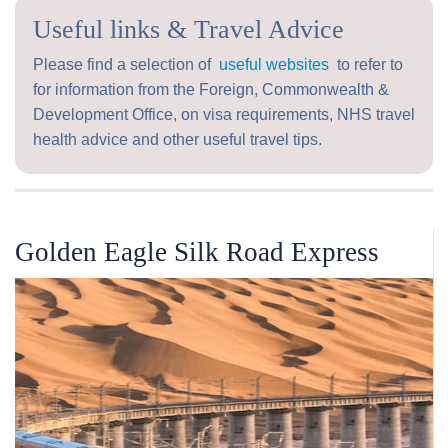
Useful links & Travel Advice
Please find a selection of
useful websites
to refer to
for information from the Foreign, Commonwealth &
Development Office, on visa requirements, NHS travel
health advice and other useful travel tips.
Golden Eagle Silk Road Express