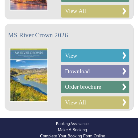
View All
MS River Crown 2026
View
Download
Order brochure
View All
Booking Assistance
Make A Booking
Complete Your Booking Form Online