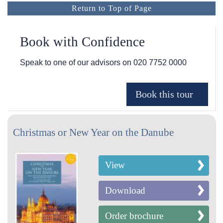
Return to Top of Page
Book with Confidence
Speak to one of our advisors on
020 7752 0000
Christmas or New Year on the Danube
View
Download
Order brochure