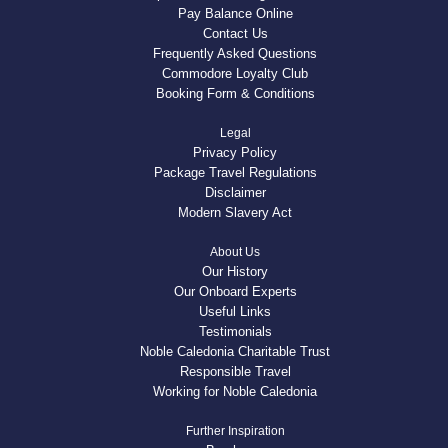
Pay Balance Online
Contact Us
Frequently Asked Questions
Commodore Loyalty Club
Booking Form & Conditions
Legal
Privacy Policy
Package Travel Regulations
Disclaimer
Modern Slavery Act
About Us
Our History
Our Onboard Experts
Useful Links
Testimonials
Noble Caledonia Charitable Trust
Responsible Travel
Working for Noble Caledonia
Further Inspiration