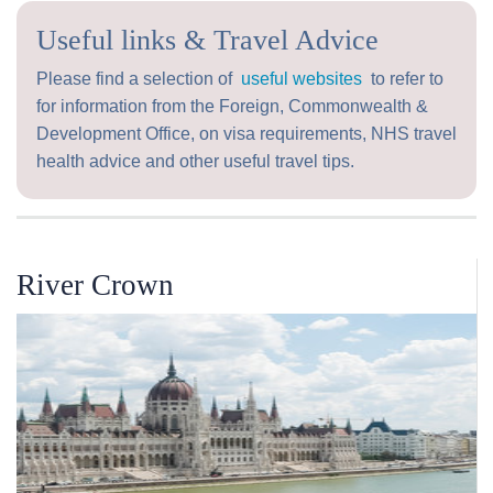
Useful links & Travel Advice
Please find a selection of
useful websites
to refer to
for information from the Foreign, Commonwealth &
Development Office, on visa requirements, NHS travel
health advice and other useful travel tips.
River Crown