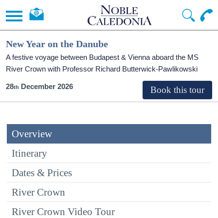
New Year on the Danube
A festive voyage between Budapest & Vienna aboard the MS
River Crown with Professor Richard Butterwick-Pawlikowski
28
December 2026
Overview
Itinerary
Dates & Prices
River Crown
River Crown Video Tour