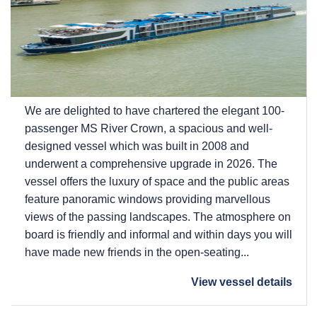
We are delighted to have chartered the elegant 100-
passenger MS River Crown, a spacious and well-
designed vessel which was built in 2008 and
underwent a comprehensive upgrade in 2026. The
vessel offers the luxury of space and the public areas
feature panoramic windows providing marvellous
views of the passing landscapes. The atmosphere on
board is friendly and informal and within days you will
have made new friends in the open-seating...
View vessel details