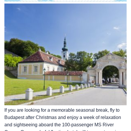
If you are looking for a memorable seasonal break, fly to
Budapest after Christmas and enjoy a week of relaxation
and sightseeing aboard the 100-passenger MS River