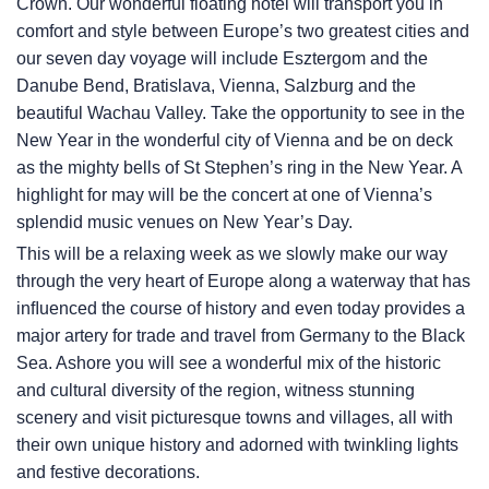
Crown. Our wonderful floating hotel will transport you in
comfort and style between Europe’s two greatest cities and
our seven day voyage will include Esztergom and the
Danube Bend, Bratislava, Vienna, Salzburg and the
beautiful Wachau Valley. Take the opportunity to see in the
New Year in the wonderful city of Vienna and be on deck
as the mighty bells of St Stephen’s ring in the New Year. A
highlight for may will be the concert at one of Vienna’s
splendid music venues on New Year’s Day.
This will be a relaxing week as we slowly make our way
through the very heart of Europe along a waterway that has
inﬂuenced the course of history and even today provides a
major artery for trade and travel from Germany to the Black
Sea. Ashore you will see a wonderful mix of the historic
and cultural diversity of the region, witness stunning
scenery and visit picturesque towns and villages, all with
their own unique history and adorned with twinkling lights
and festive decorations.