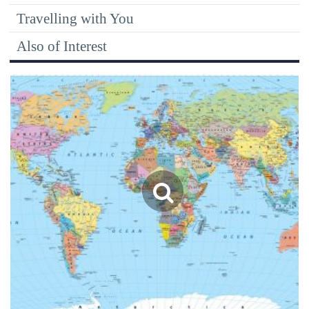
Travelling with You
Also of Interest