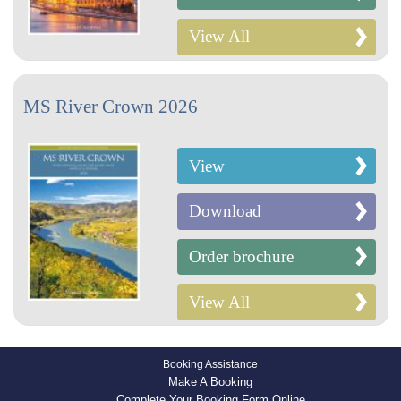
View All
MS River Crown 2026
View
Download
Order brochure
View All
Booking Assistance
Make A Booking
Complete Your Booking Form Online