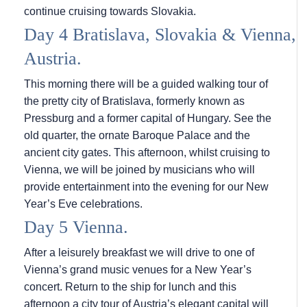
continue cruising towards Slovakia.
Day 4 Bratislava, Slovakia & Vienna,
Austria.
This morning there will be a guided walking tour of
the pretty city of Bratislava, formerly known as
Pressburg and a former capital of Hungary. See the
old quarter, the ornate Baroque Palace and the
ancient city gates. This afternoon, whilst cruising to
Vienna, we will be joined by musicians who will
provide entertainment into the evening for our New
Year’s Eve celebrations.
Day 5 Vienna.
After a leisurely breakfast we will drive to one of
Vienna’s grand music venues for a New Year’s
concert. Return to the ship for lunch and this
afternoon a city tour of Austria’s elegant capital will