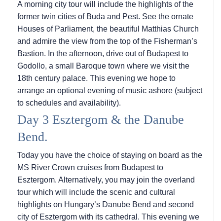
A morning city tour will include the highlights of the
former twin cities of Buda and Pest. See the ornate
Houses of Parliament, the beautiful Matthias Church
and admire the view from the top of the Fisherman’s
Bastion. In the afternoon, drive out of Budapest to
Godollo, a small Baroque town where we visit the
18th century palace. This evening we hope to
arrange an optional evening of music ashore (subject
to schedules and availability).
Day 3 Esztergom & the Danube
Bend.
Today you have the choice of staying on board as the
MS River Crown cruises from Budapest to
Esztergom. Alternatively, you may join the overland
tour which will include the scenic and cultural
highlights on Hungary’s Danube Bend and second
city of Esztergom with its cathedral. This evening we