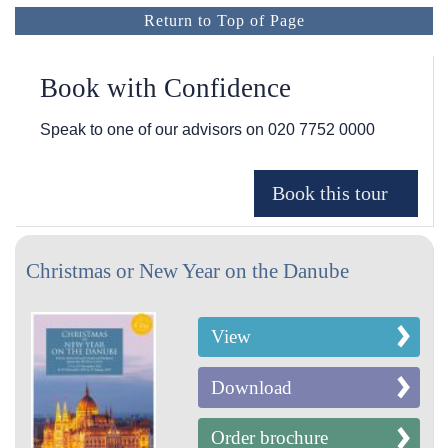
Return to Top of Page
Book with Confidence
Speak to one of our advisors on
020 7752 0000
Christmas or New Year on the Danube
View
Download
Order brochure