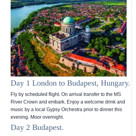
Day 1 London to Budapest, Hungary.
Fly by scheduled flight. On arrival transfer to the MS
River Crown and embark. Enjoy a welcome drink and
music by a local Gypsy Orchestra prior to dinner this
evening. Moor overnight.
Day 2 Budapest.