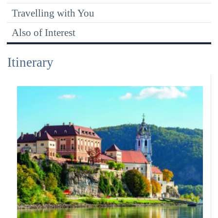
Travelling with You
Also of Interest
Itinerary