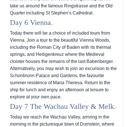
take us around the famous Ringstrasse and the Old
Quarter including St Stephen’s Cathedral.
Day 6 Vienna.
Today there will be a choice of included tours from
Vienna. Join a tour to the beautiful Vienna Woods,
including the Roman City of Baden with its thermal
springs, and Heiligenkreuz where the Medieval
cloister houses the remains of the last Babenberger.
Alternatively, you may wish to join an excursion to the
Schonbrunn Palace and Gardens, the favourite
summer residence of Maria Theresa. Return to the
ship for lunch and enjoy an afternoon at leisure to
explore at your own pace.
Day 7 The Wachau Valley & Melk.
Today we reach the Wachau Valley, arriving in the
morning in the picturesque town of Durnstein, where