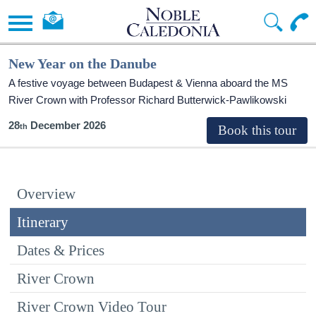
New Year on the Danube
A festive voyage between Budapest & Vienna aboard the MS
River Crown with Professor Richard Butterwick-Pawlikowski
28
December 2026
Overview
Itinerary
Dates & Prices
River Crown
River Crown Video Tour