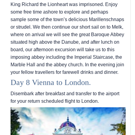
King Richard the Lionheart was imprisoned. Enjoy
some free time ashore to explore and perhaps
sample some of the town’s delicious Marillenschnaps
or strudel. We then continue our short sail on to Melk,
where on arrival we will see the great Baroque Abbey
situated high above the Danube, and after lunch on
board, our afternoon excursion will take us to this
imposing abbey including the Imperial Staircase, the
Marble Hall and the abbey church. In the evening join
your fellow travellers for farewell drinks and dinner.
Day 8 Vienna to London.
Disembark after breakfast and transfer to the airport
for your return scheduled flight to London.