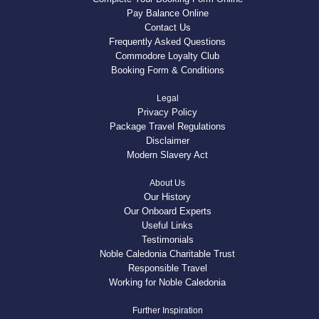
Pay Balance Online
Contact Us
Frequently Asked Questions
Commodore Loyalty Club
Booking Form & Conditions
Legal
Privacy Policy
Package Travel Regulations
Disclaimer
Modern Slavery Act
About Us
Our History
Our Onboard Experts
Useful Links
Testimonials
Noble Caledonia Charitable Trust
Responsible Travel
Working for Noble Caledonia
Further Inspiration