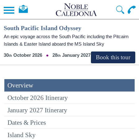
South Pacific Island Odyssey
An epic voyage across the South Pacific including the Pitcairn
Islands & Easter Island aboard the
MS Island Sky
30
October 2026
28
January 2027
Overview
October 2026 Itinerary
January 2027 Itinerary
Dates & Prices
Island Sky