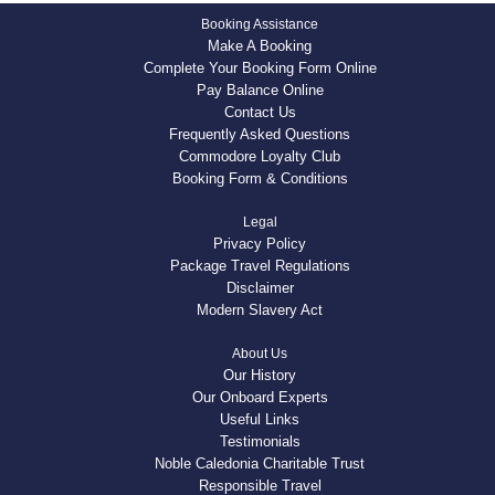
Booking Assistance
Make A Booking
Complete Your Booking Form Online
Pay Balance Online
Contact Us
Frequently Asked Questions
Commodore Loyalty Club
Booking Form & Conditions
Legal
Privacy Policy
Package Travel Regulations
Disclaimer
Modern Slavery Act
About Us
Our History
Our Onboard Experts
Useful Links
Testimonials
Noble Caledonia Charitable Trust
Responsible Travel