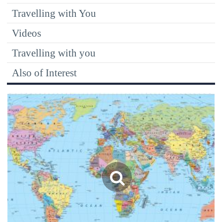
Travelling with You
Videos
Travelling with you
Also of Interest