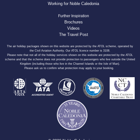
Working for Noble Caledonia
Further Inspiration
Brochures
Videos
The Travel Post
The air holiday packages shown on this website are protected by the ATOL scheme, operated by
the Civil Aviation Authority. Our ATOL licence number is 3108.
Please note that not all of the holiday services shown on this website are protected by the ATOL
scheme and that the scheme does not provide protection to passengers who live outside the United
Kingdom (including those who live in the Channel Islands or the Isle of Man).
Please ask us to confirm what protection may apply to your booking.