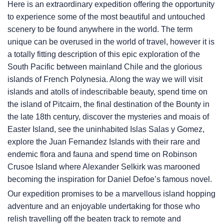
Here is an extraordinary expedition offering the opportunity
to experience some of the most beautiful and untouched
scenery to be found anywhere in the world. The term
unique can be overused in the world of travel, however it is
a totally fitting description of this epic exploration of the
South Pacific between mainland Chile and the glorious
islands of French Polynesia. Along the way we will visit
islands and atolls of indescribable beauty, spend time on
the island of Pitcairn, the final destination of the Bounty in
the late 18th century, discover the mysteries and moais of
Easter Island, see the uninhabited Islas Salas y Gomez,
explore the Juan Fernandez Islands with their rare and
endemic flora and fauna and spend time on Robinson
Crusoe Island where Alexander Selkirk was marooned
becoming the inspiration for Daniel Defoe’s famous novel.
Our expedition promises to be a marvellous island hopping
adventure and an enjoyable undertaking for those who
relish travelling off the beaten track to remote and