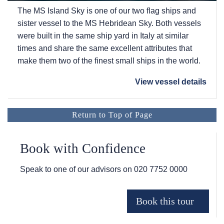
The
MS Island Sky
is one of our two flag ships and
sister vessel to the
MS Hebridean Sky
. Both vessels
were built in the same ship yard in Italy at similar
times and share the same excellent attributes that
make them two of the finest small ships in the world.
View vessel details
Return to Top of Page
Book with Confidence
Speak to one of our advisors on
020 7752 0000