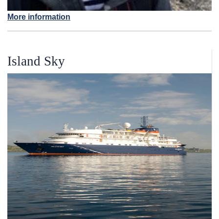
More information
Island Sky