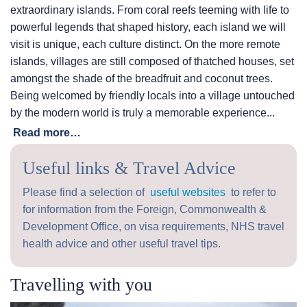
extraordinary islands. From coral reefs teeming with life to
powerful legends that shaped history, each island we will
visit is unique, each culture distinct. On the more remote
islands, villages are still composed of thatched houses, set
amongst the shade of the breadfruit and coconut trees.
Being welcomed by friendly locals into a village untouched
by the modern world is truly a memorable experience...
Read more…
Useful links & Travel Advice
Please find a selection of
useful websites
to refer to
for information from the Foreign, Commonwealth &
Development Office, on visa requirements, NHS travel
health advice and other useful travel tips.
Travelling with you