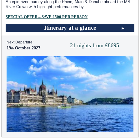
An epic river journey along the Rhine, Main & Danube aboard the MS
River Crown with highlight performances by
...
SPECIAL OFFER – SAVE £500 PER PERSON
Itinerary at a glance
Next Departure:
21 nights from £8695
19
October 2027