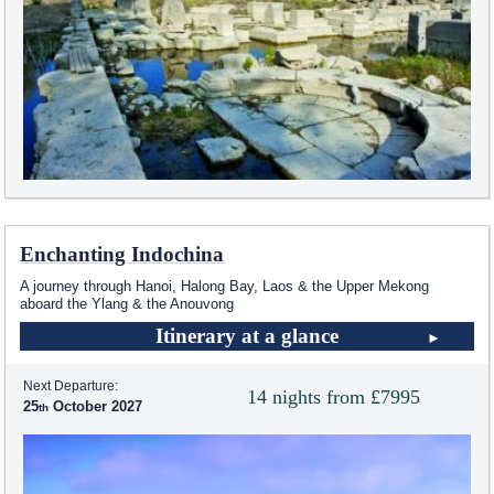
Enchanting Indochina
A journey through Hanoi, Halong Bay, Laos & the Upper Mekong
aboard the Ylang & the Anouvong
Itinerary at a glance
Next Departure:
14 nights from £7995
25
October 2027