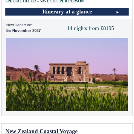
SPECIAL OFFER – SAVE £200 PER PERSON
Itinerary at a glance
Next Departure:
14 nights from £8195
5
November 2027
New Zealand Coastal Voyage