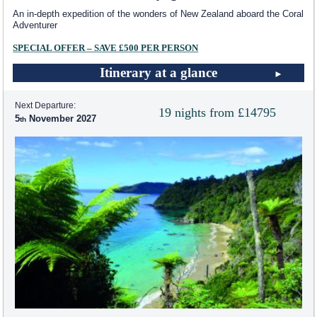
An in-depth expedition of the wonders of New Zealand aboard the Coral
Adventurer
SPECIAL OFFER – SAVE £500 PER PERSON
Itinerary at a glance
Next Departure:
19 nights from £14795
5
November 2027