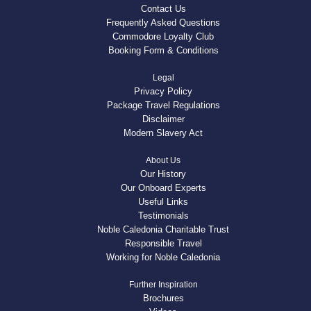
Contact Us
Frequently Asked Questions
Commodore Loyalty Club
Booking Form & Conditions
Legal
Privacy Policy
Package Travel Regulations
Disclaimer
Modern Slavery Act
About Us
Our History
Our Onboard Experts
Useful Links
Testimonials
Noble Caledonia Charitable Trust
Responsible Travel
Working for Noble Caledonia
Further Inspiration
Brochures