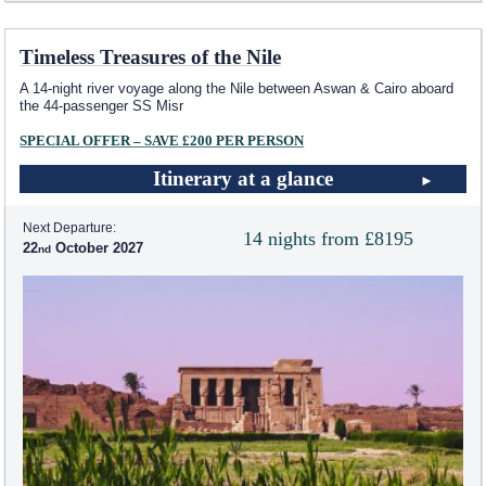
Timeless Treasures of the Nile
A 14-night river voyage along the Nile between Aswan & Cairo aboard
the 44-passenger SS Misr
SPECIAL OFFER – SAVE £200 PER PERSON
Itinerary at a glance
Next Departure:
14 nights from £8195
22
October 2027