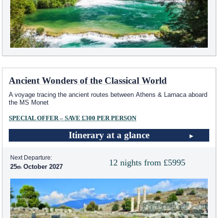
Ancient Wonders of the Classical World
A voyage tracing the ancient routes between Athens & Larnaca aboard
the MS Monet
SPECIAL OFFER – SAVE £300 PER PERSON
Itinerary at a glance
Next Departure:
12 nights from £5995
25
October 2027