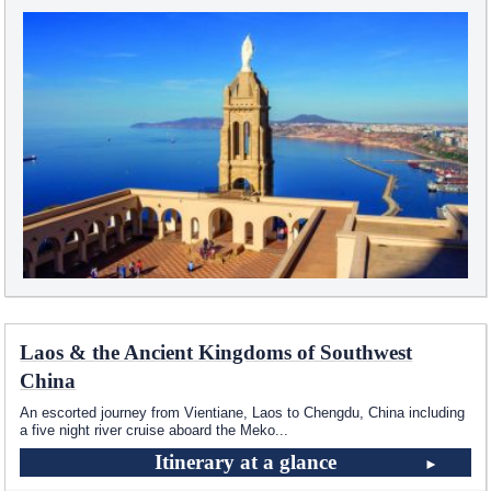
Laos & the Ancient Kingdoms of Southwest
China
An escorted journey from Vientiane, Laos to Chengdu, China including
a five night river cruise aboard the Meko
...
Itinerary at a glance