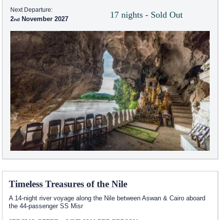
Next Departure:
17 nights - Sold Out
2
November 2027
Timeless Treasures of the Nile
A 14-night river voyage along the Nile between Aswan & Cairo aboard
the 44-passenger SS Misr