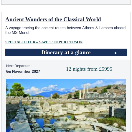
Ancient Wonders of the Classical World
A voyage tracing the ancient routes between Athens & Larnaca aboard
the MS Monet
SPECIAL OFFER – SAVE £300 PER PERSON
Itinerary at a glance
Next Departure:
12 nights from £5995
6
November 2027