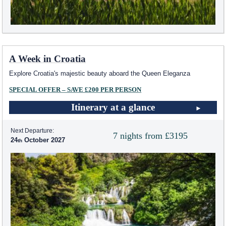
A Week in Croatia
Explore Croatia's majestic beauty aboard the Queen Eleganza
SPECIAL OFFER – SAVE £200 PER PERSON
Itinerary at a glance
Next Departure:
7 nights from £3195
24
October 2027