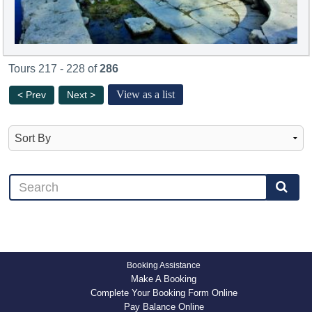
Tours 217 - 228 of
286
View as a list
< Prev
Next >
Booking Assistance
Make A Booking
Complete Your Booking Form Online
Pay Balance Online