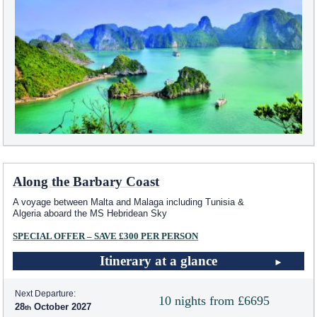
Along the Barbary Coast
A voyage between Malta and Malaga including Tunisia &
Algeria aboard the
MS Hebridean Sky
SPECIAL OFFER – SAVE £300 PER PERSON
Itinerary at a glance
Next Departure:
10 nights from £6695
28
October 2027