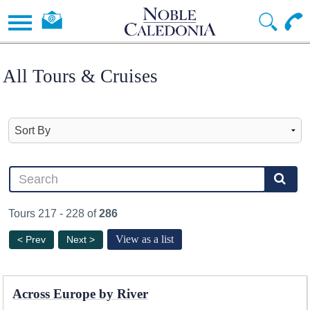
All Tours & Cruises
Tours 217 - 228 of
286
View as a list
< Prev
Next >
Across Europe by River