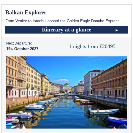
Balkan Explorer
From Venice to Istanbul aboard the Golden Eagle Danube Express
Itinerary at a glance
Next Departure:
11 nights from £20495
19
October 2027