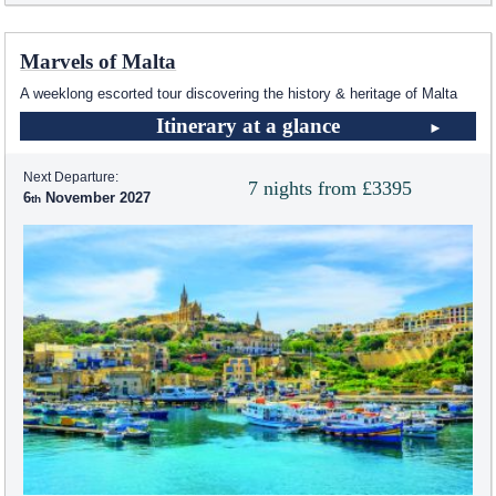
Marvels of Malta
A weeklong escorted tour discovering the history & heritage of Malta
Itinerary at a glance
Next Departure:
7 nights from £3395
6
November 2027