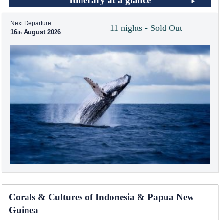
Itinerary at a glance
Next Departure:
11 nights - Sold Out
16
August 2026
Corals & Cultures of Indonesia & Papua New
Guinea