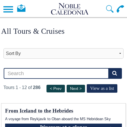
All Tours & Cruises
Tours 1 - 12 of
286
View as a list
< Prev
Next >
From Iceland to the Hebrides
A voyage from Reykjavik to Oban aboard the
MS Hebridean Sky