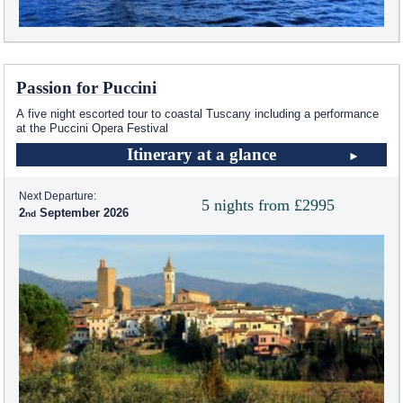
Passion for Puccini
A five night escorted tour to coastal Tuscany including a performance
at the Puccini Opera Festival
Itinerary at a glance
Next Departure:
5 nights from £2995
2
September 2026