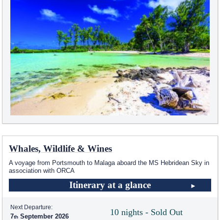
Whales, Wildlife & Wines
A voyage from Portsmouth to Malaga aboard the
MS Hebridean Sky
in
association with ORCA
Itinerary at a glance
Next Departure:
10 nights - Sold Out
7
September 2026