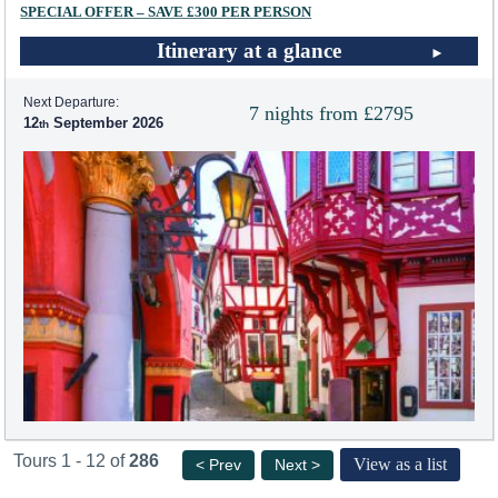
SPECIAL OFFER – SAVE £300 PER PERSON
Itinerary at a glance
Next Departure:
7 nights from £2795
12
September 2026
Tours 1 - 12 of
286
View as a list
< Prev
Next >