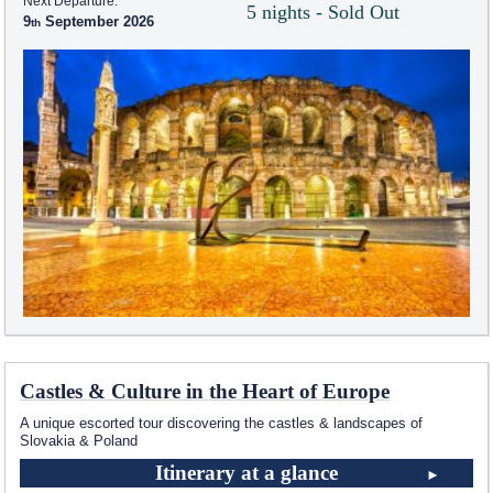
Next Departure:
5 nights - Sold Out
9
September 2026
Castles & Culture in the Heart of Europe
A unique escorted tour discovering the castles & landscapes of
Slovakia & Poland
Itinerary at a glance