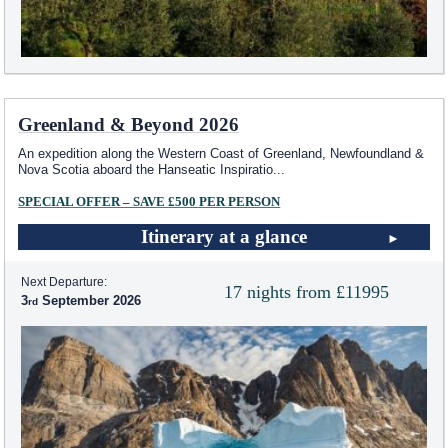
Greenland & Beyond 2026
An expedition along the Western Coast of Greenland, Newfoundland &
Nova Scotia aboard the Hanseatic Inspiratio
...
SPECIAL OFFER – SAVE £500 PER PERSON
Itinerary at a glance
Next Departure:
17 nights from £11995
3
September 2026