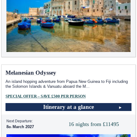
Melanesian Odyssey
An island hopping adventure from Papua New Guinea to Fiji including
the Solomon Islands & Vanuatu aboard the M
...
SPECIAL OFFER – SAVE £500 PER PERSON
Itinerary at a glance
Next Departure:
16 nights from £11495
8
March 2027