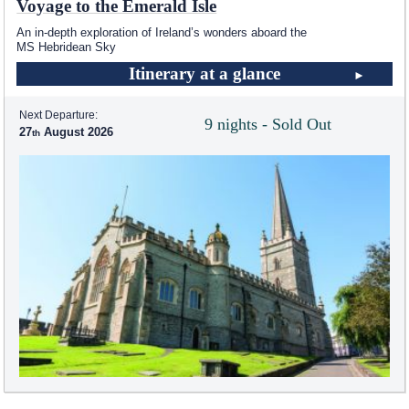
Voyage to the Emerald Isle
An in-depth exploration of Ireland’s wonders aboard the
MS Hebridean Sky
Itinerary at a glance
Next Departure:
9 nights - Sold Out
27
August 2026