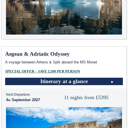
Aegean & Adriatic Odyssey
A voyage between Athens & Split aboard the MS Monet
SPECIAL OFFER – SAVE £200 PER PERSON
Itinerary at a glance
Next Departure:
11 nights from £5395
4
September 2027