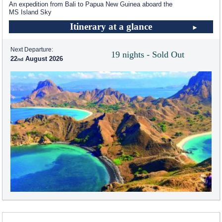
An expedition from Bali to Papua New Guinea aboard the
MS Island Sky
Itinerary at a glance
Next Departure:
19 nights - Sold Out
22
August 2026