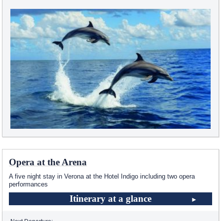
Opera at the Arena
A five night stay in Verona at the Hotel Indigo including two opera
performances
Itinerary at a glance