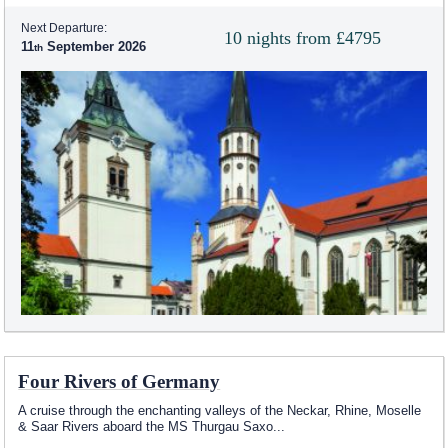
Next Departure:
10 nights from £4795
11
September 2026
Four Rivers of Germany
A cruise through the enchanting valleys of the Neckar, Rhine, Moselle
& Saar Rivers aboard the MS Thurgau Saxo
...