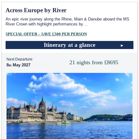
Across Europe by River
An epic river journey along the Rhine, Main & Danube aboard the MS
River Crown with highlight performances by
...
SPECIAL OFFER – SAVE £500 PER PERSON
Itinerary at a glance
Next Departure:
21 nights from £8695
8
May 2027