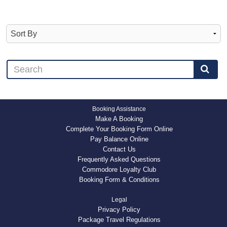
Booking Assistance
Make A Booking
Complete Your Booking Form Online
Pay Balance Online
Contact Us
Frequently Asked Questions
Commodore Loyalty Club
Booking Form & Conditions
Legal
Privacy Policy
Package Travel Regulations