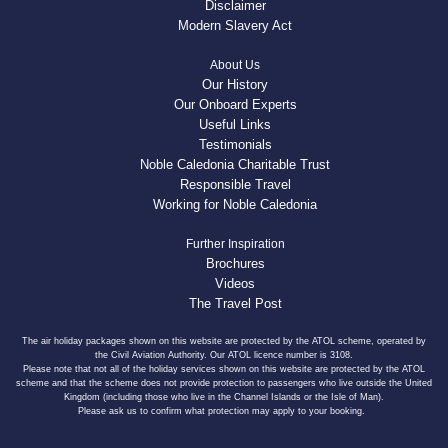
Disclaimer
Modern Slavery Act
About Us
Our History
Our Onboard Experts
Useful Links
Testimonials
Noble Caledonia Charitable Trust
Responsible Travel
Working for Noble Caledonia
Further Inspiration
Brochures
Videos
The Travel Post
The air holiday packages shown on this website are protected by the ATOL scheme, operated by
the Civil Aviation Authority. Our ATOL licence number is 3108.
Please note that not all of the holiday services shown on this website are protected by the ATOL
scheme and that the scheme does not provide protection to passengers who live outside the United
Kingdom (including those who live in the Channel Islands or the Isle of Man).
Please ask us to confirm what protection may apply to your booking.