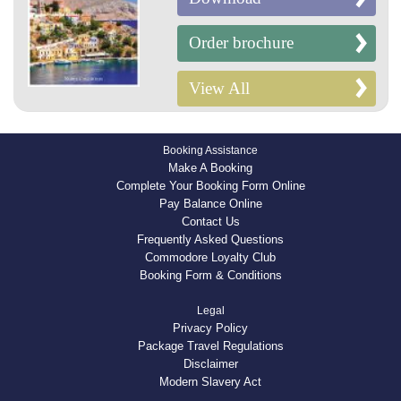
Order brochure
View All
Booking Assistance
Make A Booking
Complete Your Booking Form Online
Pay Balance Online
Contact Us
Frequently Asked Questions
Commodore Loyalty Club
Booking Form & Conditions
Legal
Privacy Policy
Package Travel Regulations
Disclaimer
Modern Slavery Act