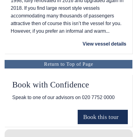
1998, fully renovated in 2016 and upgraded again in
2018. If you find large resort style vessels
accommodating many thousands of passengers
attractive then of course this isn’t the vessel for you.
However, if you prefer an informal and warm...
View vessel details
Return to Top of Page
Book with Confidence
Speak to one of our advisors on
020 7752 0000