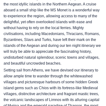
the most idyllic islands in the Northern Aegean. A cruise
aboard a small ship like the MS Monet is a wonderful way
to experience the region, allowing access to many of the
delightful, yet often overlooked islands with ease and
without having to rely on the local ferries. Mighty
civilisations, including Macedonians, Thracians, Romans,
Byzantines, Slavs and Turks, have left their mark on the
islands of the Aegean and during our ten night itinerary we
will truly be able to appreciate the fascinating history,
undisturbed natural splendour, scenic towns and villages,
and beautiful uncrowded beaches.
Setting sail from Athens, we have devised our itinerary to
allow ample time to wander through the whitewashed
villages and picturesque harbours of some hidden Greek
island gems such as Chios with its fortress-like Medieval
villages, distinctive architecture and fragrant mastic trees,
the volcanic landscapes of Limnos with its alluring capital
of Myrina and the emerald paradise of Thassos, the most