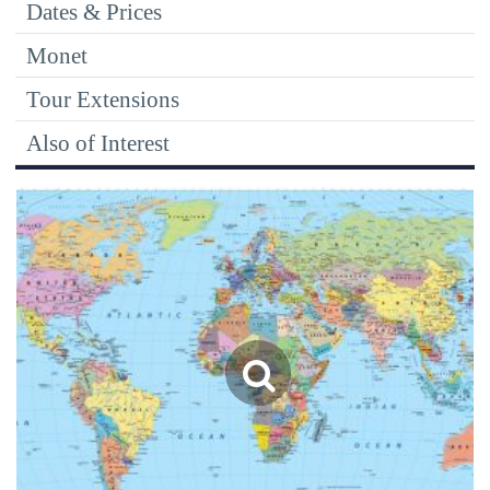
Dates & Prices
Monet
Tour Extensions
Also of Interest