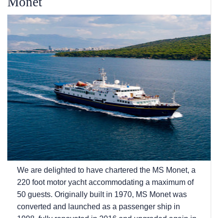
Monet
We are delighted to have chartered the MS Monet, a
220 foot motor yacht accommodating a maximum of
50 guests. Originally built in 1970, MS Monet was
converted and launched as a passenger ship in