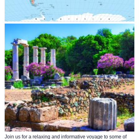
Join us for a relaxing and informative voyage to some of