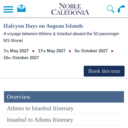
Halcyon Days on Aegean Islands
A voyage between Athens & Istanbul aboard the 50-passenger
MS Monet
7
May 2027
17
May 2027
5
October 2027
15
October 2027
Overview
Athens to Istanbul Itinerary
Istanbul to Athens Itinerary