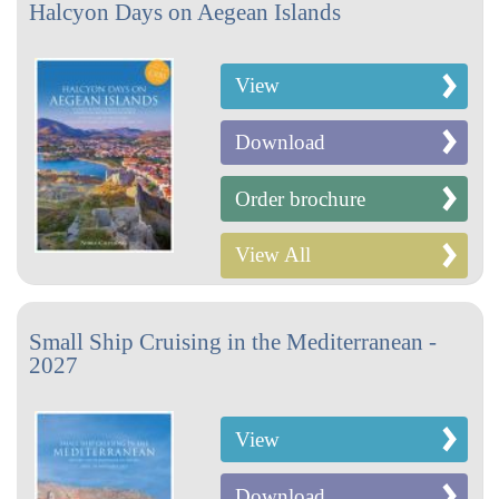
Halcyon Days on Aegean Islands
View
Download
Order brochure
View All
Small Ship Cruising in the Mediterranean -
2027
View
Download