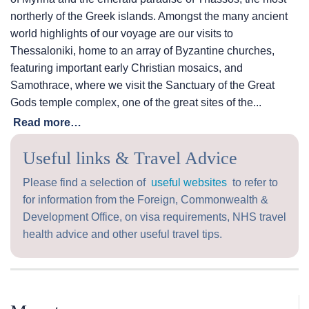
northerly of the Greek islands. Amongst the many ancient
world highlights of our voyage are our visits to
Thessaloniki, home to an array of Byzantine churches,
featuring important early Christian mosaics, and
Samothrace, where we visit the Sanctuary of the Great
Gods temple complex, one of the great sites of the...
Read more…
Useful links & Travel Advice
Please find a selection of
useful websites
to refer to
for information from the Foreign, Commonwealth &
Development Office, on visa requirements, NHS travel
health advice and other useful travel tips.