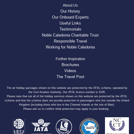
About Us
Our History
Our Onboard Experts
Useful Links
Testimonials
Noble Caledonia Charitable Trust
Responsible Travel
Working for Noble Caledonia
Further Inspiration
Brochures
Videos
The Travel Post
The air holiday packages shown on this website are protected by the ATOL scheme, operated by
the Civil Aviation Authority. Our ATOL licence number is 3108.
Please note that not all of the holiday services shown on this website are protected by the ATOL
scheme and that the scheme does not provide protection to passengers who live outside the United
Kingdom (including those who live in the Channel Islands or the Isle of Man).
Please ask us to confirm what protection may apply to your booking.