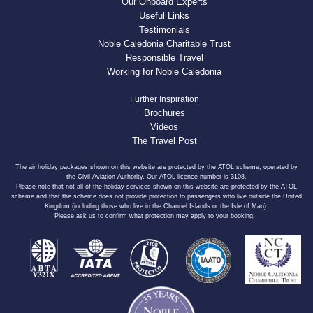
Our Onboard Experts
Useful Links
Testimonials
Noble Caledonia Charitable Trust
Responsible Travel
Working for Noble Caledonia
Further Inspiration
Brochures
Videos
The Travel Post
The air holiday packages shown on this website are protected by the ATOL scheme, operated by
the Civil Aviation Authority. Our ATOL licence number is 3108.
Please note that not all of the holiday services shown on this website are protected by the ATOL
scheme and that the scheme does not provide protection to passengers who live outside the United
Kingdom (including those who live in the Channel Islands or the Isle of Man).
Please ask us to confirm what protection may apply to your booking.