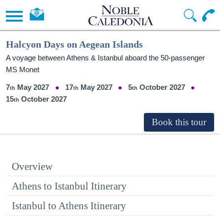
Halcyon Days on Aegean Islands
A voyage between Athens & Istanbul aboard the 50-passenger
MS Monet
7
May 2027
17
May 2027
5
October 2027
15
October 2027
Overview
Athens to Istanbul Itinerary
Istanbul to Athens Itinerary