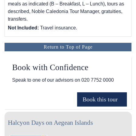
meals as indicated (B – Breakfast, L – Lunch), tours as
described, Noble Caledonia Tour Manager, gratuities,
transfers.
Not Included:
Travel insurance.
Return to Top of Page
Book with Confidence
Speak to one of our advisors on
020 7752 0000
Halcyon Days on Aegean Islands