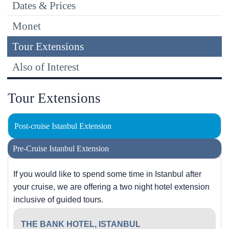
Dates & Prices
Monet
Tour Extensions
Also of Interest
Tour Extensions
Post-cruise Istanbul Extension
Pre-Cruise Istanbul Extension
If you would like to spend some time in Istanbul after
your cruise, we are offering a two night hotel extension
inclusive of guided tours.
THE BANK HOTEL, ISTANBUL