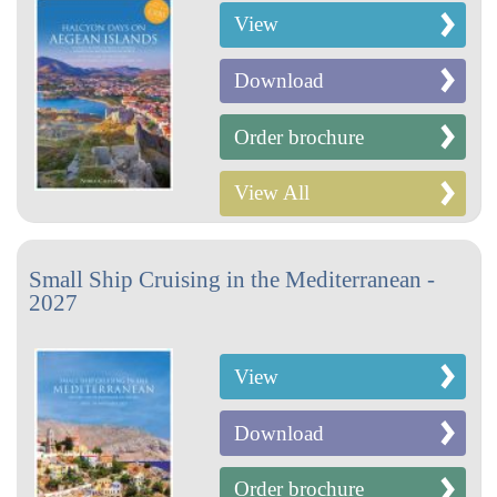
View
Download
Order brochure
View All
Small Ship Cruising in the Mediterranean -
2027
View
Download
Order brochure