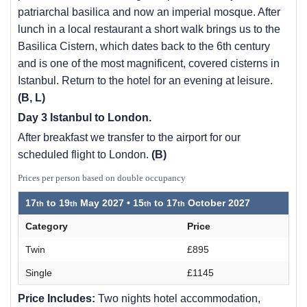
patriarchal basilica and now an imperial mosque. After
lunch in a local restaurant a short walk brings us to the
Basilica Cistern, which dates back to the 6th century
and is one of the most magnificent, covered cisterns in
Istanbul. Return to the hotel for an evening at leisure.
(B, L)
Day 3 Istanbul to London.
After breakfast we transfer to the airport for our
scheduled flight to London.
(B)
Prices per person based on double occupancy
17
to
19
May 2027 •
15
to
17
October 2027
Category
Price
Twin
£895
Single
£1145
Price Includes:
Two nights hotel accommodation,