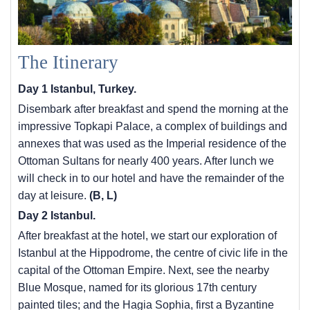
The Itinerary
Day 1 Istanbul, Turkey.
Disembark after breakfast and spend the morning at the
impressive Topkapi Palace, a complex of buildings and
annexes that was used as the Imperial residence of the
Ottoman Sultans for nearly 400 years. After lunch we
will check in to our hotel and have the remainder of the
day at leisure.
(B, L)
Day 2 Istanbul.
After breakfast at the hotel, we start our exploration of
Istanbul at the Hippodrome, the centre of civic life in the
capital of the Ottoman Empire. Next, see the nearby
Blue Mosque, named for its glorious 17th century
painted tiles; and the Hagia Sophia, first a Byzantine