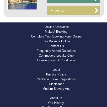
View All
Booking Assistance
Make A Booking
Complete Your Booking Form Online
Pay Balance Online
Contact Us
Frequently Asked Questions
Commodore Loyalty Club
Booking Form & Conditions
Legal
Privacy Policy
Package Travel Regulations
Disclaimer
Modern Slavery Act
About Us
Our History