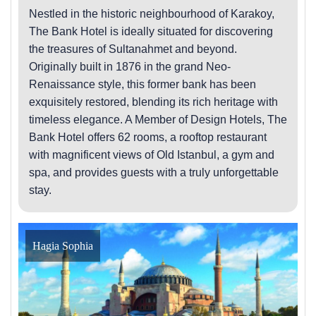
Nestled in the historic neighbourhood of Karakoy,
The Bank Hotel is ideally situated for discovering
the treasures of Sultanahmet and beyond.
Originally built in 1876 in the grand Neo-
Renaissance style, this former bank has been
exquisitely restored, blending its rich heritage with
timeless elegance. A Member of Design Hotels, The
Bank Hotel offers 62 rooms, a rooftop restaurant
with magnificent views of Old Istanbul, a gym and
spa, and provides guests with a truly unforgettable
stay.
Hagia Sophia