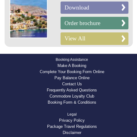
Download
Order brochure
View All
Booking Assistance
Make A Booking
Complete Your Booking Form Online
Pay Balance Online
Contact Us
Frequently Asked Questions
Commodore Loyalty Club
Booking Form & Conditions
Legal
Privacy Policy
Package Travel Regulations
Disclaimer