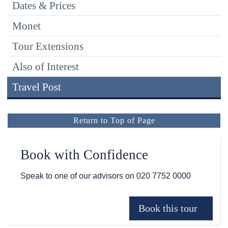
Dates & Prices
Monet
Tour Extensions
Also of Interest
Travel Post
Return to Top of Page
Book with Confidence
Speak to one of our advisors on
020 7752 0000