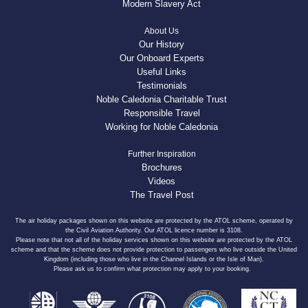
Modern Slavery Act
About Us
Our History
Our Onboard Experts
Useful Links
Testimonials
Noble Caledonia Charitable Trust
Responsible Travel
Working for Noble Caledonia
Further Inspiration
Brochures
Videos
The Travel Post
The air holiday packages shown on this website are protected by the ATOL scheme, operated by
the Civil Aviation Authority. Our ATOL licence number is 3108.
Please note that not all of the holiday services shown on this website are protected by the ATOL
scheme and that the scheme does not provide protection to passengers who live outside the United
Kingdom (including those who live in the Channel Islands or the Isle of Man).
Please ask us to confirm what protection may apply to your booking.