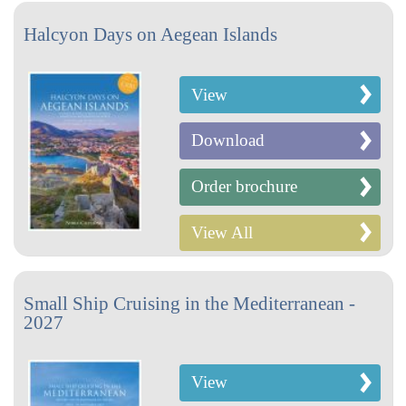
Halcyon Days on Aegean Islands
View
Download
Order brochure
View All
Small Ship Cruising in the Mediterranean -
2027
View