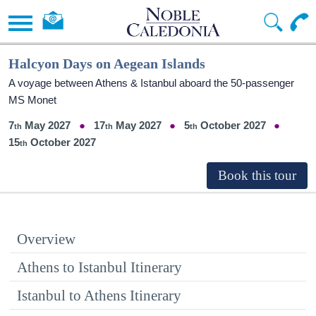
Halcyon Days on Aegean Islands
A voyage between Athens & Istanbul aboard the 50-passenger
MS Monet
7
May 2027
17
May 2027
5
October 2027
15
October 2027
Overview
Athens to Istanbul Itinerary
Istanbul to Athens Itinerary