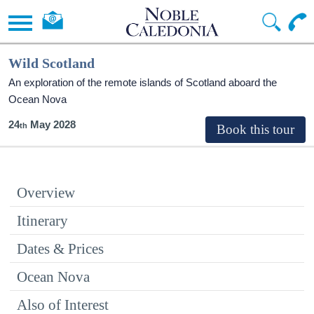
Wild Scotland
An exploration of the remote islands of Scotland aboard the
Ocean Nova
24
May 2028
Overview
Itinerary
Dates & Prices
Ocean Nova
Also of Interest