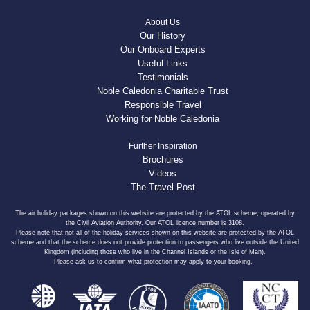
About Us
Our History
Our Onboard Experts
Useful Links
Testimonials
Noble Caledonia Charitable Trust
Responsible Travel
Working for Noble Caledonia
Further Inspiration
Brochures
Videos
The Travel Post
The air holiday packages shown on this website are protected by the ATOL scheme, operated by
the Civil Aviation Authority. Our ATOL licence number is 3108.
Please note that not all of the holiday services shown on this website are protected by the ATOL
scheme and that the scheme does not provide protection to passengers who live outside the United
Kingdom (including those who live in the Channel Islands or the Isle of Man).
Please ask us to confirm what protection may apply to your booking.