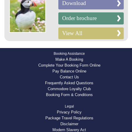
Download
Order brochure
View All
Booking Assistance
Make A Booking
Complete Your Booking Form Online
Pay Balance Online
Contact Us
Frequently Asked Questions
Commodore Loyalty Club
Booking Form & Conditions
Legal
Privacy Policy
Package Travel Regulations
Disclaimer
Modern Slavery Act