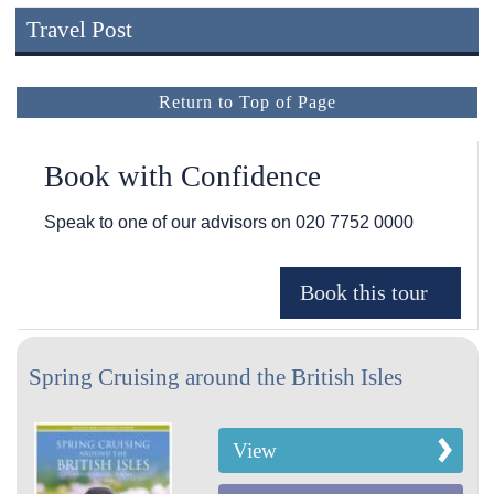
Travel Post
Return to Top of Page
Book with Confidence
Speak to one of our advisors on
020 7752 0000
Spring Cruising around the British Isles
View