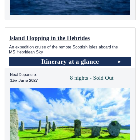
Island Hopping in the Hebrides
An expedition cruise of the remote Scottish Isles aboard the
MS Hebridean Sky
Itinerary at a glance
Next Departure:
8 nights - Sold Out
13
June 2027