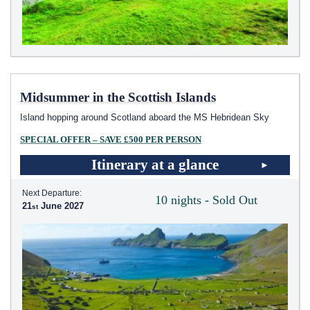
Midsummer in the Scottish Islands
Island hopping around Scotland aboard the
MS Hebridean Sky
SPECIAL OFFER – SAVE £500 PER PERSON
Itinerary at a glance
Next Departure:
10 nights - Sold Out
21
June 2027