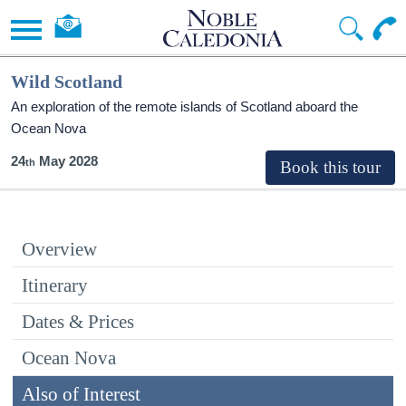
Wild Scotland
An exploration of the remote islands of Scotland aboard the
Ocean Nova
24
May 2028
Overview
Itinerary
Dates & Prices
Ocean Nova
Also of Interest