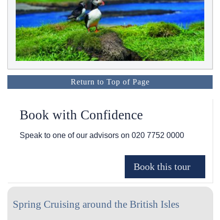
Return to Top of Page
Book with Confidence
Speak to one of our advisors on
020 7752 0000
Spring Cruising around the British Isles