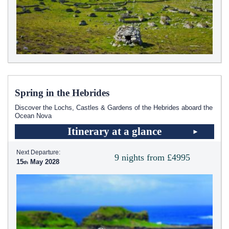
Spring in the Hebrides
Discover the Lochs, Castles & Gardens of the Hebrides aboard the
Ocean Nova
Itinerary at a glance
Next Departure:
9 nights from £4995
15
May 2028