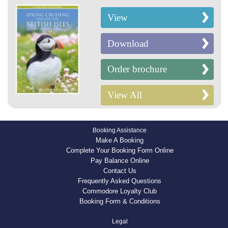
View
Download
Order brochure
View All
Booking Assistance
Make A Booking
Complete Your Booking Form Online
Pay Balance Online
Contact Us
Frequently Asked Questions
Commodore Loyalty Club
Booking Form & Conditions
Legal