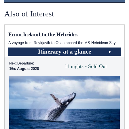
Also of Interest
From Iceland to the Hebrides
A voyage from Reykjavik to Oban aboard the
MS Hebridean Sky
Itinerary at a glance
Next Departure:
11 nights - Sold Out
16
August 2026