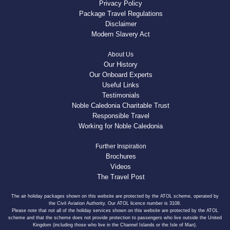
Privacy Policy
Package Travel Regulations
Disclaimer
Modern Slavery Act
About Us
Our History
Our Onboard Experts
Useful Links
Testimonials
Noble Caledonia Charitable Trust
Responsible Travel
Working for Noble Caledonia
Further Inspiration
Brochures
Videos
The Travel Post
The air holiday packages shown on this website are protected by the ATOL scheme, operated by
the Civil Aviation Authority. Our ATOL licence number is 3108.
Please note that not all of the holiday services shown on this website are protected by the ATOL
scheme and that the scheme does not provide protection to passengers who live outside the United
Kingdom (including those who live in the Channel Islands or the Isle of Man).