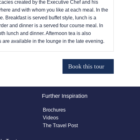
icacies created by the Executive Chef and his
where and with whom you like at each meal. In the
e. Breakfast is served buffet style, lunch is a
rder and dinner is a served four course meal. In
oth lunch and dinner. Afternoon tea is also
 are available in the lounge in the late evening.
Further Inspiration
Brochures
Videos
The Travel Post