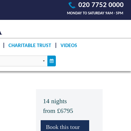
020 7752 0000
MONDAY TO SATURDAY 9AM - 5PM
CHARITABLE TRUST
VIDEOS
14 nights
from £6795