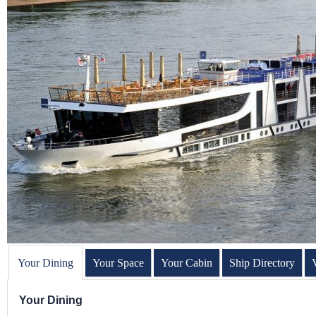
Your Dining
Your Space
Your Cabin
Ship Directory
Your Dining