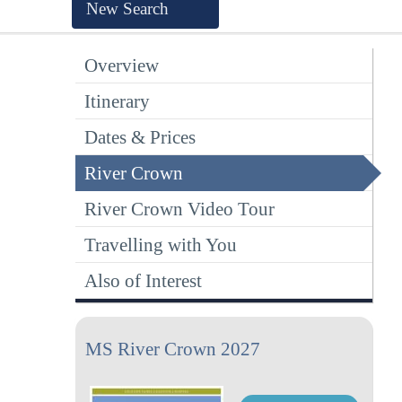
New Search
Overview
Itinerary
Dates & Prices
River Crown
River Crown Video Tour
Travelling with You
Also of Interest
MS River Crown 2027