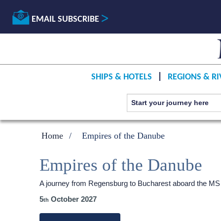
EMAIL SUBSCRIBE
SHIPS & HOTELS
REGIONS & RI
Home
Empires of the Danube
Empires of the Danube
A journey from Regensburg to Bucharest aboard the MS
5
October 2027