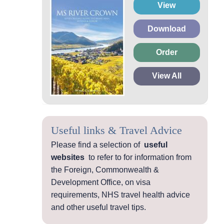
View
Download
Order
View All
Useful links & Travel Advice
Please find a selection of
useful
websites
to refer to for information from
the Foreign, Commonwealth &
Development Office, on visa
requirements, NHS travel health advice
and other useful travel tips.