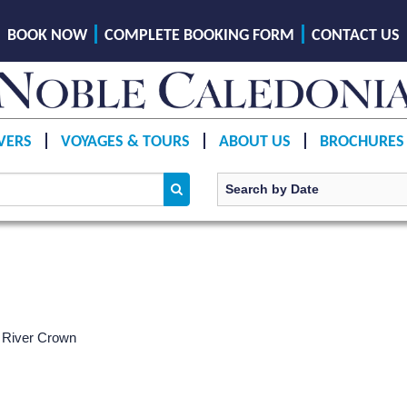
BOOK NOW
COMPLETE BOOKING FORM
CONTACT US
VERS
VOYAGES & TOURS
ABOUT US
BROCHURES
 River Crown