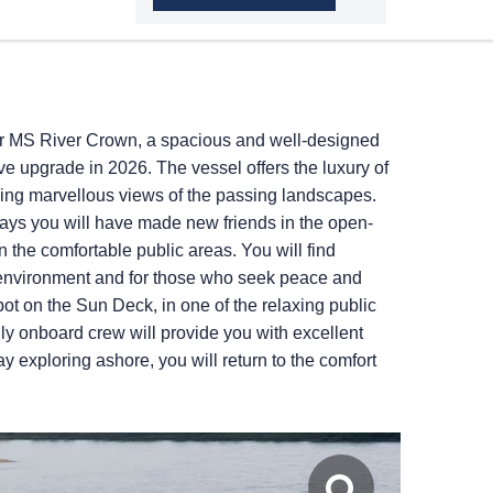
er MS River Crown, a spacious and well-designed
 upgrade in 2026. The vessel offers the luxury of
ing marvellous views of the passing landscapes.
days you will have made new friends in the open-
n the comfortable public areas. You will find
 environment and for those who seek peace and
pot on the Sun Deck, in one of the relaxing public
dly onboard crew will provide you with excellent
y exploring ashore, you will return to the comfort