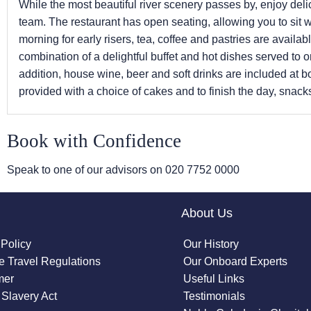
While the most beautiful river scenery passes by, enjoy del
team. The restaurant has open seating, allowing you to sit 
morning for early risers, tea, coffee and pastries are availabl
combination of a delightful buffet and hot dishes served to o
addition, house wine, beer and soft drinks are included at b
provided with a choice of cakes and to finish the day, snacks
Book with Confidence
Speak to one of our advisors on
020 7752 0000
About Us
 Policy
Our History
 Travel Regulations
Our Onboard Experts
mer
Useful Links
Slavery Act
Testimonials