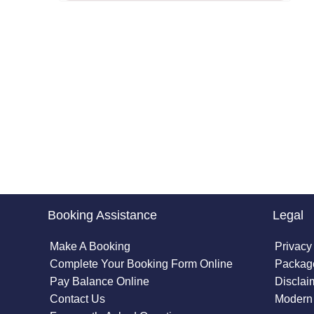
Booking Assistance
Legal
Make A Booking
Privacy
Complete Your Booking Form Online
Package
Pay Balance Online
Disclai
Contact Us
Modern 