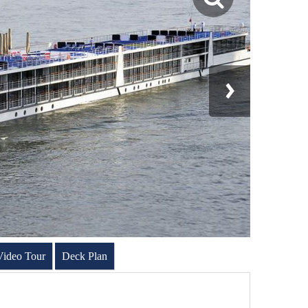
Video Tour
Deck Plan