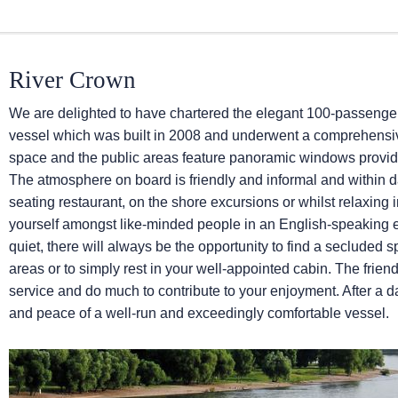
River Crown
We are delighted to have chartered the elegant 100-passeng
vessel which was built in 2008 and underwent a comprehensive
space and the public areas feature panoramic windows provid
The atmosphere on board is friendly and informal and within 
seating restaurant, on the shore excursions or whilst relaxing i
yourself amongst like-minded people in an English-speaking
quiet, there will always be the opportunity to find a secluded s
areas or to simply rest in your well-appointed cabin. The frien
service and do much to contribute to your enjoyment. After a da
and peace of a well-run and exceedingly comfortable vessel.