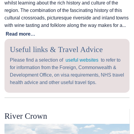
whilst learning about the rich history and culture of the
region. The combination of the fascinating history of this
cultural crossroads, picturesque riverside and inland towns
with wine tasting and folklore along the way makes for a...
Read more…
Useful links & Travel Advice
Please find a selection of
useful websites
to refer to
for information from the Foreign, Commonwealth &
Development Office, on visa requirements, NHS travel
health advice and other useful travel tips.
River Crown