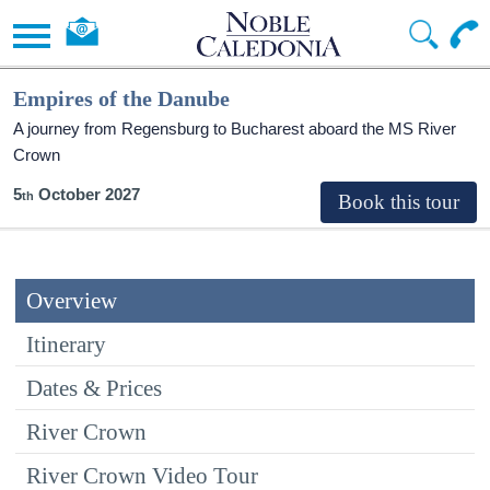
Empires of the Danube
A journey from Regensburg to Bucharest aboard the MS River
Crown
5
October 2027
Overview
Itinerary
Dates & Prices
River Crown
River Crown Video Tour