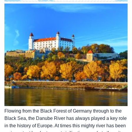
Flowing from the Black Forest of Germany through to the
Black Sea, the Danube River has always played a key role
in the history of Europe. At times this mighty river has been