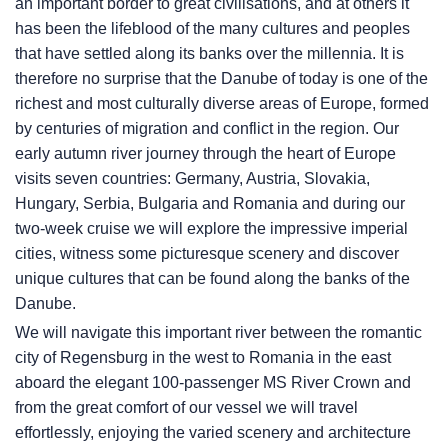
an important border to great civilisations, and at others it
has been the lifeblood of the many cultures and peoples
that have settled along its banks over the millennia. It is
therefore no surprise that the Danube of today is one of the
richest and most culturally diverse areas of Europe, formed
by centuries of migration and conflict in the region. Our
early autumn river journey through the heart of Europe
visits seven countries: Germany, Austria, Slovakia,
Hungary, Serbia, Bulgaria and Romania and during our
two-week cruise we will explore the impressive imperial
cities, witness some picturesque scenery and discover
unique cultures that can be found along the banks of the
Danube.
We will navigate this important river between the romantic
city of Regensburg in the west to Romania in the east
aboard the elegant 100-passenger MS River Crown and
from the great comfort of our vessel we will travel
effortlessly, enjoying the varied scenery and architecture