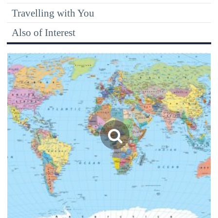
Travelling with You
Also of Interest