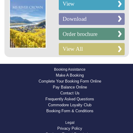
View
Download
Order brochure
View All
Booking Assistance
Make A Booking
Complete Your Booking Form Online
Pay Balance Online
Contact Us
Frequently Asked Questions
Commodore Loyalty Club
Booking Form & Conditions
Legal
Privacy Policy