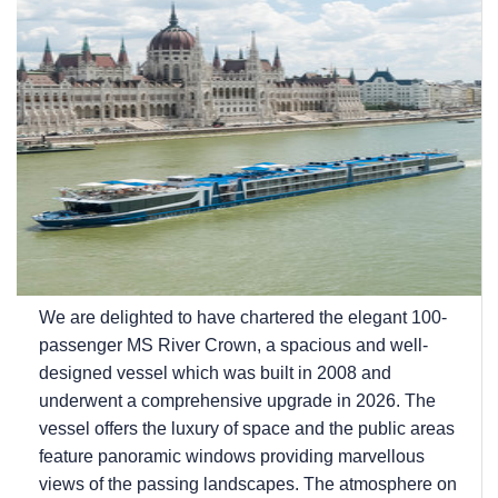
We are delighted to have chartered the elegant 100-
passenger MS River Crown, a spacious and well-
designed vessel which was built in 2008 and
underwent a comprehensive upgrade in 2026. The
vessel offers the luxury of space and the public areas
feature panoramic windows providing marvellous
views of the passing landscapes. The atmosphere on