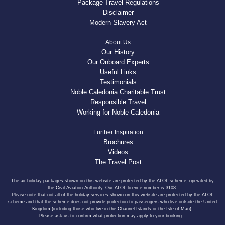
Package Travel Regulations
Disclaimer
Modern Slavery Act
About Us
Our History
Our Onboard Experts
Useful Links
Testimonials
Noble Caledonia Charitable Trust
Responsible Travel
Working for Noble Caledonia
Further Inspiration
Brochures
Videos
The Travel Post
The air holiday packages shown on this website are protected by the ATOL scheme, operated by
the Civil Aviation Authority. Our ATOL licence number is 3108.
Please note that not all of the holiday services shown on this website are protected by the ATOL
scheme and that the scheme does not provide protection to passengers who live outside the United
Kingdom (including those who live in the Channel Islands or the Isle of Man).
Please ask us to confirm what protection may apply to your booking.