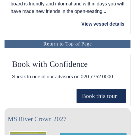
board is friendly and informal and within days you will
have made new friends in the open-seating...
View vessel details
Return to Top of Page
Book with Confidence
Speak to one of our advisors on
020 7752 0000
MS River Crown 2027