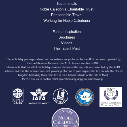
Testimonials
Noble Caledonia Charitable Trust
Responsible Travel
Working for Noble Caledonia
Further Inspiration
Brochures
Videos
The Travel Post
The air holiday packages shown on this website are protected by the ATOL scheme, operated by
the Civil Aviation Authority. Our ATOL licence number is 3108.
Please note that not all of the holiday services shown on this website are protected by the ATOL
scheme and that the scheme does not provide protection to passengers who live outside the United
Kingdom (including those who live in the Channel Islands or the Isle of Man).
Please ask us to confirm what protection may apply to your booking.