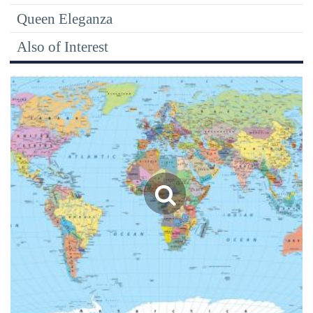
Queen Eleganza
Also of Interest