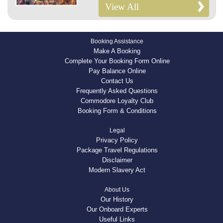
View All
Booking Assistance
Make A Booking
Complete Your Booking Form Online
Pay Balance Online
Contact Us
Frequently Asked Questions
Commodore Loyalty Club
Booking Form & Conditions
Legal
Privacy Policy
Package Travel Regulations
Disclaimer
Modern Slavery Act
About Us
Our History
Our Onboard Experts
Useful Links