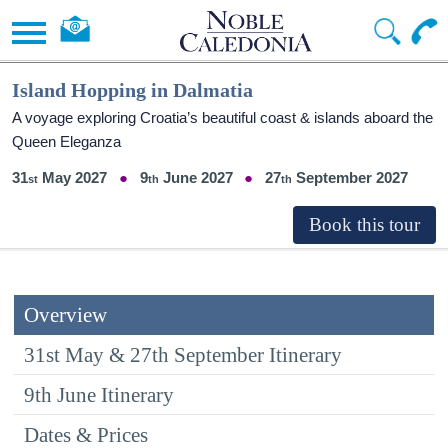
Island Hopping in Dalmatia
A voyage exploring Croatia’s beautiful coast & islands aboard the
Queen Eleganza
31
May 2027
9
June 2027
27
September 2027
Overview
31st May & 27th September Itinerary
9th June Itinerary
Dates & Prices