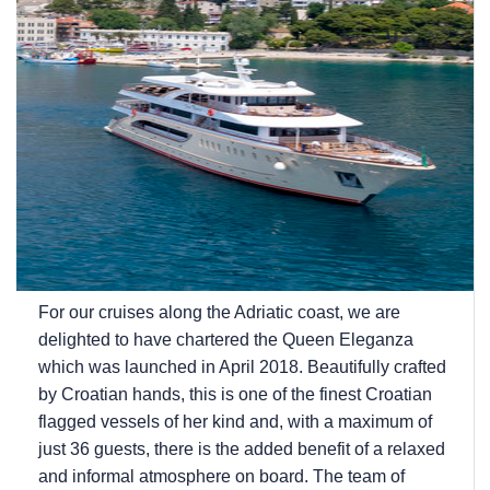
For our cruises along the Adriatic coast, we are
delighted to have chartered the Queen Eleganza
which was launched in April 2018. Beautifully crafted
by Croatian hands, this is one of the finest Croatian
flagged vessels of her kind and, with a maximum of
just 36 guests, there is the added benefit of a relaxed
and informal atmosphere on board. The team of