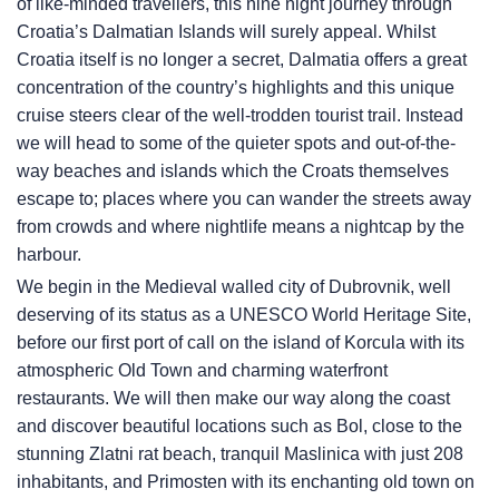
of like-minded travellers, this nine night journey through
Croatia’s Dalmatian Islands will surely appeal. Whilst
Croatia itself is no longer a secret, Dalmatia offers a great
concentration of the country’s highlights and this unique
cruise steers clear of the well-trodden tourist trail. Instead
we will head to some of the quieter spots and out-of-the-
way beaches and islands which the Croats themselves
escape to; places where you can wander the streets away
from crowds and where nightlife means a nightcap by the
harbour.
We begin in the Medieval walled city of Dubrovnik, well
deserving of its status as a UNESCO World Heritage Site,
before our first port of call on the island of Korcula with its
atmospheric Old Town and charming waterfront
restaurants. We will then make our way along the coast
and discover beautiful locations such as Bol, close to the
stunning Zlatni rat beach, tranquil Maslinica with just 208
inhabitants, and Primosten with its enchanting old town on