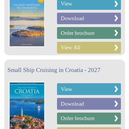
View
Download
Order brochure
View All
Small Ship Cruising in Croatia - 2027
View
Download
Order brochure