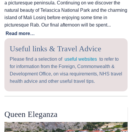
a picturesque peninsula. Continuing on we discover the
natural beauty of Telascica National Park and the charming
island of Mali Losinj before enjoying some time in
picturesque Rab. Our final afternoon will be spent...
Read more…
Useful links & Travel Advice
Please find a selection of
useful websites
to refer to
for information from the Foreign, Commonwealth &
Development Office, on visa requirements, NHS travel
health advice and other useful travel tips.
Queen Eleganza