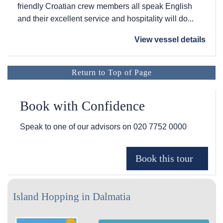
friendly Croatian crew members all speak English
and their excellent service and hospitality will do...
View vessel details
Return to Top of Page
Book with Confidence
Speak to one of our advisors on
020 7752 0000
Island Hopping in Dalmatia