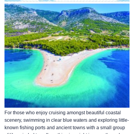
For those who enjoy cruising amongst beautiful coastal
scenery, swimming in clear blue waters and exploring little-
known fishing ports and ancient towns with a small group