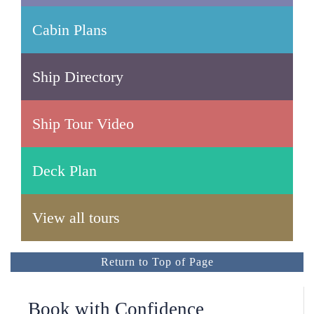
Cabin Plans
Ship Directory
Ship Tour Video
Deck Plan
View all tours
Return to Top of Page
Book with Confidence