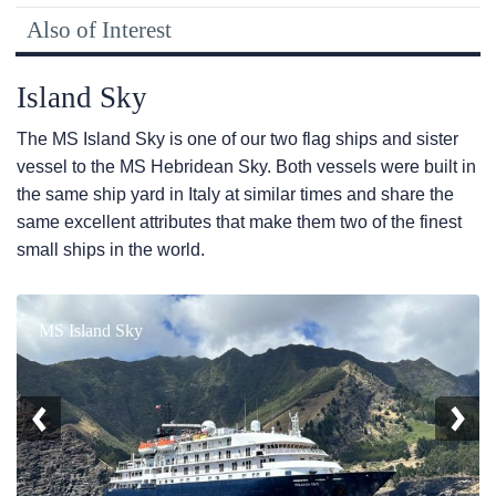
Also of Interest
Island Sky
The
MS Island Sky
is one of our two flag ships and sister
vessel to the
MS Hebridean Sky
. Both vessels were built in
the same ship yard in Italy at similar times and share the
same excellent attributes that make them two of the finest
small ships in the world.
MS Island Sky