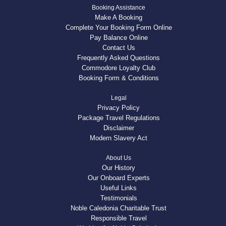
Booking Assistance
Make A Booking
Complete Your Booking Form Online
Pay Balance Online
Contact Us
Frequently Asked Questions
Commodore Loyalty Club
Booking Form & Conditions
Legal
Privacy Policy
Package Travel Regulations
Disclaimer
Modern Slavery Act
About Us
Our History
Our Onboard Experts
Useful Links
Testimonials
Noble Caledonia Charitable Trust
Responsible Travel