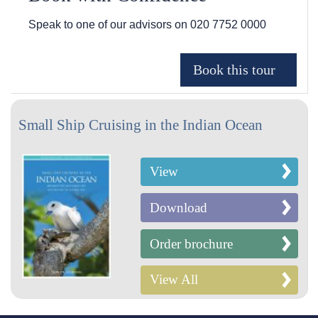
Speak to one of our advisors on
020 7752 0000
Small Ship Cruising in the Indian Ocean
View
Download
Order brochure
View All