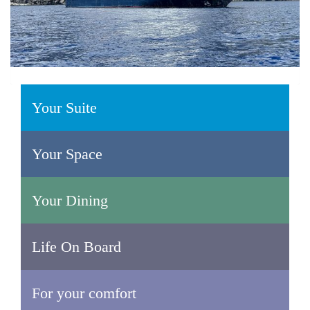
Your Suite
Your Space
Your Dining
Life On Board
For your comfort