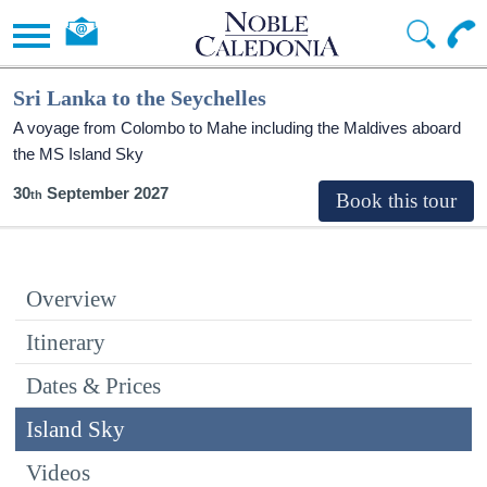
Sri Lanka to the Seychelles
A voyage from Colombo to Mahe including the Maldives aboard
the
MS Island Sky
30
September 2027
Overview
Itinerary
Dates & Prices
Island Sky
Videos