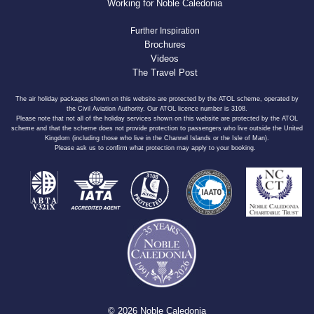
Working for Noble Caledonia
Further Inspiration
Brochures
Videos
The Travel Post
The air holiday packages shown on this website are protected by the ATOL scheme, operated by
the Civil Aviation Authority. Our ATOL licence number is 3108.
Please note that not all of the holiday services shown on this website are protected by the ATOL
scheme and that the scheme does not provide protection to passengers who live outside the United
Kingdom (including those who live in the Channel Islands or the Isle of Man).
Please ask us to confirm what protection may apply to your booking.
© 2026 Noble Caledonia