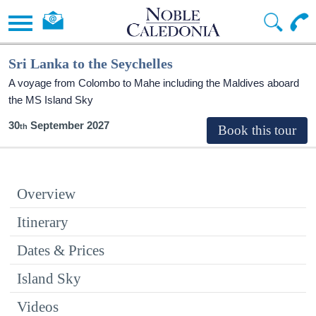
Sri Lanka to the Seychelles
A voyage from Colombo to Mahe including the Maldives aboard
the
MS Island Sky
30
September 2027
Overview
Itinerary
Dates & Prices
Island Sky
Videos