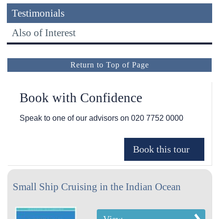
Testimonials
Also of Interest
Return to Top of Page
Book with Confidence
Speak to one of our advisors on
020 7752 0000
Small Ship Cruising in the Indian Ocean