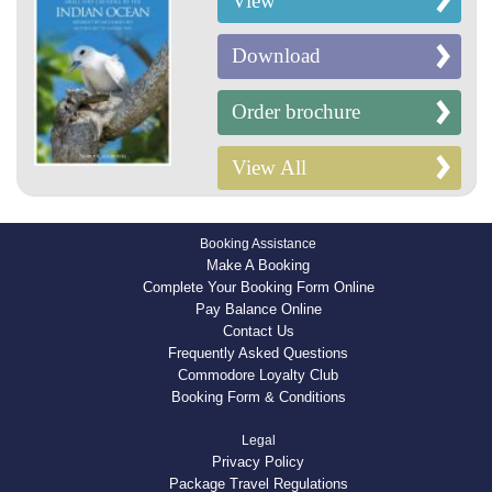
View
Download
Order brochure
View All
Booking Assistance
Make A Booking
Complete Your Booking Form Online
Pay Balance Online
Contact Us
Frequently Asked Questions
Commodore Loyalty Club
Booking Form & Conditions
Legal
Privacy Policy
Package Travel Regulations