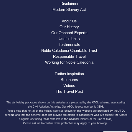
Disclaimer
Modern Slavery Act
About Us
Our History
Our Onboard Experts
Useful Links
Testimonials
Noble Caledonia Charitable Trust
Responsible Travel
Working for Noble Caledonia
Further Inspiration
Brochures
Videos
The Travel Post
The air holiday packages shown on this website are protected by the ATOL scheme, operated by
the Civil Aviation Authority. Our ATOL licence number is 3108.
Please note that not all of the holiday services shown on this website are protected by the ATOL
scheme and that the scheme does not provide protection to passengers who live outside the United
Kingdom (including those who live in the Channel Islands or the Isle of Man).
Please ask us to confirm what protection may apply to your booking.