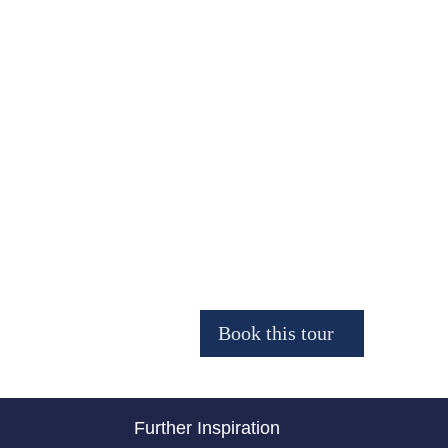
Further Inspiration