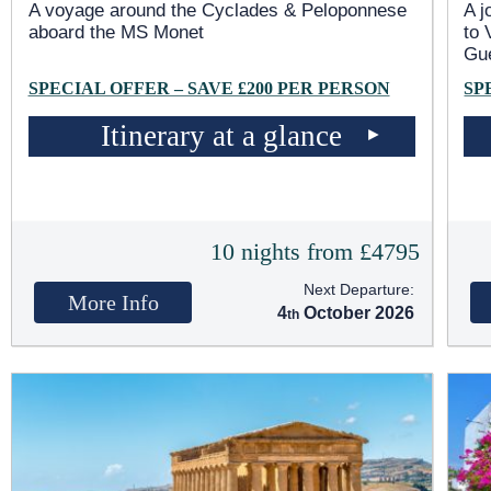
A voyage around the Cyclades & Peloponnese
A j
aboard the MS Monet
to 
Gu
SPECIAL OFFER – SAVE £200 PER PERSON
SP
Itinerary at a glance
10 nights from £4795
Next Departure:
More Info
4
October 2026