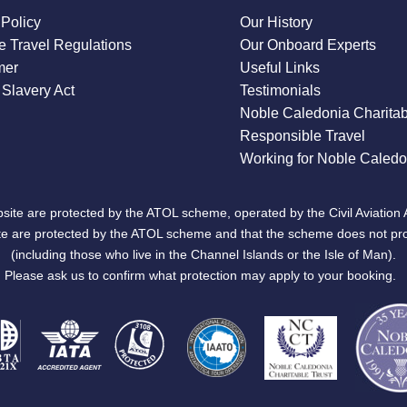
 Policy
Our History
 Travel Regulations
Our Onboard Experts
mer
Useful Links
Slavery Act
Testimonials
Noble Caledonia Charitab
Responsible Travel
Working for Noble Caledo
site are protected by the ATOL scheme, operated by the Civil Aviation 
bsite are protected by the ATOL scheme and that the scheme does not pr
(including those who live in the Channel Islands or the Isle of Man).
Please ask us to confirm what protection may apply to your booking.