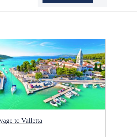
yage to Valletta