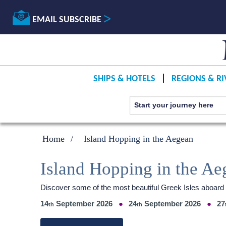
EMAIL SUBSCRIBE
SHIPS & HOTELS
REGIONS & RI
Home
Island Hopping in the Aegean
Island Hopping in the Ae
Discover some of the most beautiful Greek Isles aboar
14
September 2026
24
September 2026
27