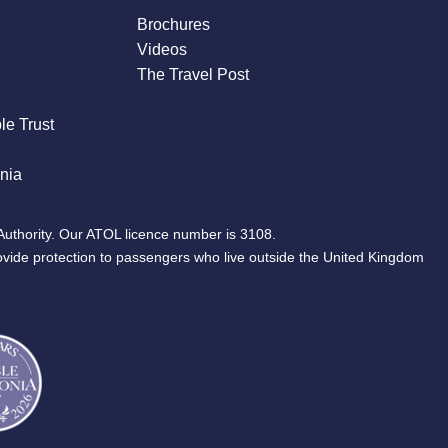
Brochures
Videos
The Travel Post
le Trust
nia
Authority. Our ATOL licence number is 3108.
ovide protection to passengers who live outside the United Kingdom