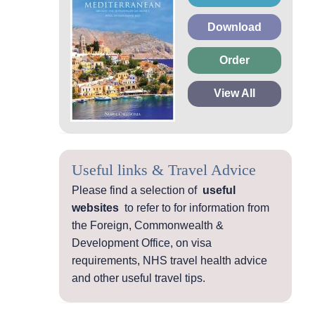
Download
Order
View All
Useful links & Travel Advice
Please find a selection of
useful
websites
to refer to for information from
the Foreign, Commonwealth &
Development Office, on visa
requirements, NHS travel health advice
and other useful travel tips.