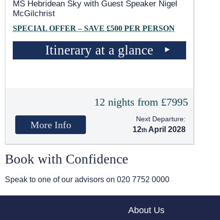
MS Hebridean Sky
with Guest Speaker Nigel
McGilchrist
SPECIAL OFFER – SAVE £500 PER PERSON
Itinerary at a glance
12 nights from £7995
Next Departure:
More Info
12
April 2028
Book with Confidence
Speak to one of our advisors on
020 7752 0000
About Us