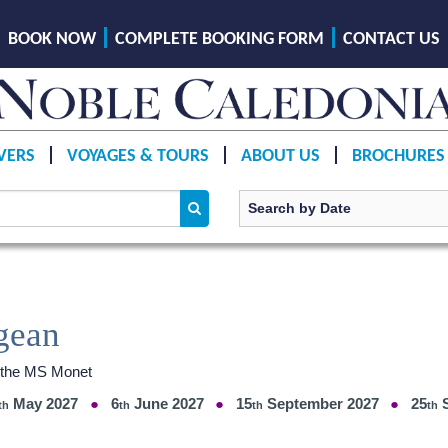
BOOK NOW
COMPLETE BOOKING FORM
CONTACT US
VERS
VOYAGES & TOURS
ABOUT US
BROCHURES
gean
d the MS Monet
May 2027
6
June 2027
15
September 2027
25
S