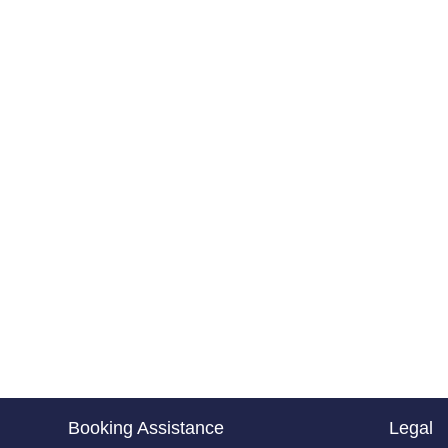
Booking Assistance
Legal