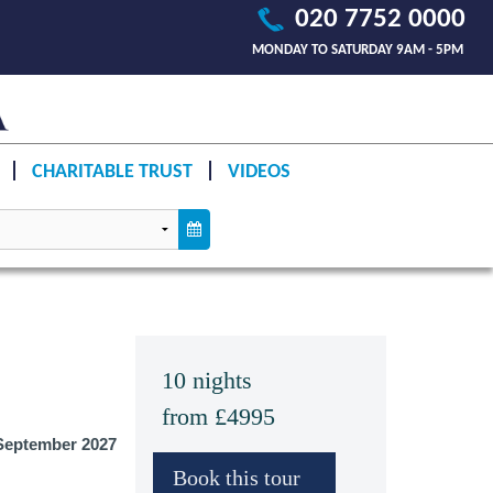
020 7752 0000
MONDAY TO SATURDAY 9AM - 5PM
CHARITABLE TRUST
VIDEOS
10 nights
from £4995
eptember 2027