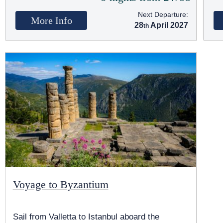
Next Departure:
More Info
28
April 2027
Voyage to Byzantium
Sail from Valletta to Istanbul aboard the