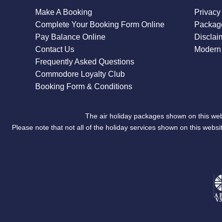
Make A Booking
Privacy
Complete Your Booking Form Online
Package
Pay Balance Online
Disclai
Contact Us
Modern 
Frequently Asked Questions
Commodore Loyalty Club
Booking Form & Conditions
The air holiday packages shown on this web
Please note that not all of the holiday services shown on this we