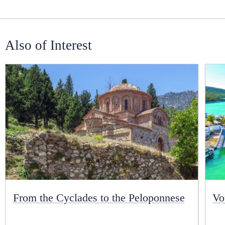
Also of Interest
From the Cyclades to the Peloponnese
Vo