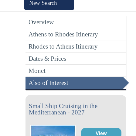
New Search
Overview
Athens to Rhodes Itinerary
Rhodes to Athens Itinerary
Dates & Prices
Monet
Also of Interest
Small Ship Cruising in the
Mediterranean - 2027
View