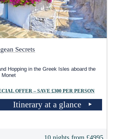
gean Secrets
and Hopping in the Greek Isles aboard the
 Monet
ECIAL OFFER – SAVE £300 PER PERSON
Itinerary at a glance
10 nights from £4995