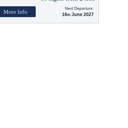
Next Departure:
More Info
16
June 2027