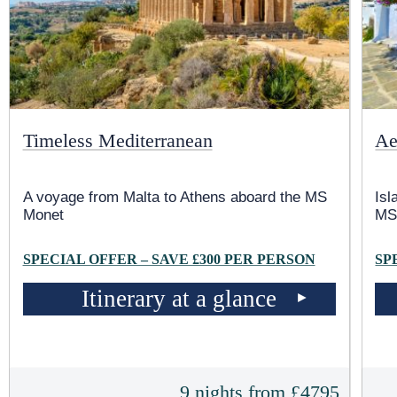
Timeless Mediterranean
Ae
A voyage from Malta to Athens aboard the MS
Isl
Monet
MS
SPECIAL OFFER – SAVE £300 PER PERSON
SP
Itinerary at a glance
9 nights from £4795