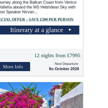
ourney along the Balkan Coast from Venice
Valletta aboard the
MS Hebridean Sky
with
est Speaker Nirvan
...
ECIAL OFFER – SAVE £500 PER PERSON
Itinerary at a glance
12 nights from £7995
Next Departure:
More Info
9
October 2026