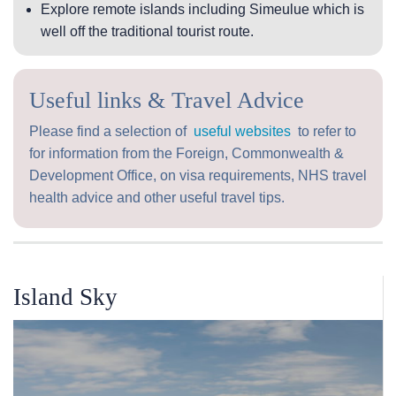
Explore remote islands including Simeulue which is
well off the traditional tourist route.
Useful links & Travel Advice
Please find a selection of
useful websites
to refer to
for information from the Foreign, Commonwealth &
Development Office, on visa requirements, NHS travel
health advice and other useful travel tips.
Island Sky