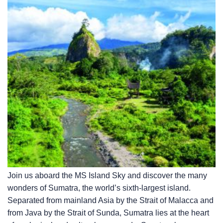
Join us aboard the
MS Island Sky
and discover the many
wonders of Sumatra, the world’s sixth-largest island.
Separated from mainland Asia by the Strait of Malacca and
from Java by the Strait of Sunda, Sumatra lies at the heart