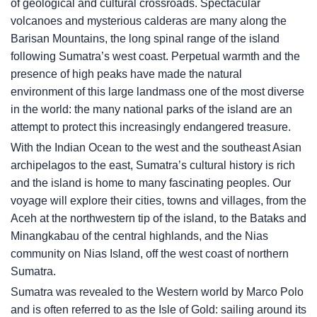
of geological and cultural crossroads. Spectacular
volcanoes and mysterious calderas are many along the
Barisan Mountains, the long spinal range of the island
following Sumatra’s west coast. Perpetual warmth and the
presence of high peaks have made the natural
environment of this large landmass one of the most diverse
in the world: the many national parks of the island are an
attempt to protect this increasingly endangered treasure.
With the Indian Ocean to the west and the southeast Asian
archipelagos to the east, Sumatra’s cultural history is rich
and the island is home to many fascinating peoples. Our
voyage will explore their cities, towns and villages, from the
Aceh at the northwestern tip of the island, to the Bataks and
Minangkabau of the central highlands, and the Nias
community on Nias Island, off the west coast of northern
Sumatra.
Sumatra was revealed to the Western world by Marco Polo
and is often referred to as the Isle of Gold: sailing around its