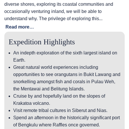
diverse shores, exploring its coastal communities and
occasionally venturing inland, we will be able to
understand why. The privilege of exploring this...
Read more…
Expedition Highlights
An indepth exploration of the sixth largest island on
Earth.
Great natural world experiences including
opportunities to see orangutans in Bukit Lawang and
snorkelling amongst fish and corals in Pulau Weh,
the Mentawai and Belitung Islands.
Cruise by and hopefully land on the slopes of
Krakatoa volcano.
Visit remote tribal cultures in Siberut and Nias.
Spend an afternoon in the historically significant port
of Bengkulu where Raffles once governed.