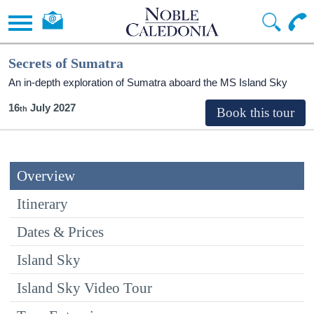
Secrets of Sumatra
An in-depth exploration of Sumatra aboard the
MS Island Sky
16
July 2027
Overview
Itinerary
Dates & Prices
Island Sky
Island Sky Video Tour