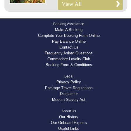
View All
Booking Assistance
Make A Booking
Complete Your Booking Form Online
Pay Balance Online
Contact Us
Frequently Asked Questions
Commodore Loyalty Club
Booking Form & Conditions
Legal
Privacy Policy
Package Travel Regulations
Disclaimer
Modern Slavery Act
About Us
Our History
Our Onboard Experts
Useful Links