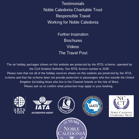
Testimonials
Noble Caledonia Charitable Trust
Responsible Travel
Working for Noble Caledonia
Further Inspiration
Brochures
Videos
The Travel Post
The air holiday packages shown on this website are protected by the ATOL scheme, operated by
the Civil Aviation Authority. Our ATOL licence number is 3108.
Please note that not all of the holiday services shown on this website are protected by the ATOL
scheme and that the scheme does not provide protection to passengers who live outside the United
Kingdom (including those who live in the Channel Islands or the Isle of Man).
Please ask us to confirm what protection may apply to your booking.