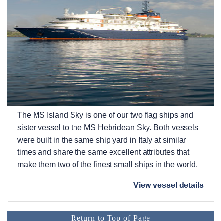
The
MS Island Sky
is one of our two flag ships and
sister vessel to the
MS Hebridean Sky
. Both vessels
were built in the same ship yard in Italy at similar
times and share the same excellent attributes that
make them two of the finest small ships in the world.
View vessel details
Return to Top of Page