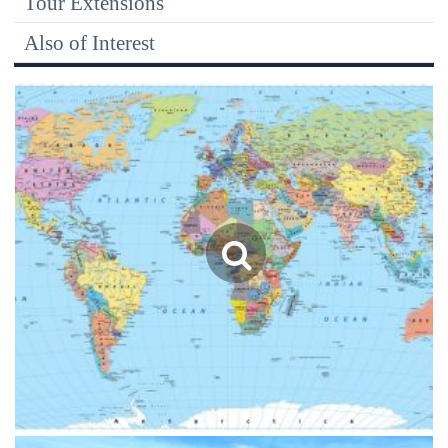
Tour Extensions
Also of Interest