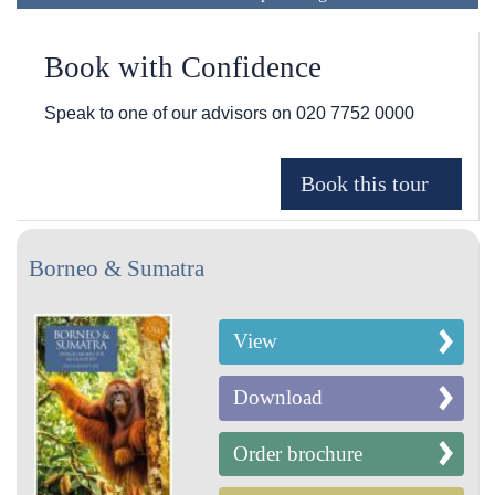
Book with Confidence
Speak to one of our advisors on
020 7752 0000
Borneo & Sumatra
View
Download
Order brochure