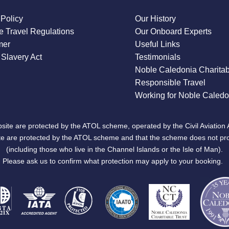
 Policy
Our History
 Travel Regulations
Our Onboard Experts
mer
Useful Links
Slavery Act
Testimonials
Noble Caledonia Charitab
Responsible Travel
Working for Noble Caledo
site are protected by the ATOL scheme, operated by the Civil Aviation 
bsite are protected by the ATOL scheme and that the scheme does not pr
(including those who live in the Channel Islands or the Isle of Man).
Please ask us to confirm what protection may apply to your booking.