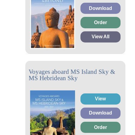
Download
Order
View All
Voyages aboard MS Island Sky &
MS Hebridean Sky
View
Download
Order