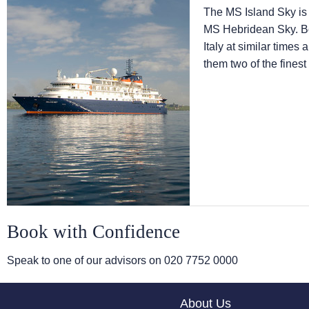
The
MS Island Sky
is
MS Hebridean Sky
. 
Italy at similar times
them two of the finest
Book with Confidence
Speak to one of our advisors on
020 7752 0000
About Us