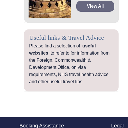
View All
Useful links & Travel Advice
Please find a selection of
useful
websites
to refer to for information from
the Foreign, Commonwealth &
Development Office, on visa
requirements, NHS travel health advice
and other useful travel tips.
Booking Assistance
Legal