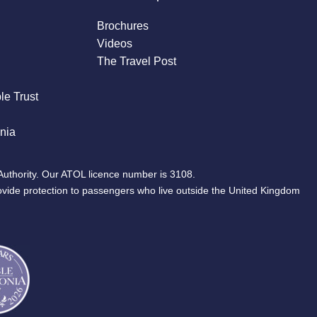
Brochures
Videos
The Travel Post
le Trust
nia
Authority. Our ATOL licence number is 3108.
ovide protection to passengers who live outside the United Kingdom