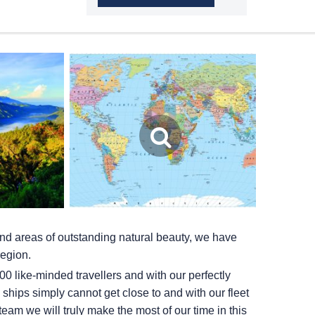
and areas of outstanding natural beauty, we have
region.
0 like-minded travellers and with our perfectly
ships simply cannot get close to and with our fleet
team we will truly make the most of our time in this