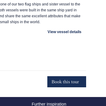
 one of our two flag ships and sister vessel to the
Both vessels were built in the same ship yard in
 and share the same excellent attributes that make
 small ships in the world.
View vessel details
Further Inspiration