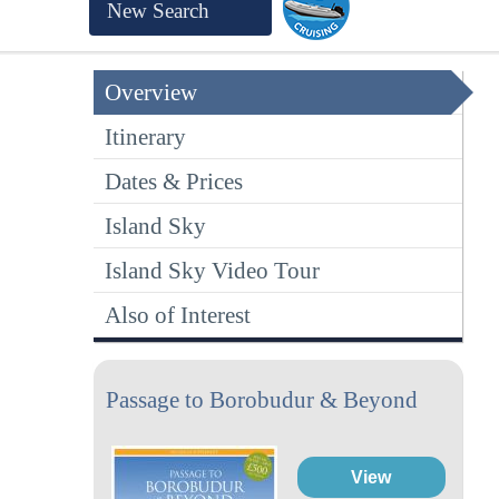
New Search
Overview
Itinerary
Dates & Prices
Island Sky
Island Sky Video Tour
Also of Interest
Passage to Borobudur & Beyond
View