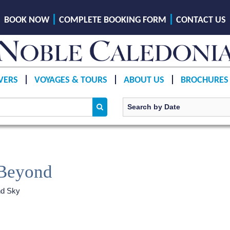
BOOK NOW
COMPLETE BOOKING FORM
CONTACT US
VERS
VOYAGES & TOURS
ABOUT US
BROCHURES
 Beyond
nd Sky