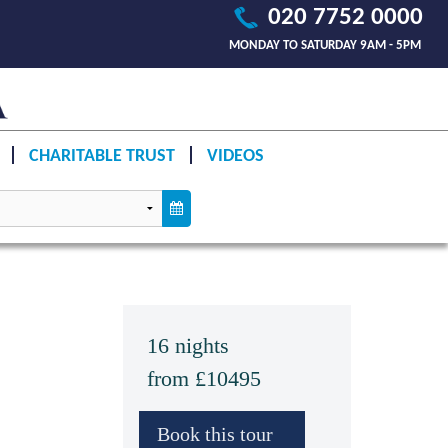
020 7752 0000
MONDAY TO SATURDAY 9AM - 5PM
CHARITABLE TRUST
VIDEOS
16 nights
from £10495