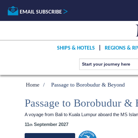
EMAIL SUBSCRIBE
SHIPS & HOTELS
REGIONS & RI
Home
Passage to Borobudur & Beyond
Passage to Borobudur &
A voyage from Bali to Kuala Lumpur aboard the
MS Isla
11
September 2027