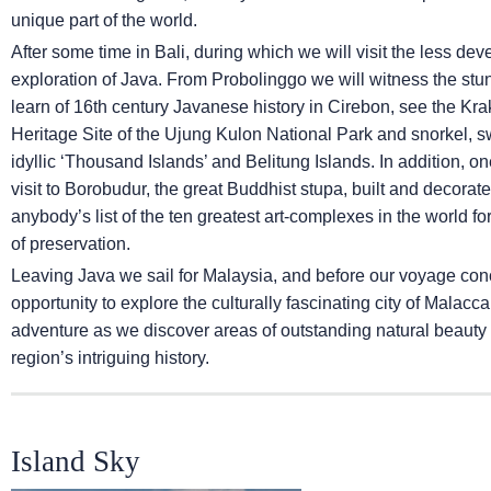
unique part of the world.
After some time in Bali, during which we will visit the less de
exploration of Java. From Probolinggo we will witness the st
learn of 16th century Javanese history in Cirebon, see the Kra
Heritage Site of the Ujung Kulon National Park and snorkel, s
idyllic ‘Thousand Islands’ and Belitung Islands. In addition, on
visit to Borobudur, the great Buddhist stupa, built and decor
anybody’s list of the ten greatest art-complexes in the world for 
of preservation.
Leaving Java we sail for Malaysia, and before our voyage con
opportunity to explore the culturally fascinating city of Malacc
adventure as we discover areas of outstanding natural beauty 
region’s intriguing history.
Island Sky