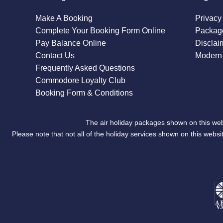
Make A Booking
Privacy
Complete Your Booking Form Online
Package
Pay Balance Online
Disclai
Contact Us
Modern 
Frequently Asked Questions
Commodore Loyalty Club
Booking Form & Conditions
The air holiday packages shown on this web
Please note that not all of the holiday services shown on this we