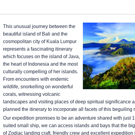
This unusual journey between the
beautiful island of Bali and the
cosmopolitan city of Kuala Lumpur
represents a fascinating itinerary
which focuses on the island of Java,
the heart of Indonesia and the most
culturally compelling of her islands.
From encounters with endemic
wildlife, snorkelling on wonderful
corals, witnessing volcanic
landscapes and visiting places of deep spiritual significance 
planned the itinerary to incorporate all facets of this beguiling 
Our expedition promises to be an adventure shared with just 10
suited small ship, we can access islands and bays that the big 
of Zodiac landing craft, friendly crew and excellent expedition 