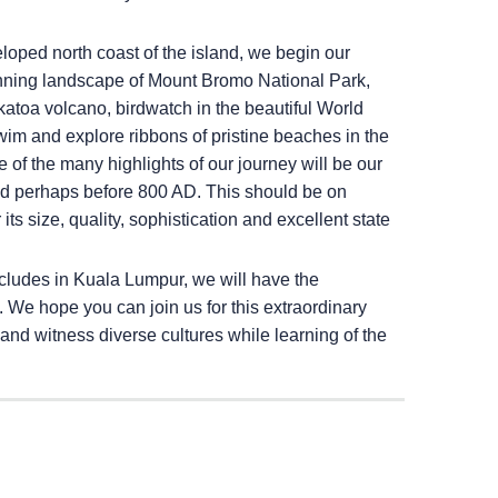
veloped north coast of the island, we begin our
unning landscape of Mount Bromo National Park,
katoa volcano, birdwatch in the beautiful World
wim and explore ribbons of pristine beaches in the
e of the many highlights of our journey will be our
ated perhaps before 800 AD. This should be on
its size, quality, sophistication and excellent state
cludes in Kuala Lumpur, we will have the
a. We hope you can join us for this extraordinary
and witness diverse cultures while learning of the