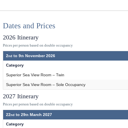
Dates and Prices
2026 Itinerary
Prices per person based on double occupancy
2
to
9
November 2026
Category
Superior Sea View Room – Twin
Superior Sea View Room – Sole Occupancy
2027 Itinerary
Prices per person based on double occupancy
22
to
29
March 2027
Category