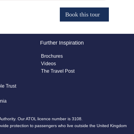
Further Inspiration
Brochures
Videos
The Travel Post
le Trust
nia
Authority. Our ATOL licence number is 3108.
ovide protection to passengers who live outside the United Kingdom