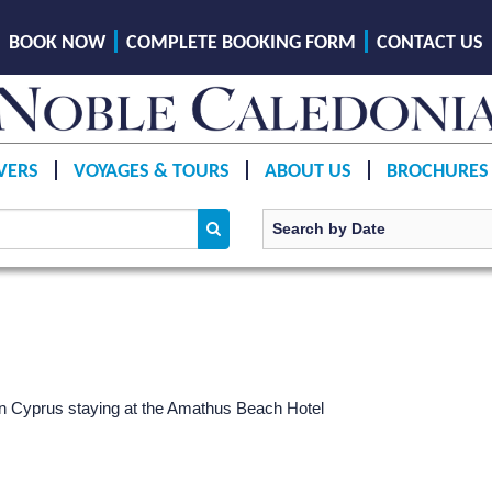
BOOK NOW
COMPLETE BOOKING FORM
CONTACT US
VERS
VOYAGES & TOURS
ABOUT US
BROCHURES
ern Cyprus staying at the Amathus Beach Hotel