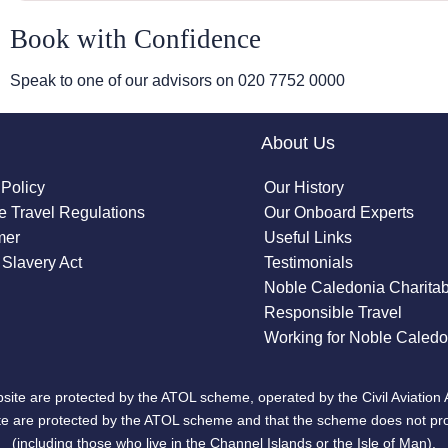
Book with Confidence
Speak to one of our advisors on
020 7752 0000
About Us
 Policy
Our History
 Travel Regulations
Our Onboard Experts
mer
Useful Links
Slavery Act
Testimonials
Noble Caledonia Charitab
Responsible Travel
Working for Noble Caledo
site are protected by the ATOL scheme, operated by the Civil Aviation 
bsite are protected by the ATOL scheme and that the scheme does not pr
(including those who live in the Channel Islands or the Isle of Man).