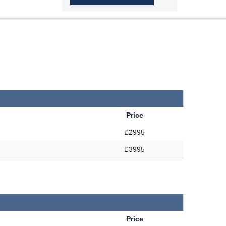
Price
£2995
£3995
Price