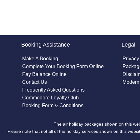
Booking Assistance
Legal
Make A Booking
Privacy
Complete Your Booking Form Online
Package
Pay Balance Online
Disclai
Contact Us
Modern 
Frequently Asked Questions
Commodore Loyalty Club
Booking Form & Conditions
The air holiday packages shown on this web
Please note that not all of the holiday services shown on this we