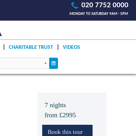
020 7752 0000
MONDAY TO SATURDAY 9AM - 5PM
CHARITABLE TRUST
VIDEOS
7 nights
from £2995