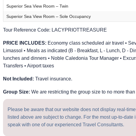
Superior Sea View Room – Twin
Superior Sea View Room – Sole Occupancy
Tour Reference Code:
LACYPRIOTTREASURE
PRICE INCLUDES:
Economy class scheduled air travel • Se
Limassol • Meals as indicated (B - Breakfast, L - Lunch, D - Di
lunches and dinners • Noble Caledonia Tour Manager • Excursi
Transfers • Airport taxes
Not Included:
Travel insurance.
Group Size:
We are restricting the group size to no more than 
Please be aware that our website does not display real-time a
listed above are subject to change. For the most up-to-date i
speak with one of our experienced Travel Consultants.