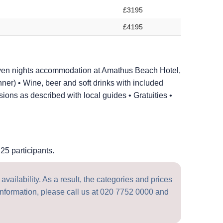
£3195
£4195
ven nights accommodation at Amathus Beach Hotel,
nner) • Wine, beer and soft drinks with included
ons as described with local guides • Gratuities •
25 participants.
vailability. As a result, the categories and prices
nformation, please call us at
020 7752 0000
and