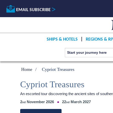
EMAIL SUBSCRIBE
SHIPS & HOTELS
REGIONS & RI
Home
Cypriot Treasures
Cypriot Treasures
An escorted tour discovering the ancient sites of south
2
November 2026
22
March 2027