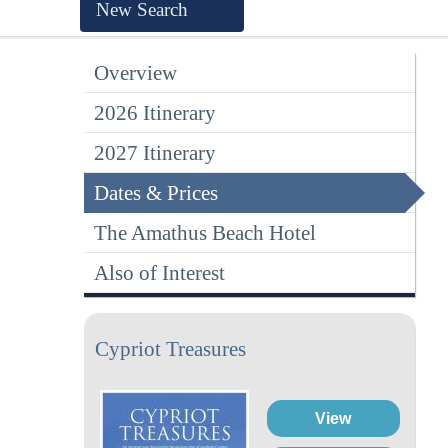
New Search
Overview
2026 Itinerary
2027 Itinerary
Dates & Prices
The Amathus Beach Hotel
Also of Interest
Cypriot Treasures
View