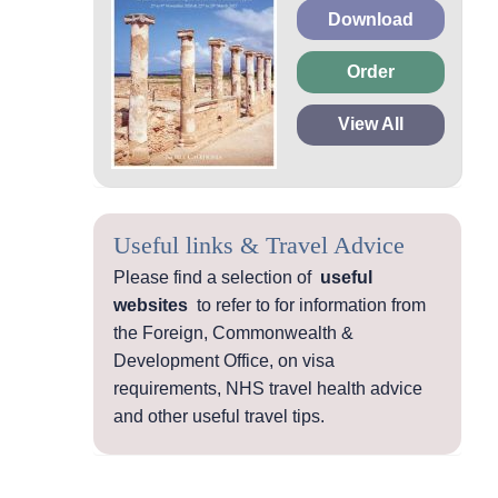
Download
Order
View All
Useful links & Travel Advice
Please find a selection of
useful
websites
to refer to for information from
the Foreign, Commonwealth &
Development Office, on visa
requirements, NHS travel health advice
and other useful travel tips.