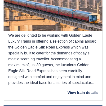
We are delighted to be working with Golden Eagle
Luxury Trains in offering a selection of cabins aboard
the Golden Eagle Silk Road Express which was
specially built to cater for the demands of today’s
most discerning traveller. Accommodating a
maximum of just 80 guests, the luxurious Golden
Eagle Silk Road Express has been carefully
designed with comfort and enjoyment in mind and
provides the ideal base for a series of spectacular...
View train details