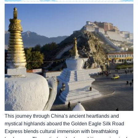
This journey through China’s ancient heartlands and
mystical highlands aboard the Golden Eagle Silk Road
Express blends cultural immersion with breathtaking