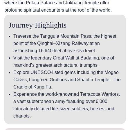
where the Potala Palace and Jokhang Temple offer
profound spiritual encounters at the roof of the world.
Journey Highlights
Traverse the Tanggula Mountain Pass, the highest
point of the Qinghai–Xizang Railway at an
astonishing 16,640 feet above sea level.
Visit the legendary Great Wall at Badaling, one of
mankind’s greatest architectural triumphs.
Explore UNESCO-listed gems including the Mogao
Caves, Longmen Grottoes and Shaolin Temple – the
Cradle of Kung Fu.
Experience the world-renowned Terracotta Warriors,
a vast subterranean army featuring over 6,000
intricately detailed life-sized soldiers, horses, and
chariots.