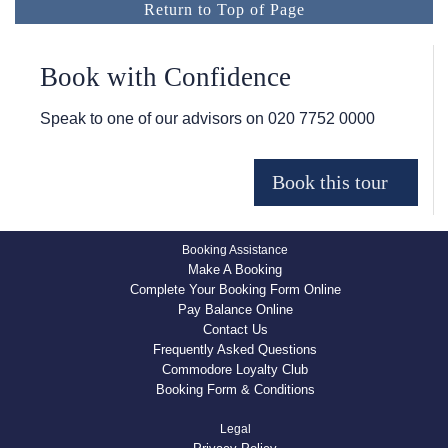
Return to Top of Page
Book with Confidence
Speak to one of our advisors on
020 7752 0000
Booking Assistance
Make A Booking
Complete Your Booking Form Online
Pay Balance Online
Contact Us
Frequently Asked Questions
Commodore Loyalty Club
Booking Form & Conditions
Legal