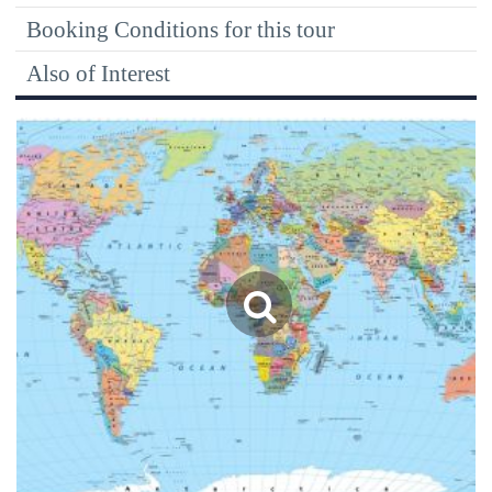
Booking Conditions for this tour
Also of Interest