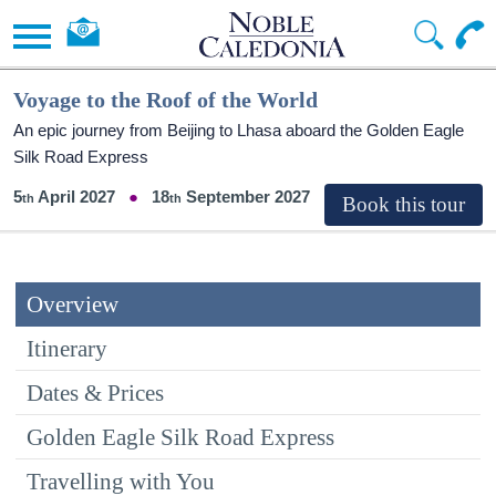
Voyage to the Roof of the World
An epic journey from Beijing to Lhasa aboard the Golden Eagle
Silk Road Express
5
April 2027
18
September 2027
Overview
Itinerary
Dates & Prices
Golden Eagle Silk Road Express
Travelling with You