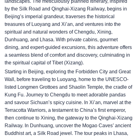
landscapes. The meticulously planned itinerary, inspired
by the Silk Road and Qinghai-Xizang Railway, begins in
Beijing’s imperial grandeur, traverses the historical
treasures of Luoyang and Xi’an, and ventures into the
spiritual and natural wonders of Chengdu, Xining,
Dunhuang, and Lhasa. With private cabins, gourmet
dining, and expert-guided excursions, this adventure offers
a seamless blend of comfort and discovery, culminating in
the spiritual capital of Tibet (Xizang).
Starting in Beijing, exploring the Forbidden City and Great
Wall, before traveling to Luoyang, home to the UNESCO-
listed Longmen Grottoes and Shaolin Temple, the cradle of
Kung Fu. Journey to Chengdu to meet adorable pandas
and savour Sichuan’s spicy cuisine. In Xi’an, marvel at the
Terracotta Warriors, a testament to China’s first emperor,
then continue to Xining, the gateway to the Qinghai-Xizang
Railway. In Dunhuang, uncover the Mogao Caves’ ancient
Buddhist art, a Silk Road jewel. The tour peaks in Lhasa,