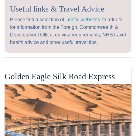
Useful links & Travel Advice
Please find a selection of
useful websites
to refer to
for information from the Foreign, Commonwealth &
Development Office, on visa requirements, NHS travel
health advice and other useful travel tips.
Golden Eagle Silk Road Express