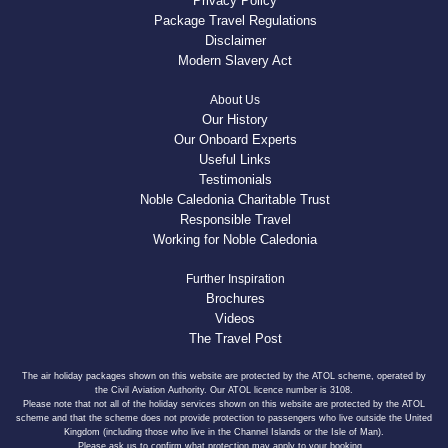
Privacy Policy
Package Travel Regulations
Disclaimer
Modern Slavery Act
About Us
Our History
Our Onboard Experts
Useful Links
Testimonials
Noble Caledonia Charitable Trust
Responsible Travel
Working for Noble Caledonia
Further Inspiration
Brochures
Videos
The Travel Post
The air holiday packages shown on this website are protected by the ATOL scheme, operated by
the Civil Aviation Authority. Our ATOL licence number is 3108.
Please note that not all of the holiday services shown on this website are protected by the ATOL
scheme and that the scheme does not provide protection to passengers who live outside the United
Kingdom (including those who live in the Channel Islands or the Isle of Man).
Please ask us to confirm what protection may apply to your booking.