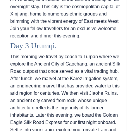
overnight stay. This city is the cosmopolitan capital of
Xinjiang, home to numerous ethnic groups and
brimming with the vibrant energy of East meets West.
Join your fellow travellers for an exclusive welcome
reception and dinner this evening.
Day 3 Urumqi.
This morning we travel by coach to Turpan where we
explore the Ancient City of Gaochang, an ancient Silk
Road outpost that once served as a vital trading hub.
After lunch, we marvel at the Karez irrigation system,
an engineering marvel that has provided water to this
arid region for centuries. We then visit Jiaohe Ruins,
an ancient city carved from rock, whose unique
architecture reflects the ingenuity of its former
inhabitants. Later this evening, we board the Golden
Eagle Silk Road Express for our first night onboard.
Settle into your cabin, explore your private train and