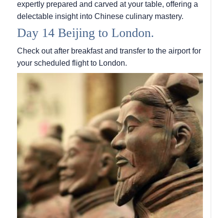
expertly prepared and carved at your table, offering a
delectable insight into Chinese culinary mastery.
Day 14 Beijing to London.
Check out after breakfast and transfer to the airport for
your scheduled flight to London.