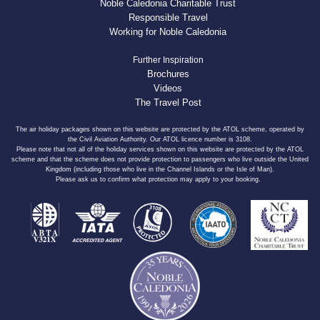
Noble Caledonia Charitable Trust
Responsible Travel
Working for Noble Caledonia
Further Inspiration
Brochures
Videos
The Travel Post
The air holiday packages shown on this website are protected by the ATOL scheme, operated by
the Civil Aviation Authority. Our ATOL licence number is 3108.
Please note that not all of the holiday services shown on this website are protected by the ATOL
scheme and that the scheme does not provide protection to passengers who live outside the United
Kingdom (including those who live in the Channel Islands or the Isle of Man).
Please ask us to confirm what protection may apply to your booking.