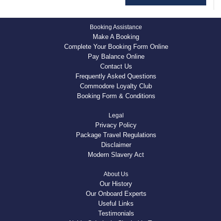
Booking Assistance
Make A Booking
Complete Your Booking Form Online
Pay Balance Online
Contact Us
Frequently Asked Questions
Commodore Loyalty Club
Booking Form & Conditions
Legal
Privacy Policy
Package Travel Regulations
Disclaimer
Modern Slavery Act
About Us
Our History
Our Onboard Experts
Useful Links
Testimonials