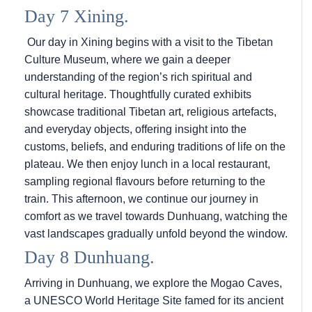
Day 7 Xining.
Our day in Xining begins with a visit to the Tibetan
Culture Museum, where we gain a deeper
understanding of the region’s rich spiritual and
cultural heritage. Thoughtfully curated exhibits
showcase traditional Tibetan art, religious artefacts,
and everyday objects, offering insight into the
customs, beliefs, and enduring traditions of life on the
plateau. We then enjoy lunch in a local restaurant,
sampling regional flavours before returning to the
train. This afternoon, we continue our journey in
comfort as we travel towards Dunhuang, watching the
vast landscapes gradually unfold beyond the window.
Day 8 Dunhuang.
Arriving in Dunhuang, we explore the Mogao Caves,
a UNESCO World Heritage Site famed for its ancient