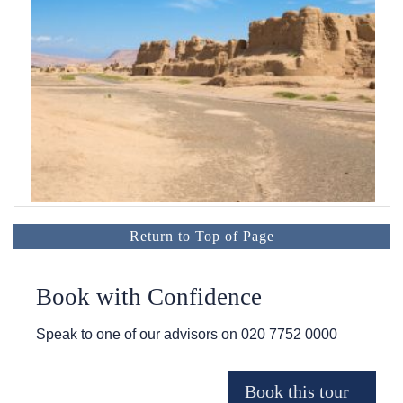
Return to Top of Page
Book with Confidence
Speak to one of our advisors on
020 7752 0000