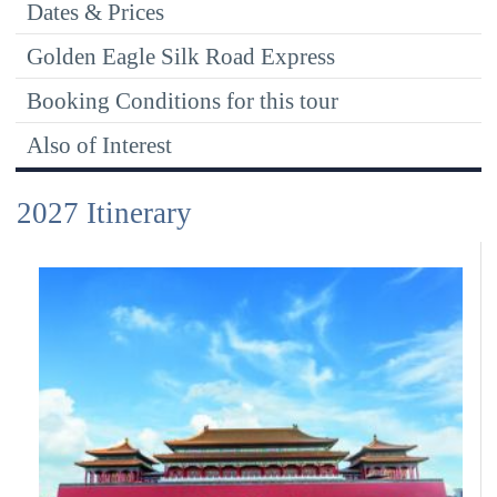
Dates & Prices
Golden Eagle Silk Road Express
Booking Conditions for this tour
Also of Interest
2027 Itinerary