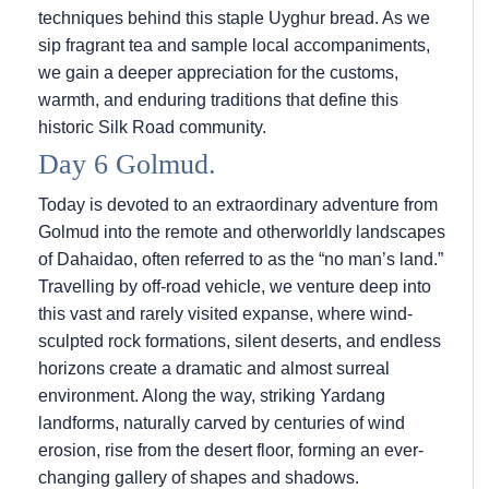
techniques behind this staple Uyghur bread. As we
sip fragrant tea and sample local accompaniments,
we gain a deeper appreciation for the customs,
warmth, and enduring traditions that define this
historic Silk Road community.
Day 6 Golmud.
Today is devoted to an extraordinary adventure from
Golmud into the remote and otherworldly landscapes
of Dahaidao, often referred to as the “no man’s land.”
Travelling by off-road vehicle, we venture deep into
this vast and rarely visited expanse, where wind-
sculpted rock formations, silent deserts, and endless
horizons create a dramatic and almost surreal
environment. Along the way, striking Yardang
landforms, naturally carved by centuries of wind
erosion, rise from the desert floor, forming an ever-
changing gallery of shapes and shadows.