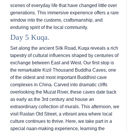
scenes of everyday life that have changed little over
generations. This immersive experience offers a rare
window into the customs, craftsmanship, and
enduring spirit of the local community.
Day 5 Kuqa.
Set along the ancient Silk Road, Kuqa reveals a rich
tapestry of cultural influences shaped by centuries of
exchange between East and West. Our first stop is
the remarkable Kizil Thousand Buddha Caves, one
of the oldest and most important Buddhist cave
complexes in China. Carved into dramatic cliffs
overlooking the Muzat River, these caves date back
as early as the 3rd century and house an
extraordinary collection of murals. This afternoon, we
visit Rastan Old Street, a vibrant area where local
culture continues to thrive. Here, we take part in a
special naan-making experience, learning the