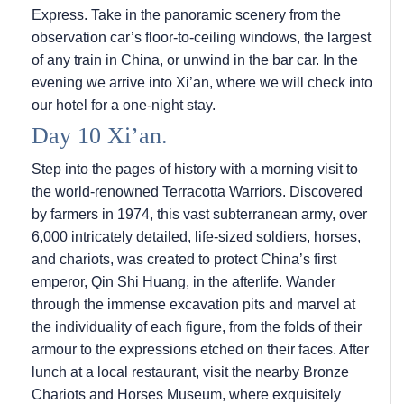
Express. Take in the panoramic scenery from the
observation car’s floor-to-ceiling windows, the largest
of any train in China, or unwind in the bar car. In the
evening we arrive into Xi’an, where we will check into
our hotel for a one-night stay.
Day 10 Xi’an.
Step into the pages of history with a morning visit to
the world-renowned Terracotta Warriors. Discovered
by farmers in 1974, this vast subterranean army, over
6,000 intricately detailed, life-sized soldiers, horses,
and chariots, was created to protect China’s first
emperor, Qin Shi Huang, in the afterlife. Wander
through the immense excavation pits and marvel at
the individuality of each figure, from the folds of their
armour to the expressions etched on their faces. After
lunch at a local restaurant, visit the nearby Bronze
Chariots and Horses Museum, where exquisitely