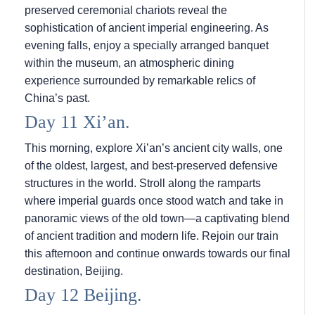
preserved ceremonial chariots reveal the
sophistication of ancient imperial engineering. As
evening falls, enjoy a specially arranged banquet
within the museum, an atmospheric dining
experience surrounded by remarkable relics of
China’s past.
Day 11 Xi’an.
This morning, explore Xi’an’s ancient city walls, one
of the oldest, largest, and best-preserved defensive
structures in the world. Stroll along the ramparts
where imperial guards once stood watch and take in
panoramic views of the old town—a captivating blend
of ancient tradition and modern life. Rejoin our train
this afternoon and continue onwards towards our final
destination, Beijing.
Day 12 Beijing.