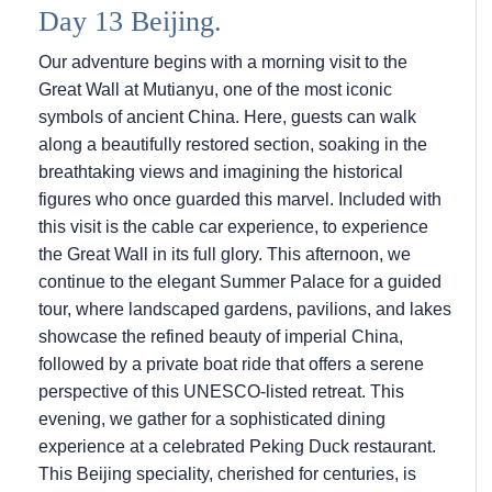
Day 13 Beijing.
Our adventure begins with a morning visit to the
Great Wall at Mutianyu, one of the most iconic
symbols of ancient China. Here, guests can walk
along a beautifully restored section, soaking in the
breathtaking views and imagining the historical
figures who once guarded this marvel. Included with
this visit is the cable car experience, to experience
the Great Wall in its full glory. This afternoon, we
continue to the elegant Summer Palace for a guided
tour, where landscaped gardens, pavilions, and lakes
showcase the refined beauty of imperial China,
followed by a private boat ride that offers a serene
perspective of this UNESCO-listed retreat. This
evening, we gather for a sophisticated dining
experience at a celebrated Peking Duck restaurant.
This Beijing speciality, cherished for centuries, is