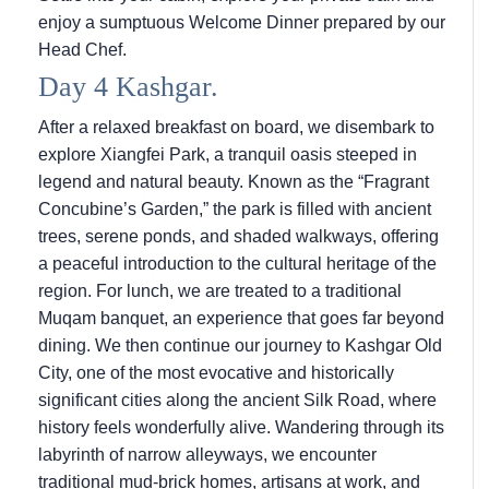
enjoy a sumptuous Welcome Dinner prepared by our
Head Chef.
Day 4 Kashgar.
After a relaxed breakfast on board, we disembark to
explore Xiangfei Park, a tranquil oasis steeped in
legend and natural beauty. Known as the “Fragrant
Concubine’s Garden,” the park is filled with ancient
trees, serene ponds, and shaded walkways, offering
a peaceful introduction to the cultural heritage of the
region. For lunch, we are treated to a traditional
Muqam banquet, an experience that goes far beyond
dining. We then continue our journey to Kashgar Old
City, one of the most evocative and historically
significant cities along the ancient Silk Road, where
history feels wonderfully alive. Wandering through its
labyrinth of narrow alleyways, we encounter
traditional mud-brick homes, artisans at work, and