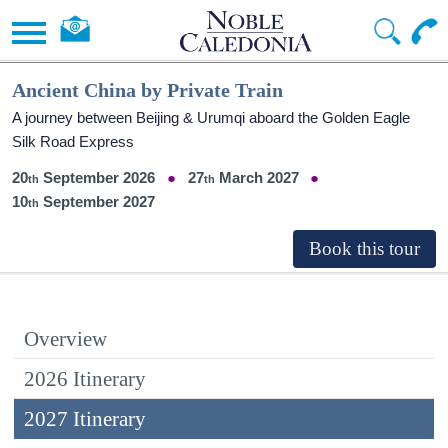
Ancient China by Private Train
A journey between Beijing & Urumqi aboard the Golden Eagle
Silk Road Express
20
September 2026
27
March 2027
10
September 2027
Overview
2026 Itinerary
2027 Itinerary