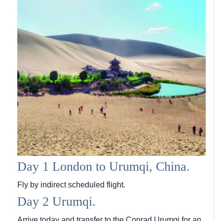
Day 1 London to Urumqi, China.
Fly by indirect scheduled flight.
Day 2 Urumqi.
Arrive today and transfer to the Conrad Urumqi for an