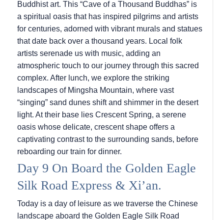
Buddhist art. This “Cave of a Thousand Buddhas” is
a spiritual oasis that has inspired pilgrims and artists
for centuries, adorned with vibrant murals and statues
that date back over a thousand years. Local folk
artists serenade us with music, adding an
atmospheric touch to our journey through this sacred
complex. After lunch, we explore the striking
landscapes of Mingsha Mountain, where vast
“singing” sand dunes shift and shimmer in the desert
light. At their base lies Crescent Spring, a serene
oasis whose delicate, crescent shape offers a
captivating contrast to the surrounding sands, before
reboarding our train for dinner.
Day 9 On Board the Golden Eagle
Silk Road Express & Xi’an.
Today is a day of leisure as we traverse the Chinese
landscape aboard the Golden Eagle Silk Road