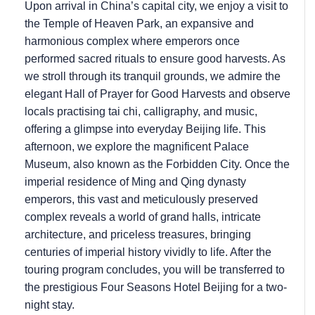
Upon arrival in China’s capital city, we enjoy a visit to
the Temple of Heaven Park, an expansive and
harmonious complex where emperors once
performed sacred rituals to ensure good harvests. As
we stroll through its tranquil grounds, we admire the
elegant Hall of Prayer for Good Harvests and observe
locals practising tai chi, calligraphy, and music,
offering a glimpse into everyday Beijing life. This
afternoon, we explore the magnificent Palace
Museum, also known as the Forbidden City. Once the
imperial residence of Ming and Qing dynasty
emperors, this vast and meticulously preserved
complex reveals a world of grand halls, intricate
architecture, and priceless treasures, bringing
centuries of imperial history vividly to life. After the
touring program concludes, you will be transferred to
the prestigious Four Seasons Hotel Beijing for a two-
night stay.