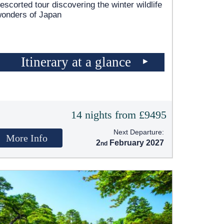
escorted tour discovering the winter wildlife
wonders of Japan
Itinerary at a glance
14 nights from £9495
Next Departure:
More Info
2
February 2027