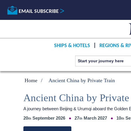
EMAIL SUBSCRIBE
SHIPS & HOTELS
REGIONS & RI
Home
Ancient China by Private Train
Ancient China by Private
A journey between Beijing & Urumqi aboard the Golden 
20
September 2026
27
March 2027
10
Se