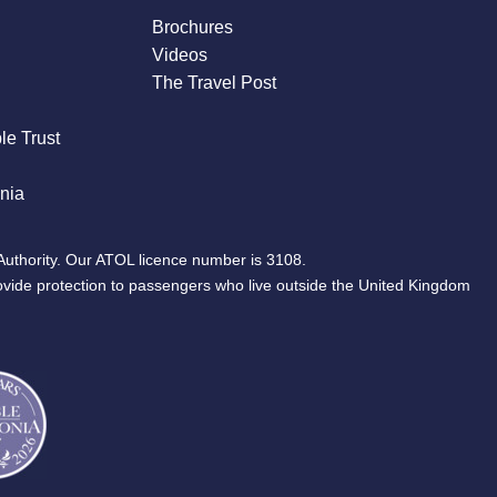
Brochures
Videos
The Travel Post
le Trust
nia
Authority. Our ATOL licence number is 3108.
ovide protection to passengers who live outside the United Kingdom