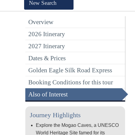
New Search
Overview
2026 Itinerary
2027 Itinerary
Dates & Prices
Golden Eagle Silk Road Express
Booking Conditions for this tour
Also of Interest
Journey Highlights
Explore the Mogao Caves, a UNESCO
World Heritage Site famed for its