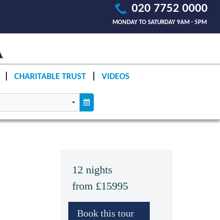
020 7752 0000
MONDAY TO SATURDAY 9AM - 5PM
CHARITABLE TRUST
VIDEOS
12 nights
from £15995