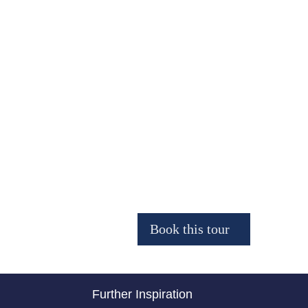
Further Inspiration