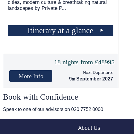
cities, modern culture & breathtaking natural
landscapes by Private P
...
Itinerary at a glance
18 nights from £48995
Next Departure:
More Info
9
September 2027
Book with Confidence
Speak to one of our advisors on
020 7752 0000
About Us