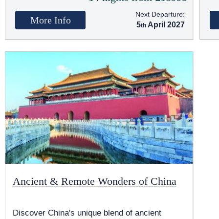
Next Departure:
More Info
5
April 2027
Ancient & Remote Wonders of China
Discover China's unique blend of ancient