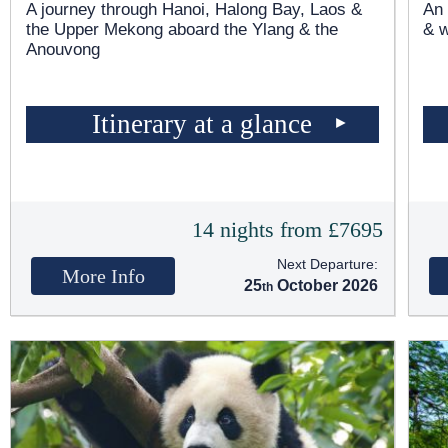
A journey through Hanoi, Halong Bay, Laos &
An 
the Upper Mekong aboard the Ylang & the
& 
Anouvong
Itinerary at a glance
14 nights from £7695
Next Departure:
More Info
25
October 2026