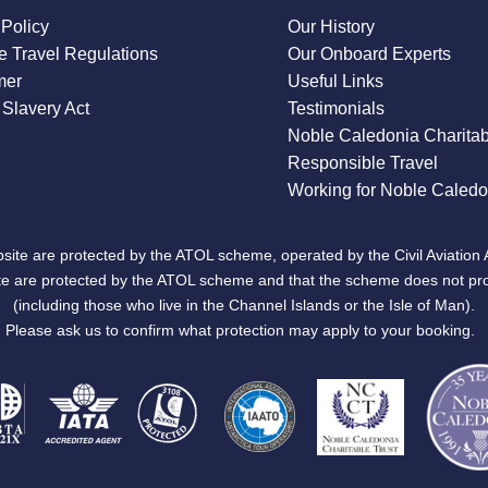
 Policy
Our History
 Travel Regulations
Our Onboard Experts
mer
Useful Links
Slavery Act
Testimonials
Noble Caledonia Charitab
Responsible Travel
Working for Noble Caledo
site are protected by the ATOL scheme, operated by the Civil Aviation 
bsite are protected by the ATOL scheme and that the scheme does not pr
(including those who live in the Channel Islands or the Isle of Man).
Please ask us to confirm what protection may apply to your booking.