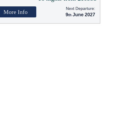
Next Departure:
More Info
9
June 2027