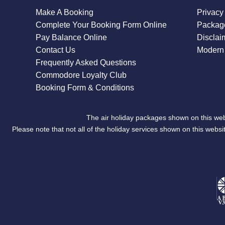
Make A Booking
Privacy
Complete Your Booking Form Online
Package
Pay Balance Online
Disclai
Contact Us
Modern 
Frequently Asked Questions
Commodore Loyalty Club
Booking Form & Conditions
The air holiday packages shown on this web
Please note that not all of the holiday services shown on this we