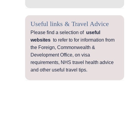
Useful links & Travel Advice
Please find a selection of
useful
websites
to refer to for information from
the Foreign, Commonwealth &
Development Office, on visa
requirements, NHS travel health advice
and other useful travel tips.