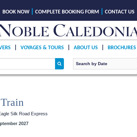
BOOK NOW
COMPLETE BOOKING FORM
CONTACT US
VERS
VOYAGES & TOURS
ABOUT US
BROCHURES
 Train
Eagle Silk Road Express
ptember 2027