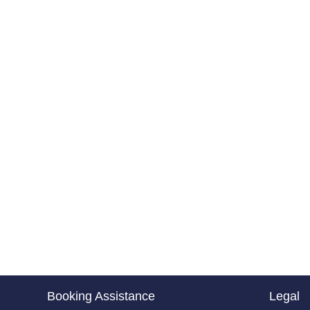
Booking Assistance
Legal