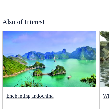
Also of Interest
Enchanting Indochina
Wi