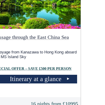
ssage through the East China Sea
voyage from Kanazawa to Hong Kong aboard
e
MS Island Sky
ECIAL OFFER – SAVE £500 PER PERSON
Itinerary at a glance
16 nights from £10995