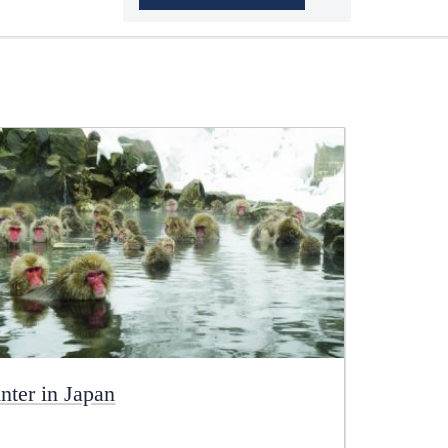
nter in Japan