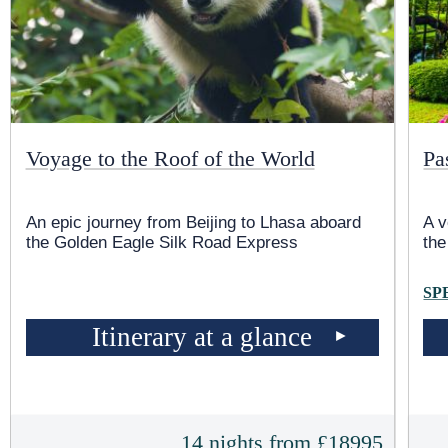
Voyage to the Roof of the World
Pa
An epic journey from Beijing to Lhasa aboard
A 
the Golden Eagle Silk Road Express
th
SP
Itinerary at a glance
14 nights from £18995