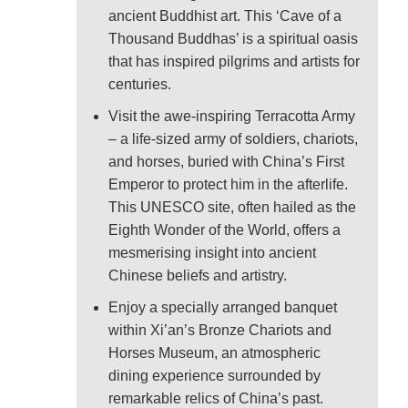
ancient Buddhist art. This ‘Cave of a
Thousand Buddhas’ is a spiritual oasis
that has inspired pilgrims and artists for
centuries.
Visit the awe-inspiring Terracotta Army
– a life-sized army of soldiers, chariots,
and horses, buried with China’s First
Emperor to protect him in the afterlife.
This UNESCO site, often hailed as the
Eighth Wonder of the World, offers a
mesmerising insight into ancient
Chinese beliefs and artistry.
Enjoy a specially arranged banquet
within Xi’an’s Bronze Chariots and
Horses Museum, an atmospheric
dining experience surrounded by
remarkable relics of China’s past.