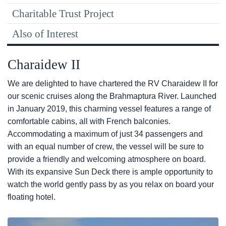
Charitable Trust Project
Also of Interest
Charaidew II
We are delighted to have chartered the RV Charaidew II for
our scenic cruises along the Brahmaptura River. Launched
in January 2019, this charming vessel features a range of
comfortable cabins, all with French balconies.
Accommodating a maximum of just 34 passengers and
with an equal number of crew, the vessel will be sure to
provide a friendly and welcoming atmosphere on board.
With its expansive Sun Deck there is ample opportunity to
watch the world gently pass by as you relax on board your
floating hotel.