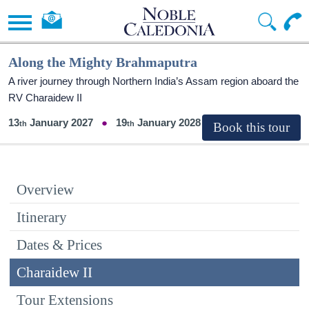
Along the Mighty Brahmaputra
A river journey through Northern India’s Assam region aboard the
RV Charaidew II
13
January 2027
19
January 2028
Overview
Itinerary
Dates & Prices
Charaidew II
Tour Extensions