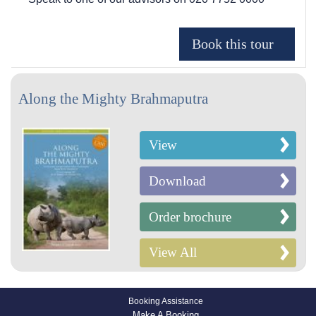
Along the Mighty Brahmaputra
View
Download
Order brochure
View All
Booking Assistance
Make A Booking