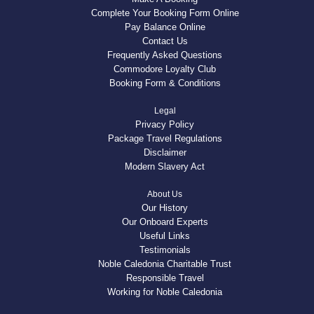
Complete Your Booking Form Online
Pay Balance Online
Contact Us
Frequently Asked Questions
Commodore Loyalty Club
Booking Form & Conditions
Legal
Privacy Policy
Package Travel Regulations
Disclaimer
Modern Slavery Act
About Us
Our History
Our Onboard Experts
Useful Links
Testimonials
Noble Caledonia Charitable Trust
Responsible Travel
Working for Noble Caledonia