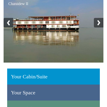
Charaidew II
Your Cabin/Suite
Your Space