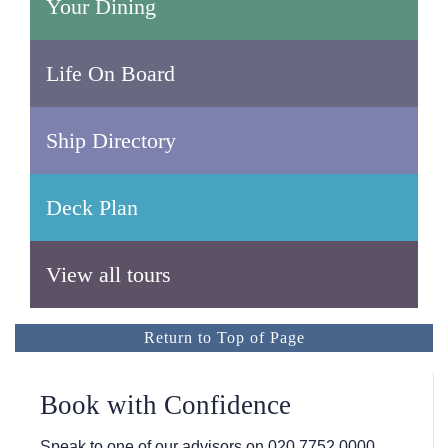
Your Dining
Life On Board
Ship Directory
Deck Plan
View all tours
Return to Top of Page
Book with Confidence
Speak to one of our advisors on
020 7752 0000