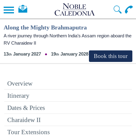
Along the Mighty Brahmaputra
A river journey through Northern India’s Assam region aboard the
RV Charaidew II
13
January 2027
19
January 2028
Overview
Itinerary
Dates & Prices
Charaidew II
Tour Extensions