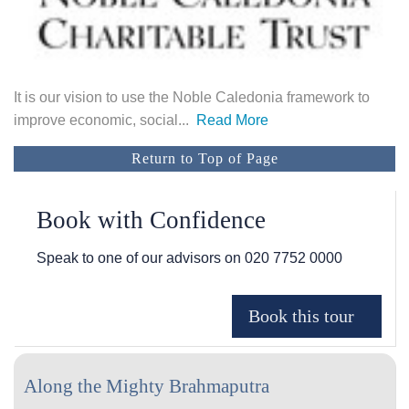
It is our vision to use the Noble Caledonia framework to
improve economic, social
...
Read More
Return to Top of Page
Book with Confidence
Speak to one of our advisors on
020 7752 0000
Along the Mighty Brahmaputra