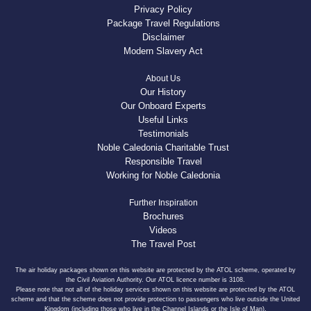
Privacy Policy
Package Travel Regulations
Disclaimer
Modern Slavery Act
About Us
Our History
Our Onboard Experts
Useful Links
Testimonials
Noble Caledonia Charitable Trust
Responsible Travel
Working for Noble Caledonia
Further Inspiration
Brochures
Videos
The Travel Post
The air holiday packages shown on this website are protected by the ATOL scheme, operated by
the Civil Aviation Authority. Our ATOL licence number is 3108.
Please note that not all of the holiday services shown on this website are protected by the ATOL
scheme and that the scheme does not provide protection to passengers who live outside the United
Kingdom (including those who live in the Channel Islands or the Isle of Man).