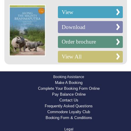
View
Download
Order brochure
View All
Booking Assistance
Make A Booking
Complete Your Booking Form Online
Pay Balance Online
Contact Us
Frequently Asked Questions
Commodore Loyalty Club
Booking Form & Conditions
Legal