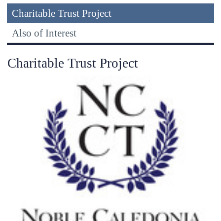
Charitable Trust Project
Also of Interest
Charitable Trust Project