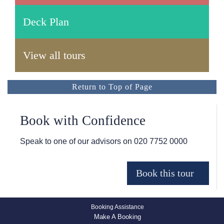
Deck Plan
View all tours
Return to Top of Page
Book with Confidence
Speak to one of our advisors on
020 7752 0000
Booking Assistance
Make A Booking