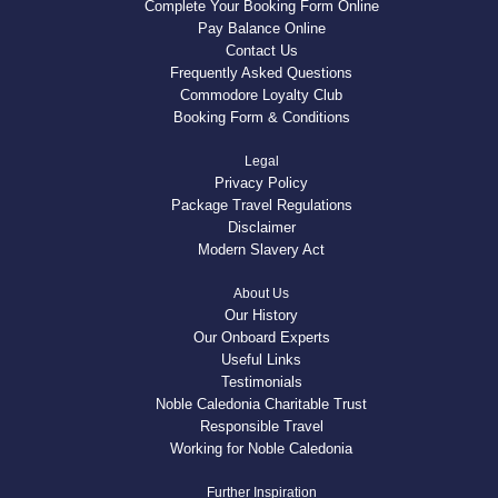
Complete Your Booking Form Online
Pay Balance Online
Contact Us
Frequently Asked Questions
Commodore Loyalty Club
Booking Form & Conditions
Legal
Privacy Policy
Package Travel Regulations
Disclaimer
Modern Slavery Act
About Us
Our History
Our Onboard Experts
Useful Links
Testimonials
Noble Caledonia Charitable Trust
Responsible Travel
Working for Noble Caledonia
Further Inspiration