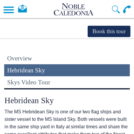
Overview
Hebridean Sky
Skys Video Tour
Hebridean Sky
The
MS Hebridean Sky
is one of our two flag ships and
sister vessel to the
MS Island Sky
. Both vessels were built
in the same ship yard in Italy at similar times and share the