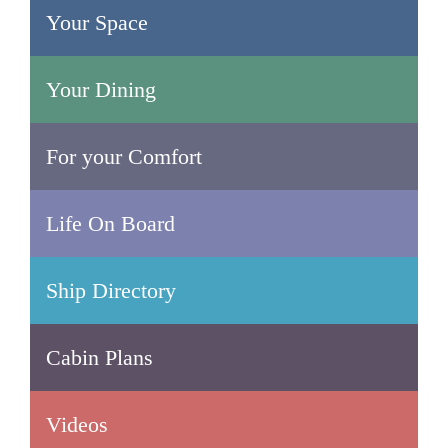
Your Space
Your Dining
For your Comfort
Life On Board
Ship Directory
Cabin Plans
Videos