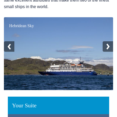
same excellent attributes that make them two of the finest
small ships in the world.
Hebridean Sky
Your Suite