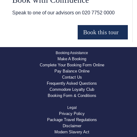
Book with Confidence
Speak to one of our advisors on
020 7752 0000
Booking Assistance
Make A Booking
Complete Your Booking Form Online
Pay Balance Online
Contact Us
Frequently Asked Questions
Commodore Loyalty Club
Booking Form & Conditions
Legal
Privacy Policy
Package Travel Regulations
Disclaimer
Modern Slavery Act