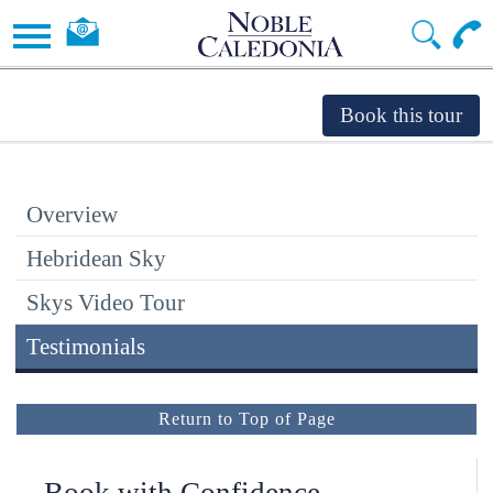
Overview
Hebridean Sky
Skys Video Tour
Testimonials
Return to Top of Page