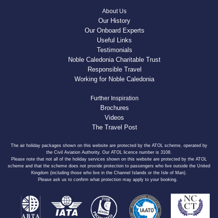
About Us
Our History
Our Onboard Experts
Useful Links
Testimonials
Noble Caledonia Charitable Trust
Responsible Travel
Working for Noble Caledonia
Further Inspiration
Brochures
Videos
The Travel Post
The air holiday packages shown on this website are protected by the ATOL scheme, operated by
the Civil Aviation Authority. Our ATOL licence number is 3108.
Please note that not all of the holiday services shown on this website are protected by the ATOL
scheme and that the scheme does not provide protection to passengers who live outside the United
Kingdom (including those who live in the Channel Islands or the Isle of Man).
Please ask us to confirm what protection may apply to your booking.