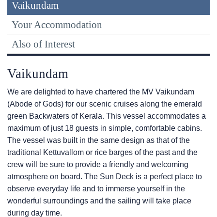
Vaikundam
Your Accommodation
Also of Interest
Vaikundam
We are delighted to have chartered the MV Vaikundam
(Abode of Gods) for our scenic cruises along the emerald
green Backwaters of Kerala. This vessel accommodates a
maximum of just 18 guests in simple, comfortable cabins.
The vessel was built in the same design as that of the
traditional Kettuvallom or rice barges of the past and the
crew will be sure to provide a friendly and welcoming
atmosphere on board. The Sun Deck is a perfect place to
observe everyday life and to immerse yourself in the
wonderful surroundings and the sailing will take place
during day time.