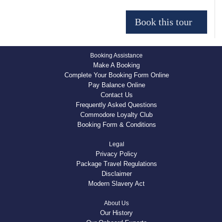
Booking Assistance
Make A Booking
Complete Your Booking Form Online
Pay Balance Online
Contact Us
Frequently Asked Questions
Commodore Loyalty Club
Booking Form & Conditions
Legal
Privacy Policy
Package Travel Regulations
Disclaimer
Modern Slavery Act
About Us
Our History