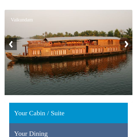
Vaikundam
Your Cabin / Suite
Your Dining