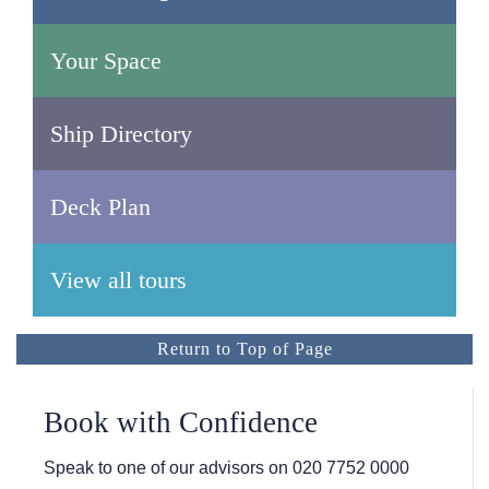
Your Space
Ship Directory
Deck Plan
View all tours
Return to Top of Page
Book with Confidence
Speak to one of our advisors on
020 7752 0000