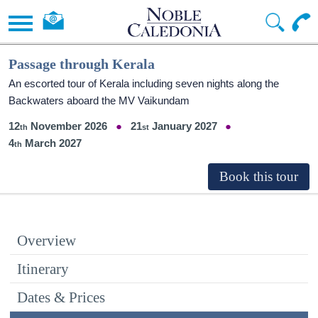
Passage through Kerala
An escorted tour of Kerala including seven nights along the
Backwaters aboard the MV Vaikundam
12
November 2026
21
January 2027
4
March 2027
Overview
Itinerary
Dates & Prices