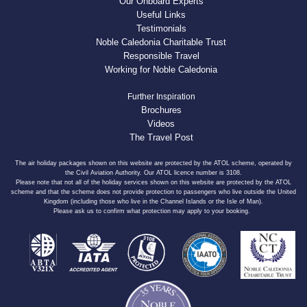
Our Onboard Experts
Useful Links
Testimonials
Noble Caledonia Charitable Trust
Responsible Travel
Working for Noble Caledonia
Further Inspiration
Brochures
Videos
The Travel Post
The air holiday packages shown on this website are protected by the ATOL scheme, operated by
the Civil Aviation Authority. Our ATOL licence number is 3108.
Please note that not all of the holiday services shown on this website are protected by the ATOL
scheme and that the scheme does not provide protection to passengers who live outside the United
Kingdom (including those who live in the Channel Islands or the Isle of Man).
Please ask us to confirm what protection may apply to your booking.