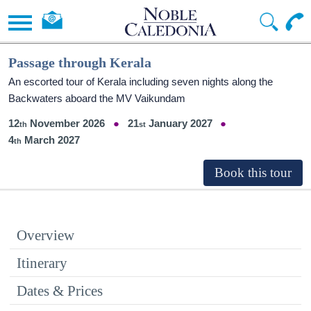
Passage through Kerala
An escorted tour of Kerala including seven nights along the
Backwaters aboard the MV Vaikundam
12
November 2026
21
January 2027
4
March 2027
Overview
Itinerary
Dates & Prices