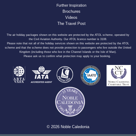
Further Inspiration
Brochures
Videos
The Travel Post
The air holiday packages shown on this website are protected by the ATOL scheme, operated by
the Civil Aviation Authority. Our ATOL licence number is 3108.
Please note that not all of the holiday services shown on this website are protected by the ATOL
scheme and that the scheme does not provide protection to passengers who live outside the United
Kingdom (including those who live in the Channel Islands or the Isle of Man).
Please ask us to confirm what protection may apply to your booking.
© 2026 Noble Caledonia