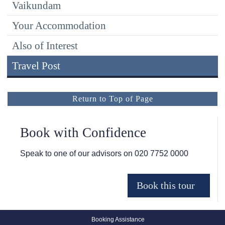
Vaikundam
Your Accommodation
Also of Interest
Travel Post
Return to Top of Page
Book with Confidence
Speak to one of our advisors on
020 7752 0000
Booking Assistance