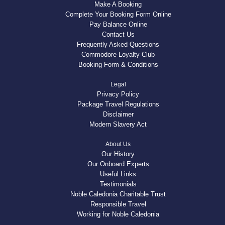
Make A Booking
Complete Your Booking Form Online
Pay Balance Online
Contact Us
Frequently Asked Questions
Commodore Loyalty Club
Booking Form & Conditions
Legal
Privacy Policy
Package Travel Regulations
Disclaimer
Modern Slavery Act
About Us
Our History
Our Onboard Experts
Useful Links
Testimonials
Noble Caledonia Charitable Trust
Responsible Travel
Working for Noble Caledonia