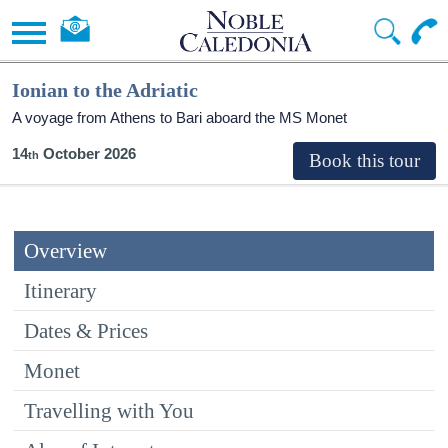
Ionian to the Adriatic
A voyage from Athens to Bari aboard the MS Monet
14
October 2026
Overview
Itinerary
Dates & Prices
Monet
Travelling with You