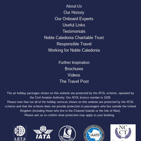
About Us
Our History
Our Onboard Experts
Useful Links
Testimonials
Noble Caledonia Charitable Trust
Responsible Travel
Working for Noble Caledonia
Further Inspiration
Brochures
Videos
The Travel Post
The air holiday packages shown on this website are protected by the ATOL scheme, operated by
the Civil Aviation Authority. Our ATOL licence number is 3108.
Please note that not all of the holiday services shown on this website are protected by the ATOL
scheme and that the scheme does not provide protection to passengers who live outside the United
Kingdom (including those who live in the Channel Islands or the Isle of Man).
Please ask us to confirm what protection may apply to your booking.