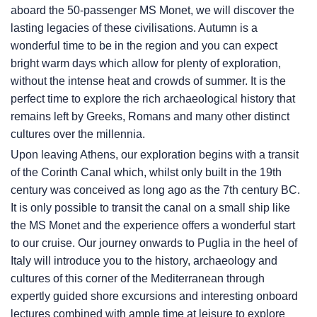
aboard the 50-passenger MS Monet, we will discover the
lasting legacies of these civilisations. Autumn is a
wonderful time to be in the region and you can expect
bright warm days which allow for plenty of exploration,
without the intense heat and crowds of summer. It is the
perfect time to explore the rich archaeological history that
remains left by Greeks, Romans and many other distinct
cultures over the millennia.
Upon leaving Athens, our exploration begins with a transit
of the Corinth Canal which, whilst only built in the 19th
century was conceived as long ago as the 7th century BC.
It is only possible to transit the canal on a small ship like
the MS Monet and the experience offers a wonderful start
to our cruise. Our journey onwards to Puglia in the heel of
Italy will introduce you to the history, archaeology and
cultures of this corner of the Mediterranean through
expertly guided shore excursions and interesting onboard
lectures combined with ample time at leisure to explore