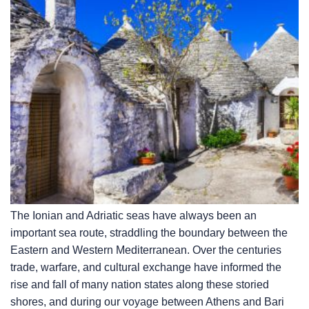
The Ionian and Adriatic seas have always been an
important sea route, straddling the boundary between the
Eastern and Western Mediterranean. Over the centuries
trade, warfare, and cultural exchange have informed the
rise and fall of many nation states along these storied
shores, and during our voyage between Athens and Bari