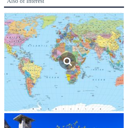
Also of Interest