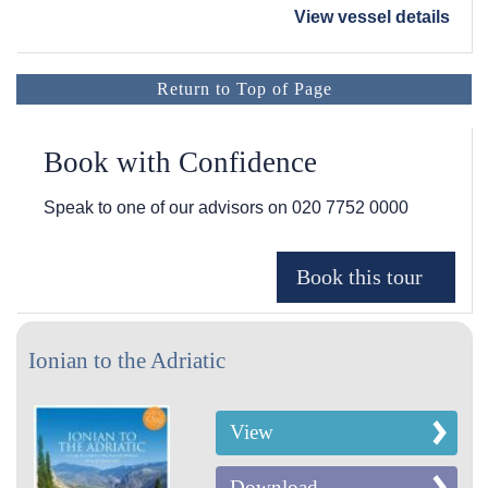
View vessel details
Return to Top of Page
Book with Confidence
Speak to one of our advisors on
020 7752 0000
Ionian to the Adriatic
View
Download