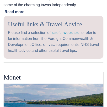
some of the charming towns independently...
Read more…
Useful links & Travel Advice
Please find a selection of
useful websites
to refer to
for information from the Foreign, Commonwealth &
Development Office, on visa requirements, NHS travel
health advice and other useful travel tips.
Monet