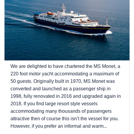
We are delighted to have chartered the MS Monet, a
220 foot motor yacht accommodating a maximum of
50 guests. Originally built in 1970, MS Monet was
converted and launched as a passenger ship in
1998, fully renovated in 2016 and upgraded again in
2018. If you find large resort style vessels
accommodating many thousands of passengers
attractive then of course this isn’t the vessel for you.
However, if you prefer an informal and warm...