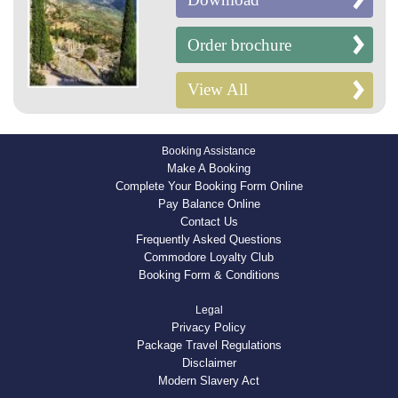
Order brochure
View All
Booking Assistance
Make A Booking
Complete Your Booking Form Online
Pay Balance Online
Contact Us
Frequently Asked Questions
Commodore Loyalty Club
Booking Form & Conditions
Legal
Privacy Policy
Package Travel Regulations
Disclaimer
Modern Slavery Act