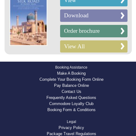
View
Download
Order brochure
View All
Booking Assistance
Make A Booking
Complete Your Booking Form Online
Pay Balance Online
Contact Us
Frequently Asked Questions
Commodore Loyalty Club
Booking Form & Conditions
Legal
Privacy Policy
Package Travel Regulations