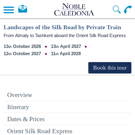
Landscapes of the Silk Road by Private Train
From Almaty to Tashkent aboard the Orient Silk Road Express
13
October 2026
13
April 2027
12
October 2027
11
April 2028
Overview
Itinerary
Dates & Prices
Orient Silk Road Express