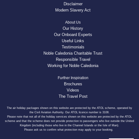
Disclaimer
Modern Slavery Act
About Us
Our History
Our Onboard Experts
Useful Links
Testimonials
Noble Caledonia Charitable Trust
Responsible Travel
Working for Noble Caledonia
Further Inspiration
Brochures
Videos
The Travel Post
The air holiday packages shown on this website are protected by the ATOL scheme, operated by
the Civil Aviation Authority. Our ATOL licence number is 3108.
Please note that not all of the holiday services shown on this website are protected by the ATOL
scheme and that the scheme does not provide protection to passengers who live outside the United
Kingdom (including those who live in the Channel Islands or the Isle of Man).
Please ask us to confirm what protection may apply to your booking.