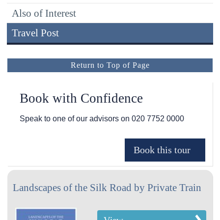
Also of Interest
Travel Post
Return to Top of Page
Book with Confidence
Speak to one of our advisors on
020 7752 0000
Landscapes of the Silk Road by Private Train