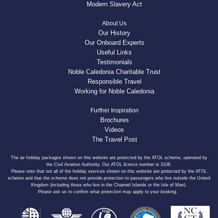
Modern Slavery Act
About Us
Our History
Our Onboard Experts
Useful Links
Testimonials
Noble Caledonia Charitable Trust
Responsible Travel
Working for Noble Caledonia
Further Inspiration
Brochures
Videos
The Travel Post
The air holiday packages shown on this website are protected by the ATOL scheme, operated by
the Civil Aviation Authority. Our ATOL licence number is 3108.
Please note that not all of the holiday services shown on this website are protected by the ATOL
scheme and that the scheme does not provide protection to passengers who live outside the United
Kingdom (including those who live in the Channel Islands or the Isle of Man).
Please ask us to confirm what protection may apply to your booking.