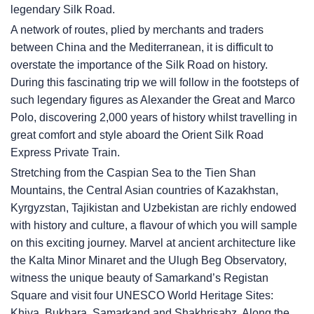
legendary Silk Road.
A network of routes, plied by merchants and traders
between China and the Mediterranean, it is difficult to
overstate the importance of the Silk Road on history.
During this fascinating trip we will follow in the footsteps of
such legendary figures as Alexander the Great and Marco
Polo, discovering 2,000 years of history whilst travelling in
great comfort and style aboard the Orient Silk Road
Express Private Train.
Stretching from the Caspian Sea to the Tien Shan
Mountains, the Central Asian countries of Kazakhstan,
Kyrgyzstan, Tajikistan and Uzbekistan are richly endowed
with history and culture, a flavour of which you will sample
on this exciting journey. Marvel at ancient architecture like
the Kalta Minor Minaret and the Ulugh Beg Observatory,
witness the unique beauty of Samarkand’s Registan
Square and visit four UNESCO World Heritage Sites:
Khiva, Bukhara, Samarkand and Shakhrisabz. Along the