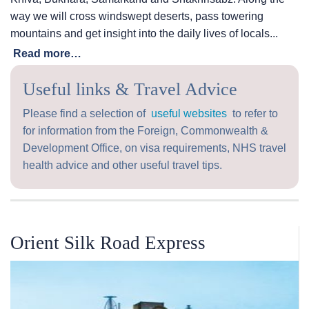
way we will cross windswept deserts, pass towering
mountains and get insight into the daily lives of locals...
Read more…
Useful links & Travel Advice
Please find a selection of
useful websites
to refer to
for information from the Foreign, Commonwealth &
Development Office, on visa requirements, NHS travel
health advice and other useful travel tips.
Orient Silk Road Express