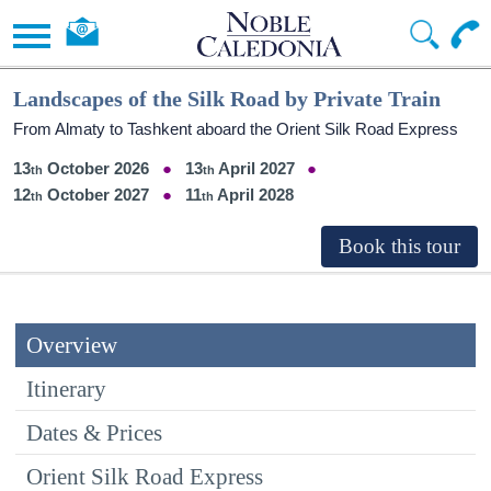
Landscapes of the Silk Road by Private Train
From Almaty to Tashkent aboard the Orient Silk Road Express
13
October 2026
13
April 2027
12
October 2027
11
April 2028
Overview
Itinerary
Dates & Prices
Orient Silk Road Express