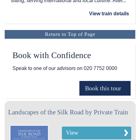
sitting, serving international and local cuisine. After...
View train details
Return to Top of Page
Book with Confidence
Speak to one of our advisors on
020 7752 0000
Landscapes of the Silk Road by Private Train
View