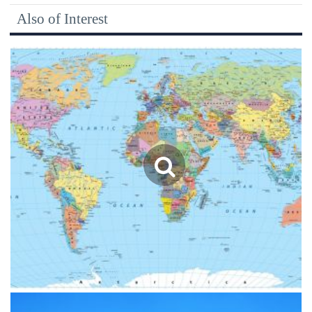
Also of Interest