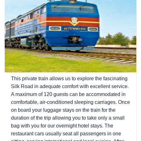
This private train allows us to explore the fascinating
Silk Road in adequate comfort with excellent service.
A maximum of 120 guests can be accommodated in
comfortable, air-conditioned sleeping carriages. Once
on board your luggage stays on the train for the
duration of the trip allowing you to take only a small
bag with you for our overnight hotel stays. The
restaurant cars usually seat all passengers in one