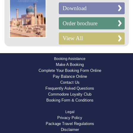
Download
Order brochure
View All
Booking Assistance
Make A Booking
Complete Your Booking Form Online
Pay Balance Online
Contact Us
Frequently Asked Questions
Commodore Loyalty Club
Booking Form & Conditions
Legal
Privacy Policy
Package Travel Regulations
Disclaimer