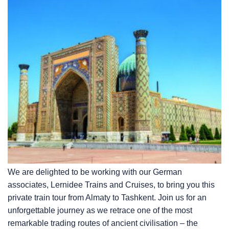
We are delighted to be working with our German
associates, Lernidee Trains and Cruises, to bring you this
private train tour from Almaty to Tashkent. Join us for an
unforgettable journey as we retrace one of the most
remarkable trading routes of ancient civilisation – the