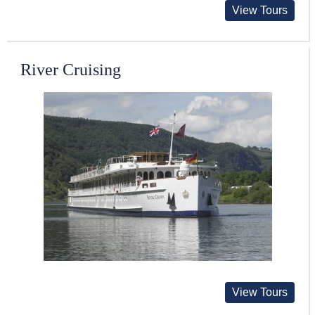
View Tours
River Cruising
View Tours