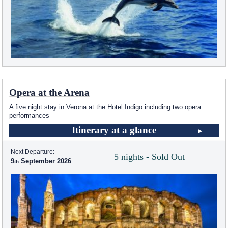
Opera at the Arena
A five night stay in Verona at the Hotel Indigo including two opera
performances
Itinerary at a glance
Next Departure:
5 nights - Sold Out
9
September 2026