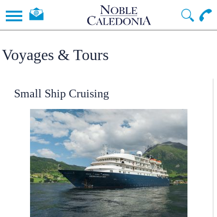
Voyages & Tours
Small Ship Cruising