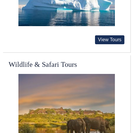
View Tours
Wildlife & Safari Tours