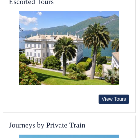
Escorted Tours
View Tours
Journeys by Private Train