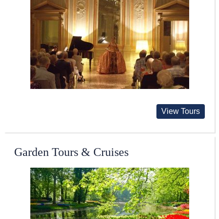
View Tours
Garden Tours & Cruises