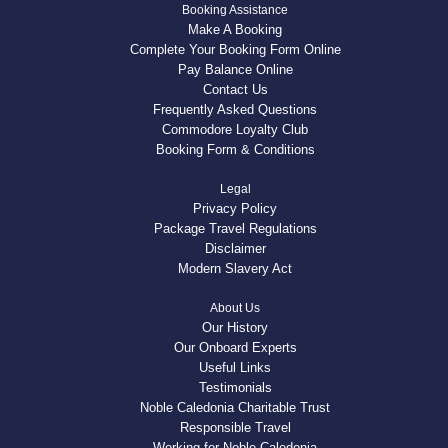
Booking Assistance
Make A Booking
Complete Your Booking Form Online
Pay Balance Online
Contact Us
Frequently Asked Questions
Commodore Loyalty Club
Booking Form & Conditions
Legal
Privacy Policy
Package Travel Regulations
Disclaimer
Modern Slavery Act
About Us
Our History
Our Onboard Experts
Useful Links
Testimonials
Noble Caledonia Charitable Trust
Responsible Travel
Working for Noble Caledonia