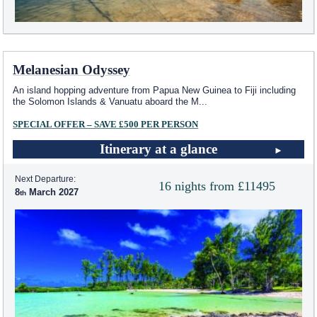
Melanesian Odyssey
An island hopping adventure from Papua New Guinea to Fiji including
the Solomon Islands & Vanuatu aboard the M
...
SPECIAL OFFER – SAVE £500 PER PERSON
Itinerary at a glance
Next Departure:
16 nights from £11495
8
March 2027