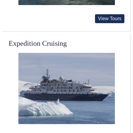
View Tours
Expedition Cruising