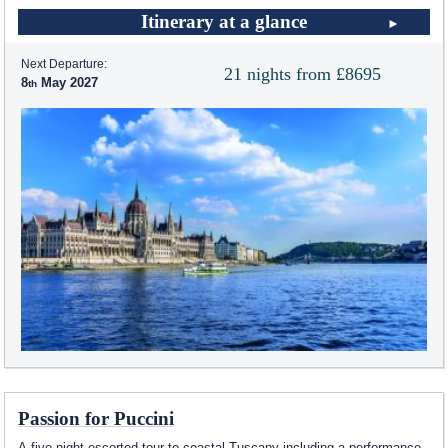
Itinerary at a glance
Next Departure:
21 nights from £8695
8
May 2027
Passion for Puccini
A five night escorted tour to coastal Tuscany including a performance