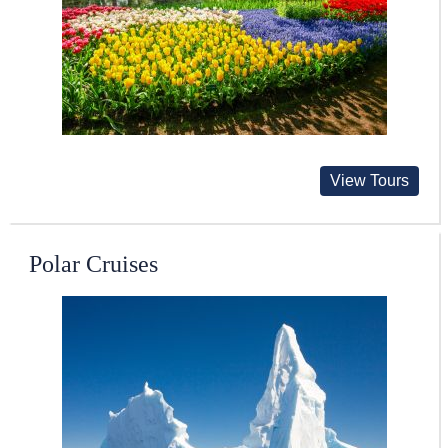
View Tours
Polar Cruises