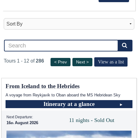
Tours 1 - 12 of
286
View as a list
< Prev
Next >
From Iceland to the Hebrides
A voyage from Reykjavik to Oban aboard the
MS Hebridean Sky
Itinerary at a glance
Next Departure:
11 nights - Sold Out
16
August 2026