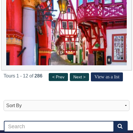
Tours 1 - 12 of
286
View as a list
< Prev
Next >