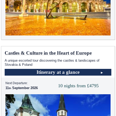
Castles & Culture in the Heart of Europe
A unique escorted tour discovering the castles & landscapes of
Slovakia & Poland
Itinerary at a glance
Next Departure:
10 nights from £4795
11
September 2026