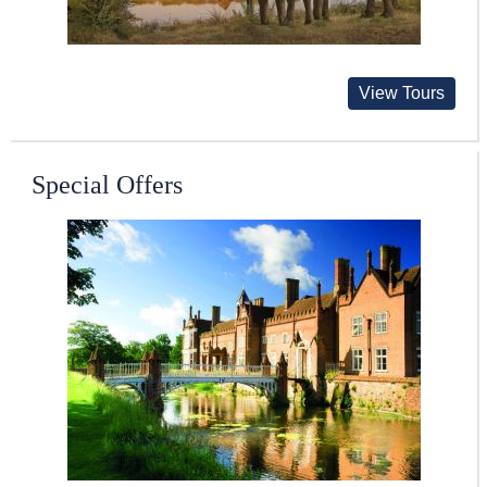
View Tours
Special Offers