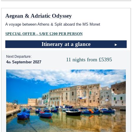
Aegean & Adriatic Odyssey
A voyage between Athens & Split aboard the MS Monet
SPECIAL OFFER – SAVE £200 PER PERSON
Itinerary at a glance
Next Departure:
11 nights from £5395
4
September 2027