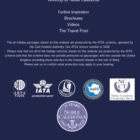
Further Inspiration
Brochures
Videos
The Travel Post
The air holiday packages shown on this website are protected by the ATOL scheme, operated by
the Civil Aviation Authority. Our ATOL licence number is 3108.
Please note that not all of the holiday services shown on this website are protected by the ATOL
scheme and that the scheme does not provide protection to passengers who live outside the United
Kingdom (including those who live in the Channel Islands or the Isle of Man).
Please ask us to confirm what protection may apply to your booking.