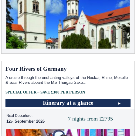
Four Rivers of Germany
A cruise through the enchanting valleys of the Neckar, Rhine, Moselle
& Saar Rivers aboard the MS Thurgau Saxo
...
SPECIAL OFFER – SAVE £300 PER PERSON
Itinerary at a glance
Next Departure:
7 nights from £2795
12
September 2026