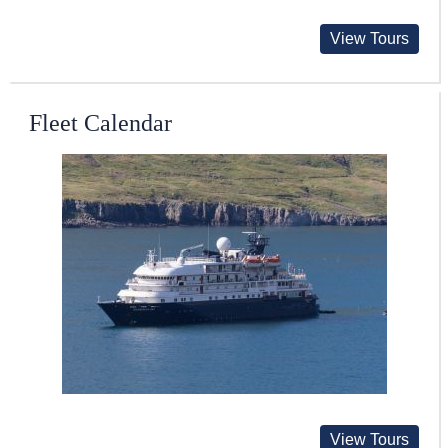
View Tours
Fleet Calendar
View Tours