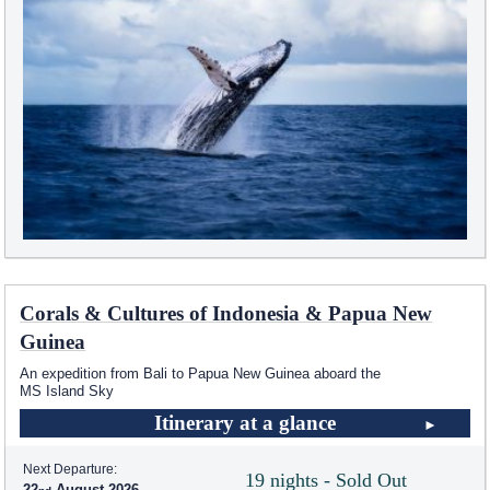
Corals & Cultures of Indonesia & Papua New
Guinea
An expedition from Bali to Papua New Guinea aboard the
MS Island Sky
Itinerary at a glance
Next Departure:
19 nights - Sold Out
22
August 2026