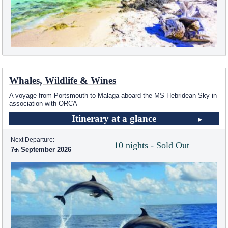
Whales, Wildlife & Wines
A voyage from Portsmouth to Malaga aboard the
MS Hebridean Sky
in
association with ORCA
Itinerary at a glance
Next Departure:
10 nights - Sold Out
7
September 2026