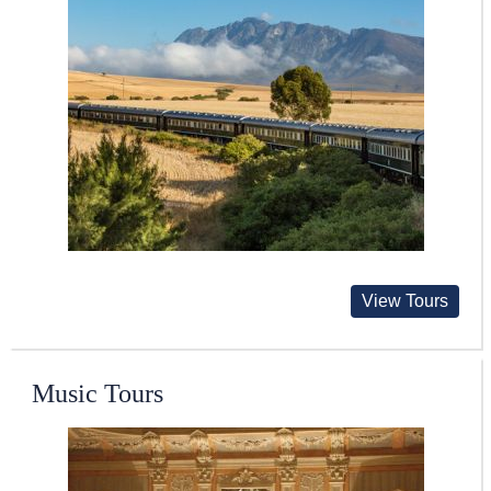
View Tours
Music Tours