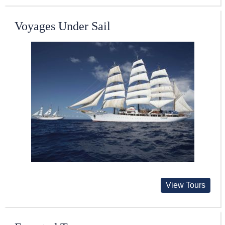
Voyages Under Sail
View Tours