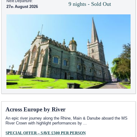
Next Departure:
9 nights - Sold Out
27
August 2026
Across Europe by River
An epic river journey along the Rhine, Main & Danube aboard the MS
River Crown with highlight performances by
...
SPECIAL OFFER – SAVE £500 PER PERSON