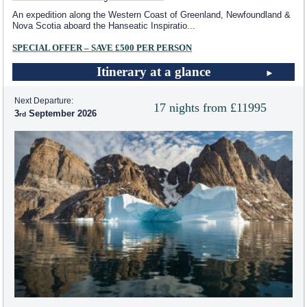
An expedition along the Western Coast of Greenland, Newfoundland &
Nova Scotia aboard the Hanseatic Inspiratio
...
SPECIAL OFFER – SAVE £500 PER PERSON
Itinerary at a glance
Next Departure:
17 nights from £11995
3
September 2026