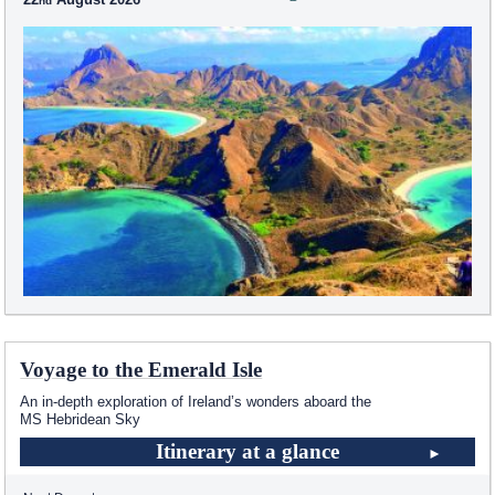
Voyage to the Emerald Isle
An in-depth exploration of Ireland’s wonders aboard the
MS Hebridean Sky
Itinerary at a glance