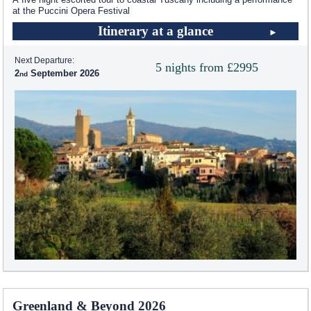
at the Puccini Opera Festival
Itinerary at a glance
Next Departure:
5 nights from £2995
2
September 2026
Greenland & Beyond 2026