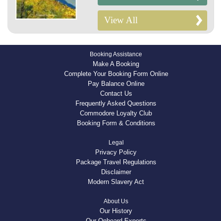
View All
Booking Assistance
Make A Booking
Complete Your Booking Form Online
Pay Balance Online
Contact Us
Frequently Asked Questions
Commodore Loyalty Club
Booking Form & Conditions
Legal
Privacy Policy
Package Travel Regulations
Disclaimer
Modern Slavery Act
About Us
Our History
Our Onboard Experts