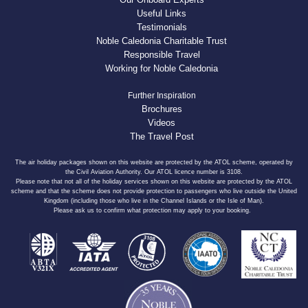
Useful Links
Testimonials
Noble Caledonia Charitable Trust
Responsible Travel
Working for Noble Caledonia
Further Inspiration
Brochures
Videos
The Travel Post
The air holiday packages shown on this website are protected by the ATOL scheme, operated by
the Civil Aviation Authority. Our ATOL licence number is 3108.
Please note that not all of the holiday services shown on this website are protected by the ATOL
scheme and that the scheme does not provide protection to passengers who live outside the United
Kingdom (including those who live in the Channel Islands or the Isle of Man).
Please ask us to confirm what protection may apply to your booking.