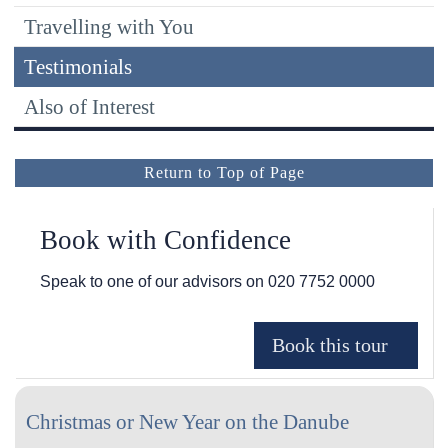
Travelling with You
Testimonials
Also of Interest
Return to Top of Page
Book with Confidence
Speak to one of our advisors on
020 7752 0000
Christmas or New Year on the Danube