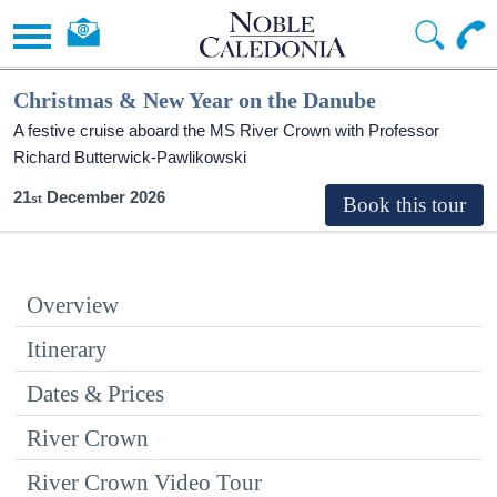
Christmas & New Year on the Danube
A festive cruise aboard the MS River Crown with Professor
Richard Butterwick-Pawlikowski
21
December 2026
Overview
Itinerary
Dates & Prices
River Crown
River Crown Video Tour