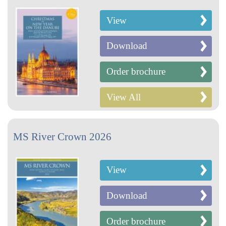
View
Download
Order brochure
View All
MS River Crown 2026
View
Download
Order brochure