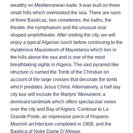
wealthy on Mediterranean trade. It was built on three
small hills which overlooked the sea. There are ruins
of three Basilicas, two cemeteries, the baths, the
theatre, the nymphaeum and the unusual oval
shaped amphitheatre. After visiting the city, we will
enjoy a typical Algerian lunch before continuing to the
mysterious Mausoleum of Mauretania which lies in
the hills above the sea and is one of the most
breathtaking sights in Algeria. The vast pyramid-like
structure is named the Tomb of the Christian on
account of the large crosses that decorate the tomb
which predates Jesus Christ. Alternatively, a half day
city tour will include the Martyrs’ Monument, a
dominant landmark which offers spectacular views
over the city and Bay of Algiers. Continue to La
Grande Poste, an impressive piece of Hispano-
Moorish architecture completed in 1908, and the
Basilica of Notre Dame D’Afrique.