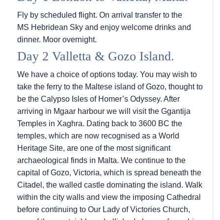
Fly by scheduled flight. On arrival transfer to the
MS Hebridean Sky
and enjoy welcome drinks and
dinner. Moor overnight.
Day 2 Valletta & Gozo Island.
We have a choice of options today. You may wish to
take the ferry to the Maltese island of Gozo, thought to
be the Calypso Isles of Homer’s Odyssey. After
arriving in Mgaar harbour we will visit the Ggantija
Temples in Xaghra. Dating back to 3600 BC the
temples, which are now recognised as a World
Heritage Site, are one of the most significant
archaeological finds in Malta. We continue to the
capital of Gozo, Victoria, which is spread beneath the
Citadel, the walled castle dominating the island. Walk
within the city walls and view the imposing Cathedral
before continuing to Our Lady of Victories Church,