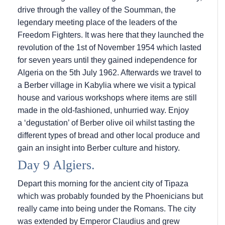
drive through the valley of the Soumman, the
legendary meeting place of the leaders of the
Freedom Fighters. It was here that they launched the
revolution of the 1st of November 1954 which lasted
for seven years until they gained independence for
Algeria on the 5th July 1962. Afterwards we travel to
a Berber village in Kabylia where we visit a typical
house and various workshops where items are still
made in the old-fashioned, unhurried way. Enjoy
a ‘degustation’ of Berber olive oil whilst tasting the
different types of bread and other local produce and
gain an insight into Berber culture and history.
Day 9 Algiers.
Depart this morning for the ancient city of Tipaza
which was probably founded by the Phoenicians but
really came into being under the Romans. The city
was extended by Emperor Claudius and grew