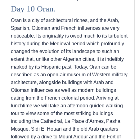
Day 10 Oran.
Oran is a city of architectural riches, and the Arab,
Spanish, Ottoman and French influences are very
noticeable. Its originality is owed much to its turbulent
history during the Medieval period which profoundly
changed the evolution of its landscape to such an
extent that, unlike other Algerian cities, it is indelibly
marked by its Hispanic past. Today, Oran can be
described as an open-air museum of Western military
architecture, alongside buildings with Arab and
Ottoman influences as well as modern buildings
dating from the French colonial period. Arriving at
lunchtime we will take an afternoon guided walking
tour to view some of the most striking buildings
including the Cathedral, La Place d’Armes, Pasha
Mosque, Sidi El Houari and the old Arab quarters
followed by a drive to Mount Aidour and the Fort of