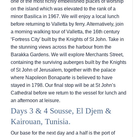
one of the most richly embellished places of worship
on the island which was elevated to the rank of a
minor Basilica in 1967. We will enjoy a local lunch
before returning to Valletta by ferry. Alternatively, join
a morning walking tour of Valletta, the 16th century
‘Fortress City’ built by the Knights of St John. Take in
the stunning views across the harbour from the
Barakka Gardens. We will explore Merchants Street,
containing the surviving auberges built by the Knights
of St John of Jerusalem, together with the palace
where Napoleon Bonaparte is believed to have
stayed in 1798. Our final stop will be at St John’s
Cathedral before we return to the vessel for lunch and
an afternoon at leisure.
Days 3 & 4 Sousse, El Djem &
Kairouan, Tunisia.
Our base for the next day and a half is the port of