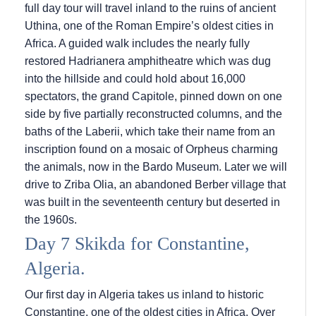
full day tour will travel inland to the ruins of ancient
Uthina, one of the Roman Empire’s oldest cities in
Africa. A guided walk includes the nearly fully
restored Hadrianera amphitheatre which was dug
into the hillside and could hold about 16,000
spectators, the grand Capitole, pinned down on one
side by five partially reconstructed columns, and the
baths of the Laberii, which take their name from an
inscription found on a mosaic of Orpheus charming
the animals, now in the Bardo Museum. Later we will
drive to Zriba Olia, an abandoned Berber village that
was built in the seventeenth century but deserted in
the 1960s.
Day 7 Skikda for Constantine,
Algeria.
Our first day in Algeria takes us inland to historic
Constantine, one of the oldest cities in Africa. Over