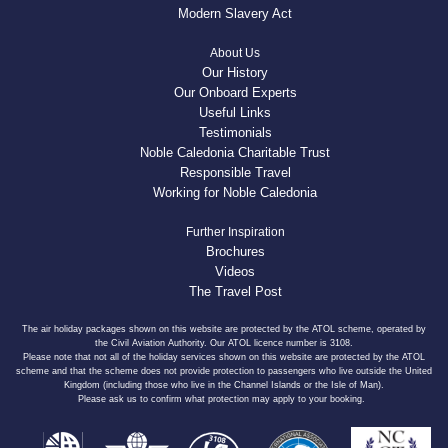
Modern Slavery Act
About Us
Our History
Our Onboard Experts
Useful Links
Testimonials
Noble Caledonia Charitable Trust
Responsible Travel
Working for Noble Caledonia
Further Inspiration
Brochures
Videos
The Travel Post
The air holiday packages shown on this website are protected by the ATOL scheme, operated by
the Civil Aviation Authority. Our ATOL licence number is 3108.
Please note that not all of the holiday services shown on this website are protected by the ATOL
scheme and that the scheme does not provide protection to passengers who live outside the United
Kingdom (including those who live in the Channel Islands or the Isle of Man).
Please ask us to confirm what protection may apply to your booking.