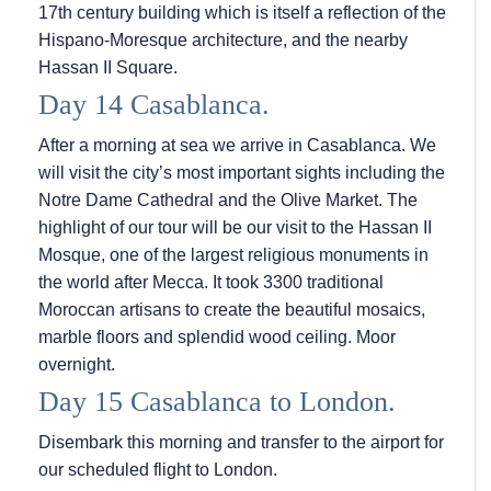
17th century building which is itself a reflection of the
Hispano-Moresque architecture, and the nearby
Hassan II Square.
Day 14 Casablanca.
After a morning at sea we arrive in Casablanca. We
will visit the city’s most important sights including the
Notre Dame Cathedral and the Olive Market. The
highlight of our tour will be our visit to the Hassan II
Mosque, one of the largest religious monuments in
the world after Mecca. It took 3300 traditional
Moroccan artisans to create the beautiful mosaics,
marble floors and splendid wood ceiling. Moor
overnight.
Day 15 Casablanca to London.
Disembark this morning and transfer to the airport for
our scheduled flight to London.