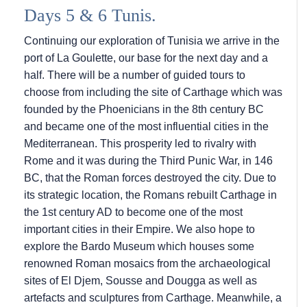
Days 5 & 6 Tunis.
Continuing our exploration of Tunisia we arrive in the
port of La Goulette, our base for the next day and a
half. There will be a number of guided tours to
choose from including the site of Carthage which was
founded by the Phoenicians in the 8th century BC
and became one of the most influential cities in the
Mediterranean. This prosperity led to rivalry with
Rome and it was during the Third Punic War, in 146
BC, that the Roman forces destroyed the city. Due to
its strategic location, the Romans rebuilt Carthage in
the 1st century AD to become one of the most
important cities in their Empire. We also hope to
explore the Bardo Museum which houses some
renowned Roman mosaics from the archaeological
sites of El Djem, Sousse and Dougga as well as
artefacts and sculptures from Carthage. Meanwhile, a