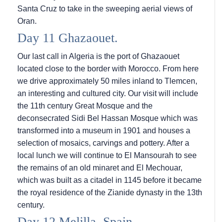
Santa Cruz to take in the sweeping aerial views of
Oran.
Day 11 Ghazaouet.
Our last call in Algeria is the port of Ghazaouet
located close to the border with Morocco. From here
we drive approximately 50 miles inland to Tlemcen,
an interesting and cultured city. Our visit will include
the 11th century Great Mosque and the
deconsecrated Sidi Bel Hassan Mosque which was
transformed into a museum in 1901 and houses a
selection of mosaics, carvings and pottery. After a
local lunch we will continue to El Mansourah to see
the remains of an old minaret and El Mechouar,
which was built as a citadel in 1145 before it became
the royal residence of the Zianide dynasty in the 13th
century.
Day 12 Melilla, Spain.