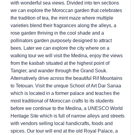
with wonderful sea views. Divided into ten sections
we can explore the Moroccan garden that celebrates
the tradition of tea, the mint maze where multiple
varieties blend their fragrances along the alleys, a
rose garden thriving in the cool shade and a
pollinators garden purposely designed to attract
bees. Later we can explore the city where on a
walking tour we will visit the Medina, enjoy the views
from the kasbah situated at the highest point of
Tangier, and wander through the Grand Souk.
Alternatively drive across the beautiful Rif Mountains
to Tetouan. Visit the unique School of Art Dar Sanaa
which is located in a former palace and teaches the
most traditional of Moroccan crafts to its students
before we continue to the Medina, a UNESCO World
Heritage Site which is full of narrow alleys and streets
with vendors selling local handicrafts, foods and
spices. Our tour will end at the old Royal Palace, a