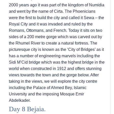
2000 years ago it was part of the kingdom of Numidia
and went by the name of Cirta. The Phoenicians
were the first to build the city and called it Sewa – the
Royal City and it was invaded and ruled by the
Romans, Ottomans, and French. Today it sits on two
sides of a 200 metre gorge which was carved out by
the Rhumel River to create a natural fortress. The
picturesque city is known as the ‘City of Bridges’ as it
has a number of engineering marvels including the
Sidi M’Cid bridge which was the highest bridge in the
world when constructed in 1912 and offers stunning
views towards the town and the gorge below. After
taking in the views, we will explore the city centre
including the Palace of Ahmed Bey, Islamic
University and the imposing Mosque Emir
Abdelkader.
Day 8 Bejaia.