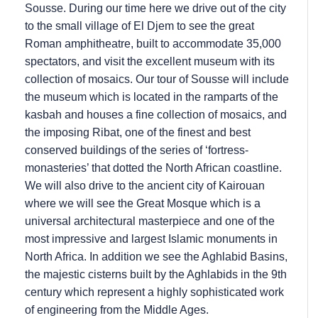
Sousse. During our time here we drive out of the city
to the small village of El Djem to see the great
Roman amphitheatre, built to accommodate 35,000
spectators, and visit the excellent museum with its
collection of mosaics. Our tour of Sousse will include
the museum which is located in the ramparts of the
kasbah and houses a fine collection of mosaics, and
the imposing Ribat, one of the finest and best
conserved buildings of the series of ‘fortress-
monasteries’ that dotted the North African coastline.
We will also drive to the ancient city of Kairouan
where we will see the Great Mosque which is a
universal architectural masterpiece and one of the
most impressive and largest Islamic monuments in
North Africa. In addition we see the Aghlabid Basins,
the majestic cisterns built by the Aghlabids in the 9th
century which represent a highly sophisticated work
of engineering from the Middle Ages.