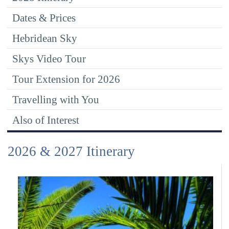
Dates & Prices
Hebridean Sky
Skys Video Tour
Tour Extension for 2026
Travelling with You
Also of Interest
2026 & 2027 Itinerary