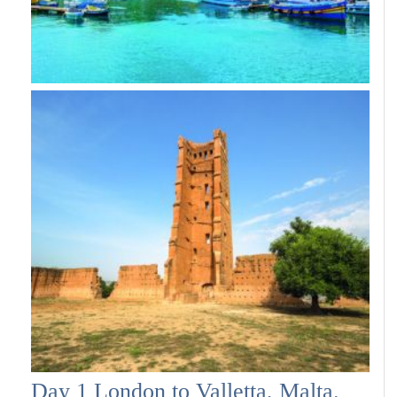
Day 1 London to Valletta, Malta.