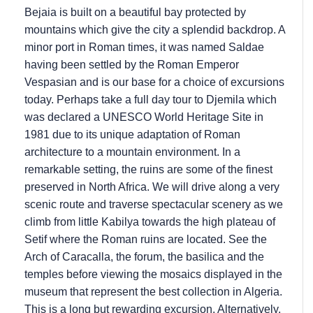
Bejaia is built on a beautiful bay protected by
mountains which give the city a splendid backdrop. A
minor port in Roman times, it was named Saldae
having been settled by the Roman Emperor
Vespasian and is our base for a choice of excursions
today. Perhaps take a full day tour to Djemila which
was declared a UNESCO World Heritage Site in
1981 due to its unique adaptation of Roman
architecture to a mountain environment. In a
remarkable setting, the ruins are some of the finest
preserved in North Africa. We will drive along a very
scenic route and traverse spectacular scenery as we
climb from little Kabilya towards the high plateau of
Setif where the Roman ruins are located. See the
Arch of Caracalla, the forum, the basilica and the
temples before viewing the mosaics displayed in the
museum that represent the best collection in Algeria.
This is a long but rewarding excursion. Alternatively,