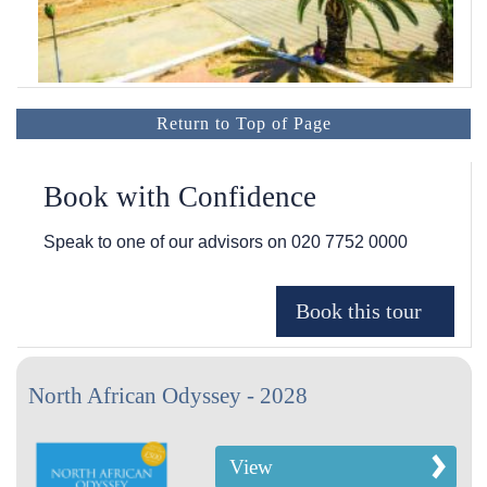
Return to Top of Page
Book with Confidence
Speak to one of our advisors on
020 7752 0000
North African Odyssey - 2028
View