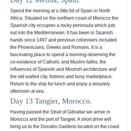
Spend the morning at a little bit of Spain in North
Africa. Situated on the northern coast of Morocco the
Spanish city occupies a rocky peninsula which juts
out into the Mediterranean. It has been in Spanish
hands since 1497 and previous colonisers included
the Phoenicians, Greeks and Romans. It is a
fascinating place to spend a morning observing the
co-existence of Catholic and Muslim faiths, the
influences of Spanish and Moorish architecture and
the old walled city, fortress and busy marketplace.
Return to the ship for lunch and enjoy a leisurely
afternoon at sea.
Day 13 Tangier, Morocco.
Having passed the Strait of Gibraltar we arrive in
Morocco and the port of Tangier. A short drive will
bring us to the Donabo Gardens located on the coast