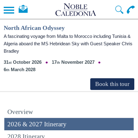
North African Odyssey
A fascinating voyage from Malta to Morocco including Tunisia &
Algeria aboard the
MS Hebridean Sky
with Guest Speaker Chris
Bradley
31
October 2026
17
November 2027
6
March 2028
Overview
2026 & 2027 Itinerary
2028 Itinerary