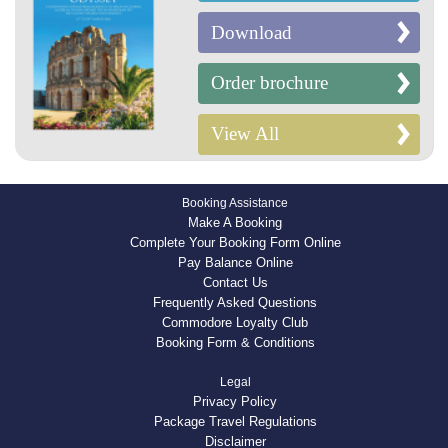
Download
Order brochure
View All
Booking Assistance
Make A Booking
Complete Your Booking Form Online
Pay Balance Online
Contact Us
Frequently Asked Questions
Commodore Loyalty Club
Booking Form & Conditions
Legal
Privacy Policy
Package Travel Regulations
Disclaimer