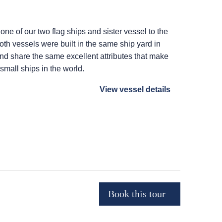
 one of our two flag ships and sister vessel to the
Both vessels were built in the same ship yard in
 and share the same excellent attributes that make
 small ships in the world.
View vessel details