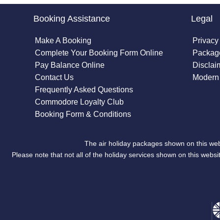
Booking Assistance
Legal
Make A Booking
Privacy
Complete Your Booking Form Online
Package
Pay Balance Online
Disclai
Contact Us
Modern 
Frequently Asked Questions
Commodore Loyalty Club
Booking Form & Conditions
The air holiday packages shown on this web
Please note that not all of the holiday services shown on this we