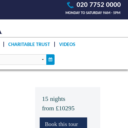
020 7752 0000
MONDAY TO SATURDAY 9AM - 5PM
CHARITABLE TRUST
VIDEOS
15 nights
from £10295