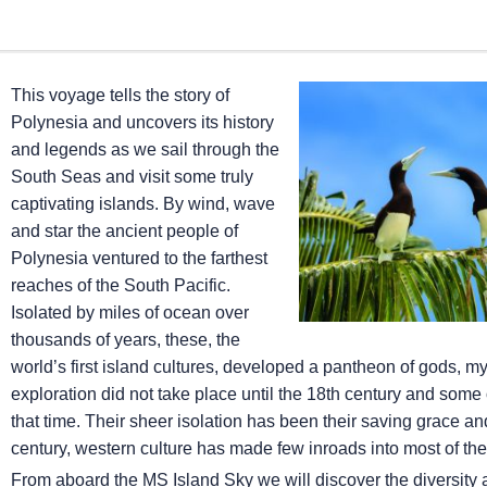
This voyage tells the story of
Polynesia and uncovers its history
and legends as we sail through the
South Seas and visit some truly
captivating islands. By wind, wave
and star the ancient people of
Polynesia ventured to the farthest
reaches of the South Pacific.
Isolated by miles of ocean over
thousands of years, these, the
world’s first island cultures, developed a pantheon of gods, 
exploration did not take place until the 18th century and some o
that time. Their sheer isolation has been their saving grace and
century, western culture has made few inroads into most of the
From aboard the
MS Island Sky
we will discover the diversity