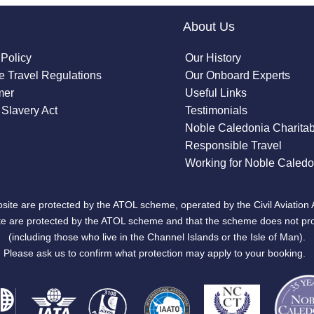
About Us
 Policy
Our History
 Travel Regulations
Our Onboard Experts
mer
Useful Links
Slavery Act
Testimonials
Noble Caledonia Charitab
Responsible Travel
Working for Noble Caledo
site are protected by the ATOL scheme, operated by the Civil Aviation 
bsite are protected by the ATOL scheme and that the scheme does not pr
(including those who live in the Channel Islands or the Isle of Man).
Please ask us to confirm what protection may apply to your booking.