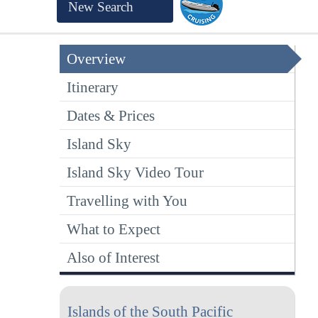
New Search
Overview
Itinerary
Dates & Prices
Island Sky
Island Sky Video Tour
Travelling with You
What to Expect
Also of Interest
Islands of the South Pacific