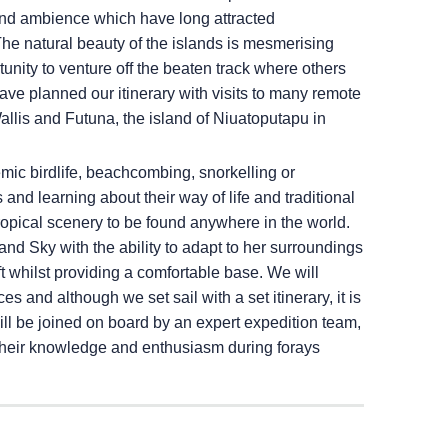
 and ambience which have long attracted
 The natural beauty of the islands is mesmerising
unity to venture off the beaten track where others
ave planned our itinerary with visits to many remote
 Wallis and Futuna, the island of Niuatoputapu in
mic birdlife, beachcombing, snorkelling or
and learning about their way of life and traditional
tropical scenery to be found anywhere in the world.
land Sky
with the ability to adapt to her surroundings
ft whilst providing a comfortable base. We will
s and although we set sail with a set itinerary, it is
ll be joined on board by an expert expedition team,
e their knowledge and enthusiasm during forays