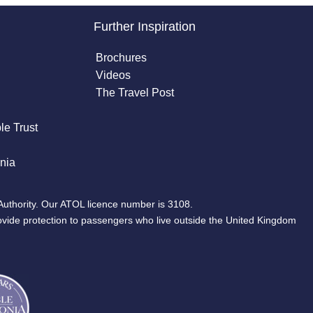
Further Inspiration
Brochures
Videos
The Travel Post
le Trust
nia
Authority. Our ATOL licence number is 3108.
ovide protection to passengers who live outside the United Kingdom