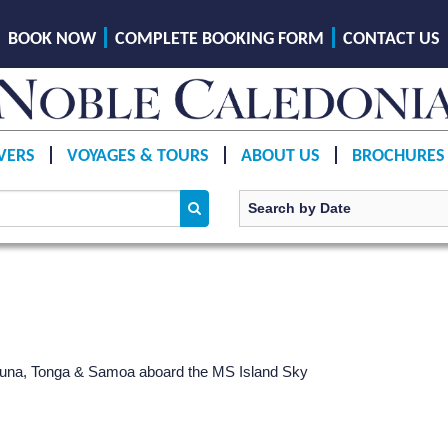
BOOK NOW
COMPLETE BOOKING FORM
CONTACT US
VERS
VOYAGES & TOURS
ABOUT US
BROCHURES
 Futuna, Tonga & Samoa aboard the
MS Island Sky