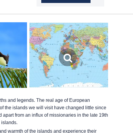
myths and legends. The real age of European
f the islands we will visit have changed little since
 apart from an influx of missionaries in the late 19th
 islands.
 and warmth of the islands and experience their