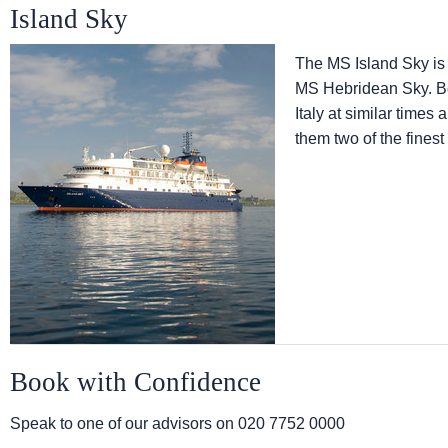
Island Sky
The
MS Island Sky
is
MS Hebridean Sky
. 
Italy at similar times
them two of the finest
Book with Confidence
Speak to one of our advisors on
020 7752 0000