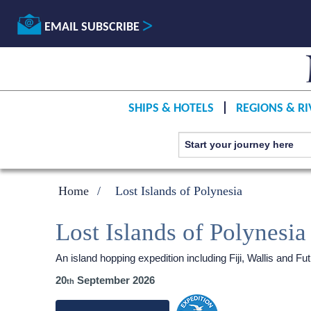
EMAIL SUBSCRIBE
SHIPS & HOTELS
REGIONS & RI
Home
Lost Islands of Polynesia
Lost Islands of Polynesia
An island hopping expedition including Fiji, Wallis and
20
September 2026