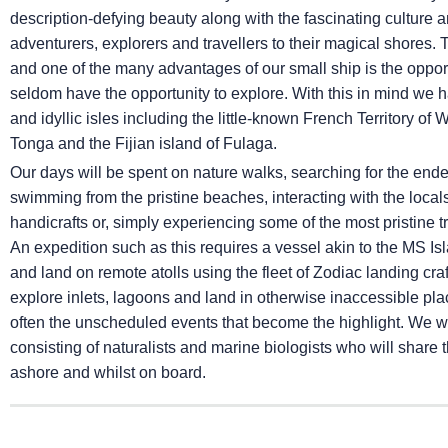
description-defying beauty along with the fascinating culture
adventurers, explorers and travellers to their magical shores.
and one of the many advantages of our small ship is the opport
seldom have the opportunity to explore. With this in mind we h
and idyllic isles including the little-known French Territory of
Tonga and the Fijian island of Fulaga.
Our days will be spent on nature walks, searching for the ende
swimming from the pristine beaches, interacting with the locals 
handicrafts or, simply experiencing some of the most pristine 
An expedition such as this requires a vessel akin to the
MS Is
and land on remote atolls using the fleet of Zodiac landing cra
explore inlets, lagoons and land in otherwise inaccessible place
often the unscheduled events that become the highlight. We wi
consisting of naturalists and marine biologists who will shar
ashore and whilst on board.