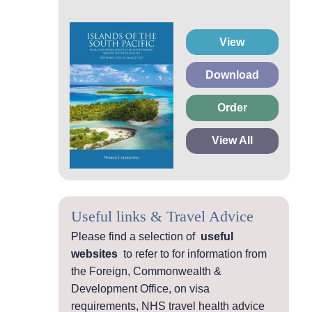
View
Download
Order
View All
Useful links & Travel Advice
Please find a selection of
useful
websites
to refer to for information from
the Foreign, Commonwealth &
Development Office, on visa
requirements, NHS travel health advice