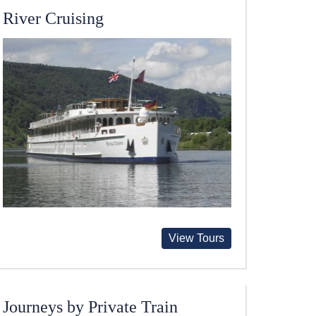
River Cruising
View Tours
Journeys by Private Train