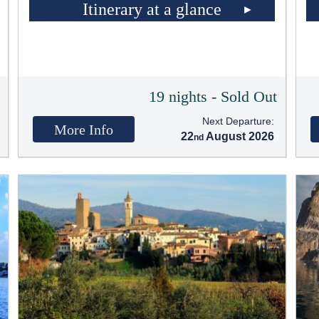
Itinerary at a glance
t
19 nights - Sold Out
Next Departure:
More Info
22
August 2026