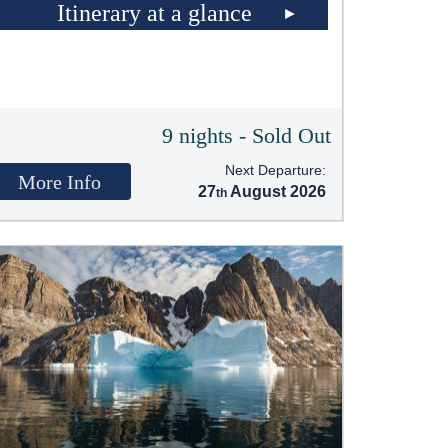
Itinerary at a glance
9 nights - Sold Out
Next Departure:
More Info
27
August 2026