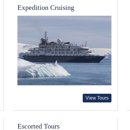
Expedition Cruising
View Tours
Escorted Tours