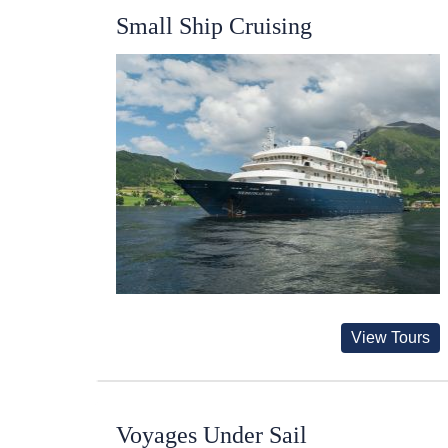
Small Ship Cruising
View Tours
Voyages Under Sail