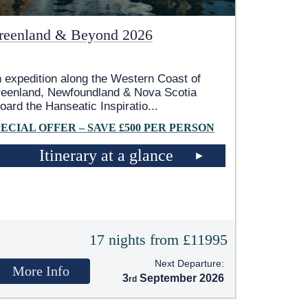
reenland & Beyond 2026
 expedition along the Western Coast of
eenland, Newfoundland & Nova Scotia
oard the Hanseatic Inspiratio
...
PECIAL OFFER – SAVE £500 PER PERSON
Itinerary at a glance
17 nights from £11995
Next Departure:
More Info
3
September 2026