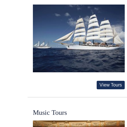
View Tours
Music Tours