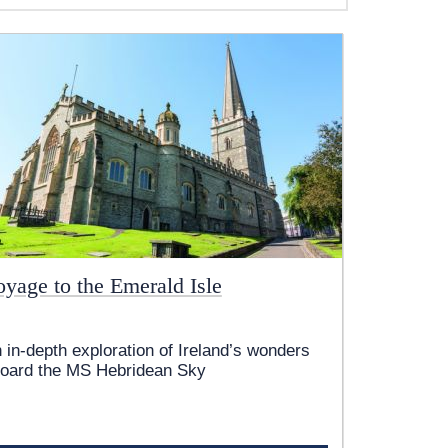
oyage to the Emerald Isle
 in-depth exploration of Ireland’s wonders
oard the
MS Hebridean Sky