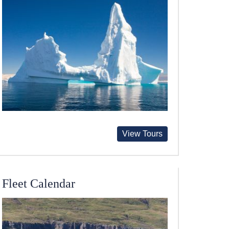
View Tours
Fleet Calendar