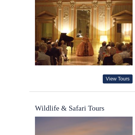
View Tours
Wildlife & Safari Tours