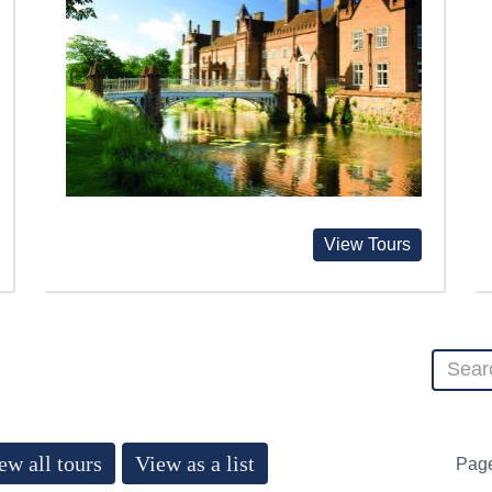
View Tours
ew all tours
View as a list
Pag