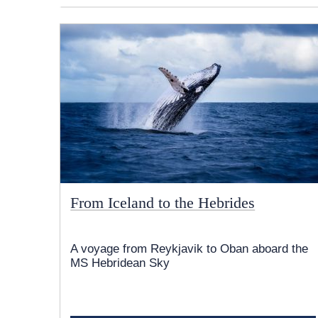
From Iceland to the Hebrides
A voyage from Reykjavik to Oban aboard the
MS Hebridean Sky