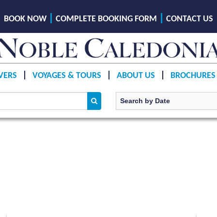
BOOK NOW
COMPLETE BOOKING FORM
CONTACT US
VERS
VOYAGES & TOURS
ABOUT US
BROCHURES