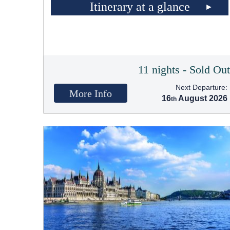
Itinerary at a glance
11 nights - Sold Ou
Next Departure:
More Info
16
August 2026