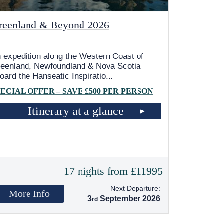
reenland & Beyond 2026
 expedition along the Western Coast of
eenland, Newfoundland & Nova Scotia
oard the Hanseatic Inspiratio
...
PECIAL OFFER – SAVE £500 PER PERSON
Itinerary at a glance
17 nights from £11995
Next Departure:
More Info
3
September 2026