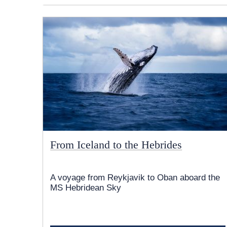
From Iceland to the Hebrides
A voyage from Reykjavik to Oban aboard the
MS Hebridean Sky