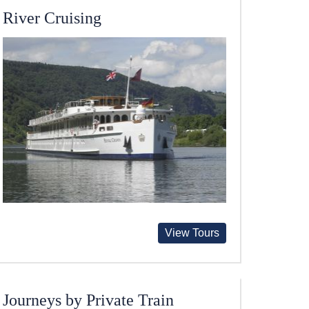
River Cruising
View Tours
Journeys by Private Train