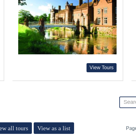
View Tours
ew all tours
View as a list
Pag