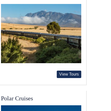
View Tours
Polar Cruises