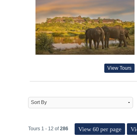
View Tours
View 60 per page
Vi
Tours 1 - 12 of
286