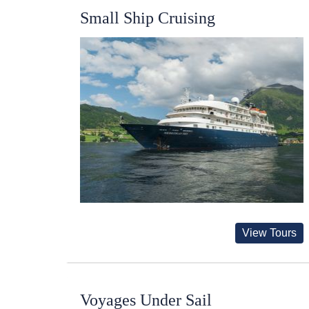
Small Ship Cruising
View Tours
Voyages Under Sail