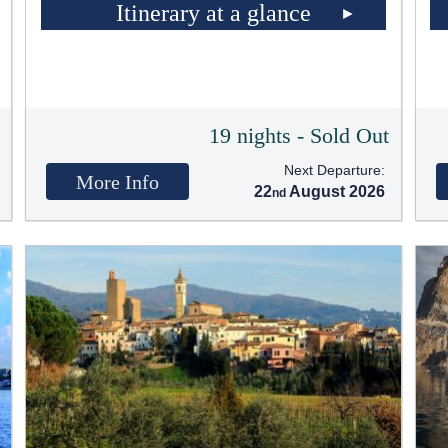
Itinerary at a glance
t
19 nights - Sold Out
Next Departure:
More Info
22
August 2026