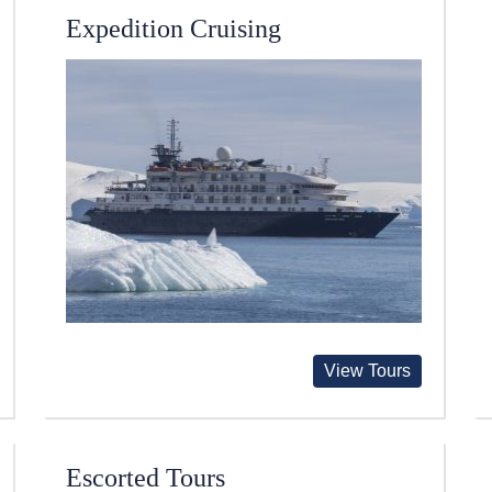
Expedition Cruising
View Tours
Escorted Tours