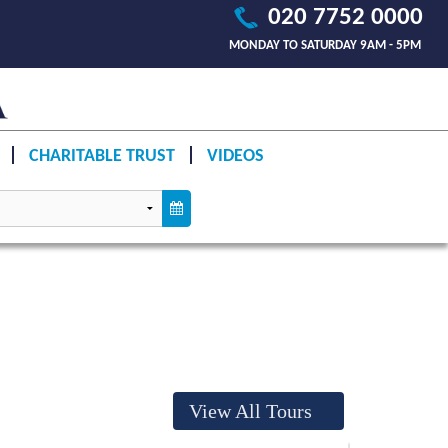
020 7752 0000
MONDAY TO SATURDAY 9AM - 5PM
CHARITABLE TRUST
VIDEOS
View All Tours