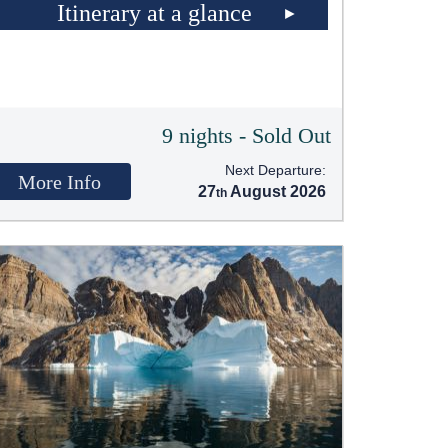
Itinerary at a glance
9 nights - Sold Out
Next Departure:
More Info
27
August 2026