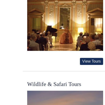
View Tours
Wildlife & Safari Tours