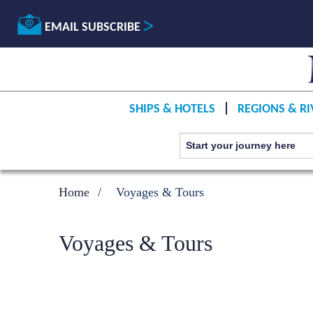
EMAIL SUBSCRIBE
SHIPS & HOTELS
REGIONS & RI
Home
Voyages & Tours
Voyages & Tours