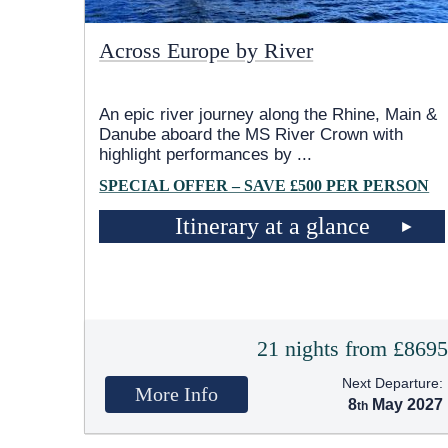
Across Europe by River
An epic river journey along the Rhine, Main &
Danube aboard the MS River Crown with
highlight performances by
...
SPECIAL OFFER – SAVE £500 PER PERSON
Itinerary at a glance
21 nights from £869
Next Departure:
More Info
8
May 2027