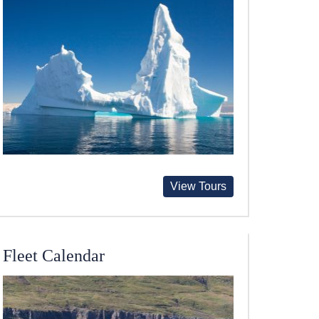
View Tours
Fleet Calendar