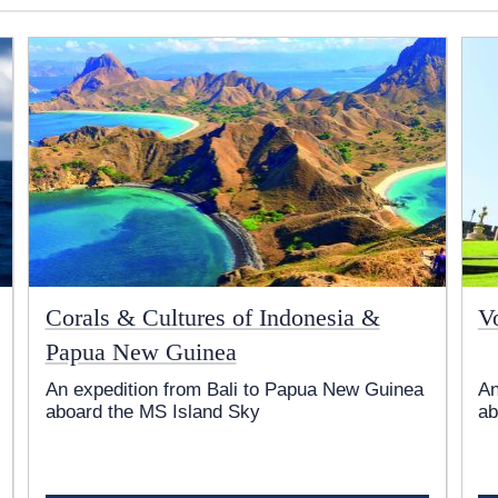
Corals & Cultures of Indonesia &
V
Papua New Guinea
An expedition from Bali to Papua New Guinea
An
aboard the
MS Island Sky
ab