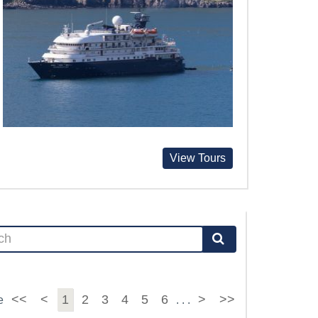
View Tours
<<
<
1
2
3
4
5
6
>
>>
e
. . .