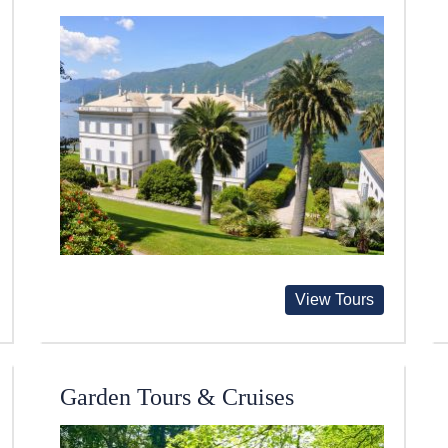
View Tours
Garden Tours & Cruises