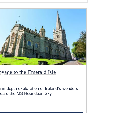
oyage to the Emerald Isle
 in-depth exploration of Ireland’s wonders
oard the
MS Hebridean Sky