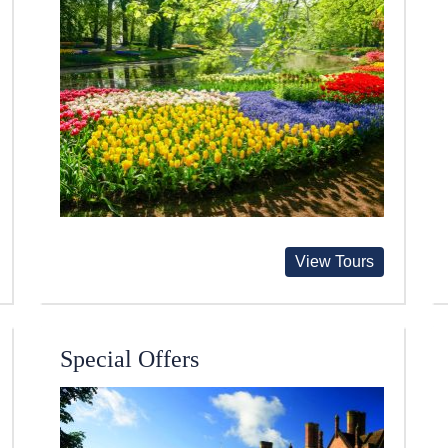
View Tours
Special Offers