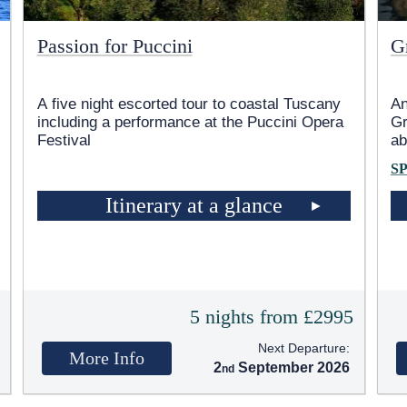
Passion for Puccini
G
A five night escorted tour to coastal Tuscany
An
including a performance at the Puccini Opera
Gr
Festival
ab
S
Itinerary at a glance
5
5 nights from £2995
Next Departure:
More Info
2
September 2026