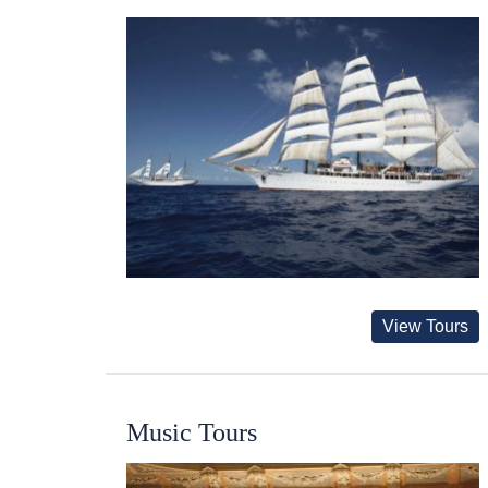
View Tours
Music Tours