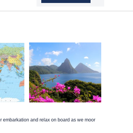
I for embarkation and relax on board as we moor