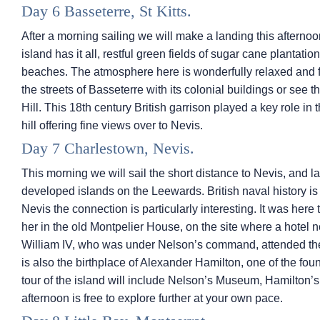
Day 6 Basseterre, St Kitts.
After a morning sailing we will make a landing this afternoon 
island has it all, restful green fields of sugar cane plantat
beaches. The atmosphere here is wonderfully relaxed and f
the streets of Basseterre with its colonial buildings or se
Hill. This 18th century British garrison played a key role in 
hill offering fine views over to Nevis.
Day 7 Charlestown, Nevis.
This morning we will sail the short distance to Nevis, and l
developed islands on the Leewards. British naval history is
Nevis the connection is particularly interesting. It was her
her in the old Montpelier House, on the site where a hotel 
William IV, who was under Nelson’s command, attended th
is also the birthplace of Alexander Hamilton, one of the fou
tour of the island will include Nelson’s Museum, Hamilton
afternoon is free to explore further at your own pace.