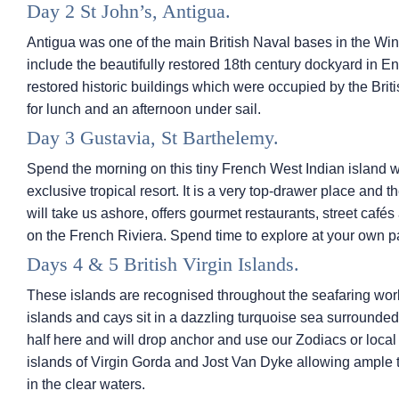
Day 2 St John’s, Antigua.
Antigua was one of the main British Naval bases in the Win
include the beautifully restored 18th century dockyard in E
restored historic buildings which were occupied by the Brit
for lunch and an afternoon under sail.
Day 3 Gustavia, St Barthelemy.
Spend the morning on this tiny French West Indian island whi
exclusive tropical resort. It is a very top-drawer place and t
will take us ashore, offers gourmet restaurants, street caf
on the French Riviera. Spend time to explore at your own pa
Days 4 & 5 British Virgin Islands.
These islands are recognised throughout the seafaring world
islands and cays sit in a dazzling turquoise sea surrounded
half here and will drop anchor and use our Zodiacs or local
islands of Virgin Gorda and Jost Van Dyke allowing ample 
in the clear waters.