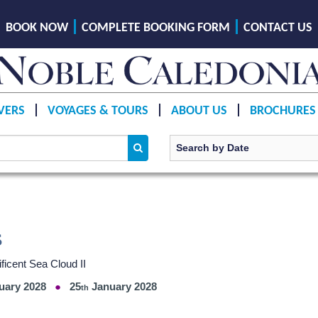
BOOK NOW
COMPLETE BOOKING FORM
CONTACT US
VERS
VOYAGES & TOURS
ABOUT US
BROCHURES
s
ficent Sea Cloud II
uary 2028
25
January 2028