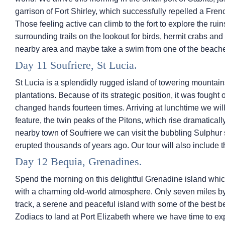
garrison of Fort Shirley, which successfully repelled a Fre
Those feeling active can climb to the fort to explore the r
surrounding trails on the lookout for birds, hermit crabs and 
nearby area and maybe take a swim from one of the beach
Day 11 Soufriere, St Lucia.
St Lucia is a splendidly rugged island of towering mountai
plantations. Because of its strategic position, it was fought
changed hands fourteen times. Arriving at lunchtime we will 
feature, the twin peaks of the Pitons, which rise dramaticall
nearby town of Soufriere we can visit the bubbling Sulphur 
erupted thousands of years ago. Our tour will also include 
Day 12 Bequia, Grenadines.
Spend the morning on this delightful Grenadine island which
with a charming old-world atmosphere. Only seven miles by t
track, a serene and peaceful island with some of the best 
Zodiacs to land at Port Elizabeth where we have time to ex