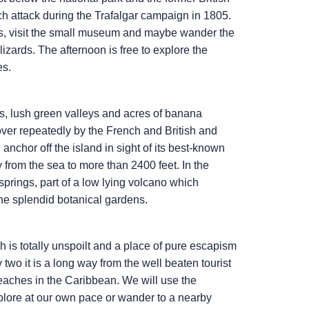
nch attack during the Trafalgar campaign in 1805.
uins, visit the small museum and maybe wander the
lizards. The afternoon is free to explore the
es.
ns, lush green valleys and acres of banana
 over repeatedly by the French and British and
anchor off the island in sight of its best-known
y from the sea to more than 2400 feet. In the
springs, part of a low lying volcano which
the splendid botanical gardens.
 is totally unspoilt and a place of pure escapism
wo it is a long way from the well beaten tourist
beaches in the Caribbean. We will use the
plore at our own pace or wander to a nearby