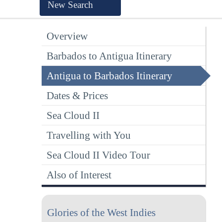
New Search
Overview
Barbados to Antigua Itinerary
Antigua to Barbados Itinerary
Dates & Prices
Sea Cloud II
Travelling with You
Sea Cloud II Video Tour
Also of Interest
Glories of the West Indies