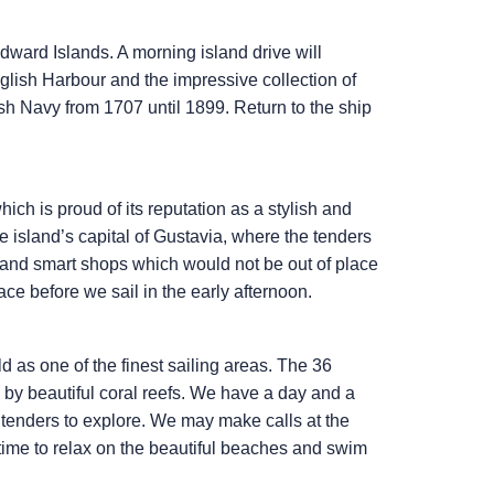
dward Islands. A morning island drive will
nglish Harbour and the impressive collection of
ish Navy from 1707 until 1899. Return to the ship
ch is proud of its reputation as a stylish and
he island’s capital of Gustavia, where the tenders
és and smart shops which would not be out of place
ce before we sail in the early afternoon.
 as one of the finest sailing areas. The 36
 by beautiful coral reefs. We have a day and a
 tenders to explore. We may make calls at the
time to relax on the beautiful beaches and swim