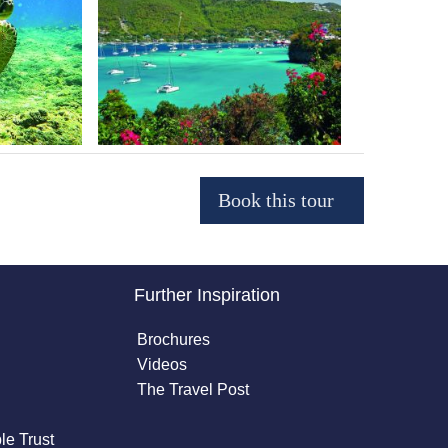
Further Inspiration
Brochures
Videos
The Travel Post
le Trust