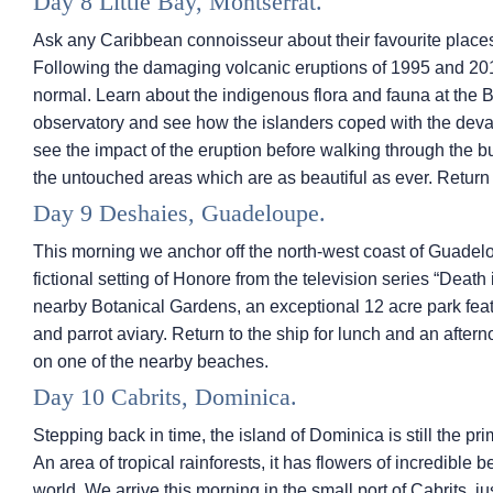
Day 8 Little Bay, Montserrat.
Ask any Caribbean connoisseur about their favourite places 
Following the damaging volcanic eruptions of 1995 and 201
normal. Learn about the indigenous flora and fauna at the B
observatory and see how the islanders coped with the deva
see the impact of the eruption before walking through the b
the untouched areas which are as beautiful as ever. Return 
Day 9 Deshaies, Guadeloupe.
This morning we anchor off the north-west coast of Guadelo
fictional setting of Honore from the television series “Death 
nearby Botanical Gardens, an exceptional 12 acre park featu
and parrot aviary. Return to the ship for lunch and an after
on one of the nearby beaches.
Day 10 Cabrits, Dominica.
Stepping back in time, the island of Dominica is still the pr
An area of tropical rainforests, it has flowers of incredible
world. We arrive this morning in the small port of Cabrits, j