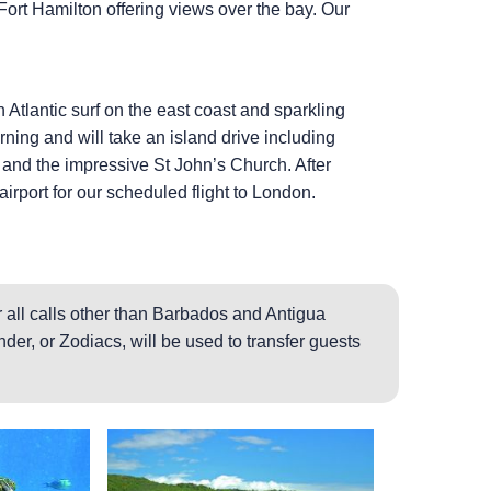
Fort Hamilton offering views over the bay. Our
 Atlantic surf on the east coast and sparkling
ing and will take an island drive including
e and the impressive St John’s Church. After
airport for our scheduled flight to London.
 all calls other than Barbados and Antigua
der, or Zodiacs, will be used to transfer guests