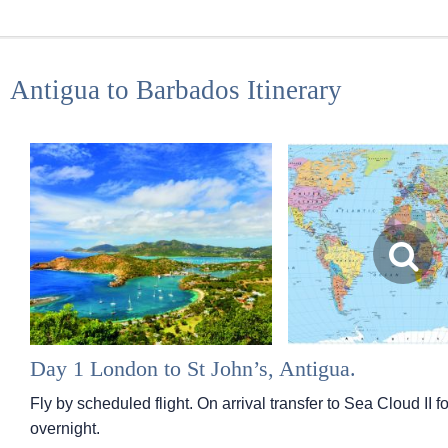
Antigua to Barbados Itinerary
Day 1 London to St John’s, Antigua.
Fly by scheduled flight. On arrival transfer to Sea Cloud I
overnight.