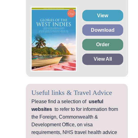
View
Download
Order
View All
Useful links & Travel Advice
Please find a selection of
useful
websites
to refer to for information from
the Foreign, Commonwealth &
Development Office, on visa
requirements, NHS travel health advice