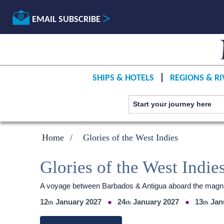
EMAIL SUBSCRIBE
SHIPS & HOTELS
REGIONS & RI
Home
Glories of the West Indies
Glories of the West Indie
A voyage between Barbados & Antigua aboard the magni
12
January 2027
24
January 2027
13
Jan