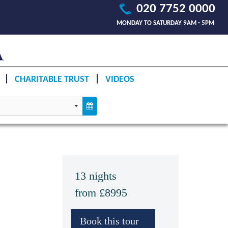
020 7752 0000
MONDAY TO SATURDAY 9AM - 5PM
CHARITABLE TRUST
VIDEOS
13 nights
from £8995