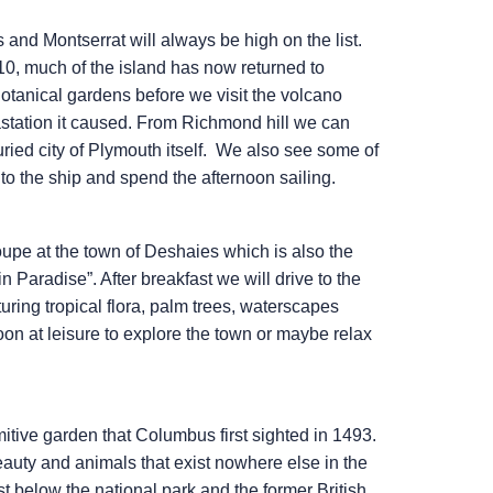
and Montserrat will always be high on the list.
0, much of the island has now returned to
otanical gardens before we visit the volcano
station it caused. From Richmond hill we can
uried city of Plymouth itself. We also see some of
to the ship and spend the afternoon sailing.
upe at the town of Deshaies which is also the
in Paradise”. After breakfast we will drive to the
ring tropical flora, palm trees, waterscapes
noon at leisure to explore the town or maybe relax
imitive garden that Columbus first sighted in 1493.
 beauty and animals that exist nowhere else in the
ust below the national park and the former British