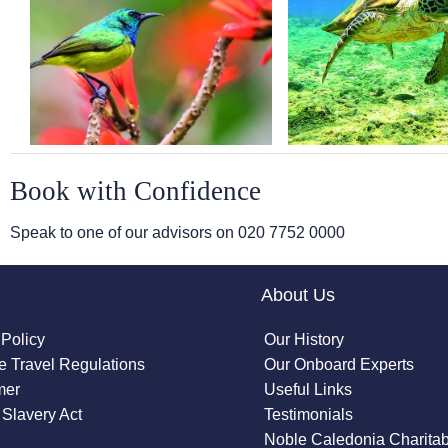
Book with Confidence
Speak to one of our advisors on
020 7752 0000
About Us
 Policy
Our History
 Travel Regulations
Our Onboard Experts
mer
Useful Links
Slavery Act
Testimonials
Noble Caledonia Charitab