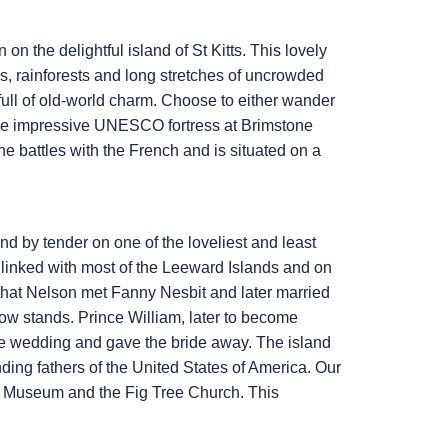
on the delightful island of St Kitts. This lovely
ions, rainforests and long stretches of uncrowded
ull of old-world charm. Choose to either wander
e the impressive UNESCO fortress at Brimstone
the battles with the French and is situated on a
and by tender on one of the loveliest and least
 linked with most of the Leeward Islands and on
e that Nelson met Fanny Nesbit and later married
now stands. Prince William, later to become
e wedding and gave the bride away. The island
nding fathers of the United States of America. Our
’s Museum and the Fig Tree Church. This