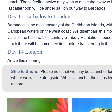
beach. Those feeling active may wish to make their way to 
last afternoon will be under sail on our way to Barbados.
Day 13 Barbados to London.
Barbados is the most easterly of the Caribbean Islands, with
Caribbean waters on the west coast. We disembark this morn
visits to the historic 17th century Sunbury Plantation Hous
lunch there will be some free time before transferring to the 
Day 14 London.
Arrive this morning.
Ship to Shore:
Please note that we may be at anchor for
where we will be alongside. Whilst at anchor the ships ten
ashore.