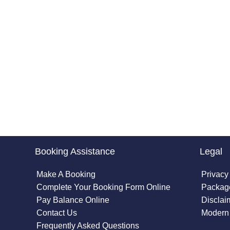
Booking Assistance
Legal
Make A Booking
Privacy
Complete Your Booking Form Online
Package
Pay Balance Online
Disclai
Contact Us
Modern 
Frequently Asked Questions