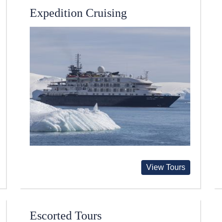
Expedition Cruising
View Tours
Escorted Tours