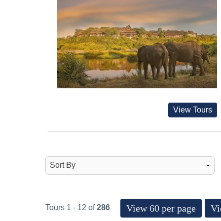
View Tours
View 60 per page
Vi
Tours 1 - 12 of
286