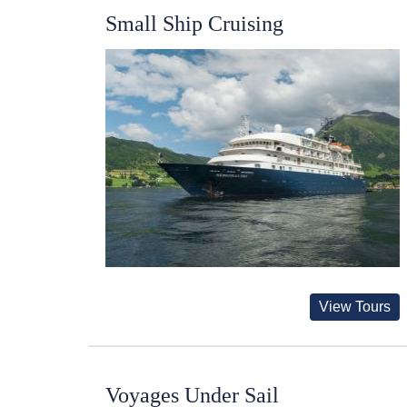
Small Ship Cruising
View Tours
Voyages Under Sail