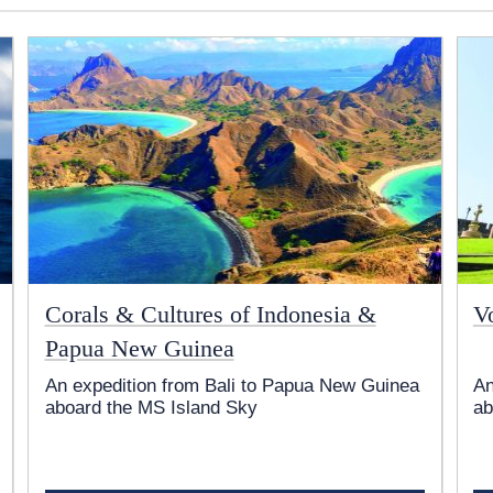
Corals & Cultures of Indonesia &
V
Papua New Guinea
An expedition from Bali to Papua New Guinea
An
aboard the
MS Island Sky
ab