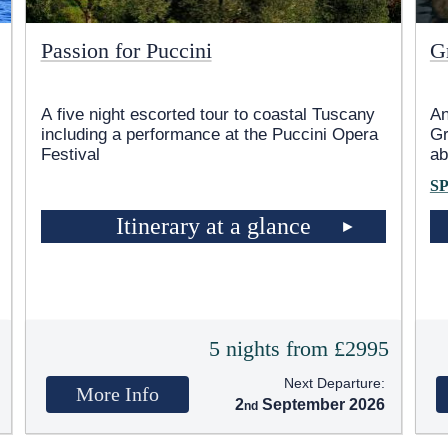
Passion for Puccini
G
A five night escorted tour to coastal Tuscany
An
including a performance at the Puccini Opera
Gr
Festival
ab
S
Itinerary at a glance
5
5 nights from £2995
Next Departure:
More Info
2
September 2026