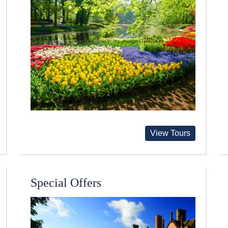
View Tours
Special Offers