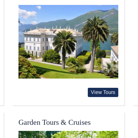
View Tours
Garden Tours & Cruises