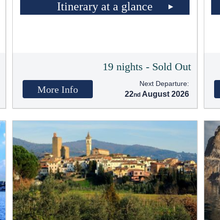
Itinerary at a glance
t
19 nights - Sold Out
Next Departure:
More Info
22
August 2026