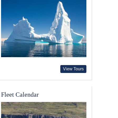
View Tours
Fleet Calendar