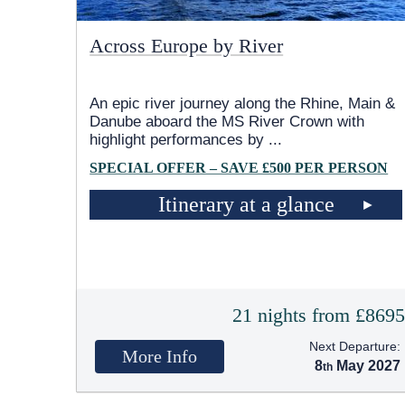
Across Europe by River
An epic river journey along the Rhine, Main &
Danube aboard the MS River Crown with
highlight performances by
...
SPECIAL OFFER – SAVE £500 PER PERSON
Itinerary at a glance
21 nights from £869
Next Departure:
More Info
8
May 2027