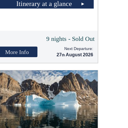
Itinerary at a glance
9 nights - Sold Out
Next Departure:
More Info
27
August 2026