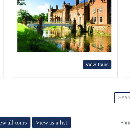
View Tours
ew all tours
View as a list
Pag