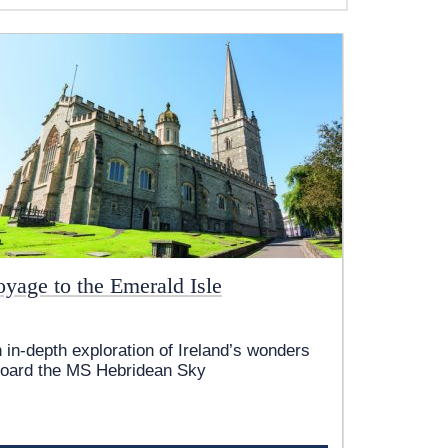
oyage to the Emerald Isle
 in-depth exploration of Ireland’s wonders
oard the
MS Hebridean Sky