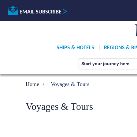
EMAIL SUBSCRIBE
SHIPS & HOTELS
REGIONS & RI
Home
Voyages & Tours
Voyages & Tours