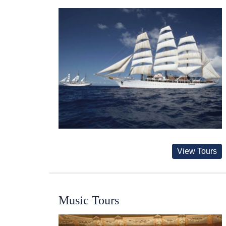
View Tours
Music Tours