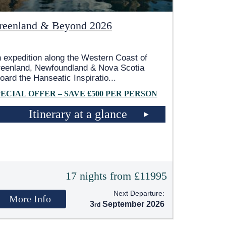
reenland & Beyond 2026
 expedition along the Western Coast of
eenland, Newfoundland & Nova Scotia
oard the Hanseatic Inspiratio
...
PECIAL OFFER – SAVE £500 PER PERSON
Itinerary at a glance
17 nights from £11995
Next Departure:
More Info
3
September 2026