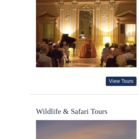
View Tours
Wildlife & Safari Tours