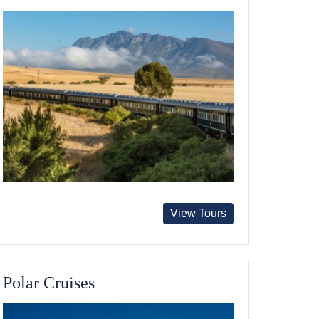
View Tours
Polar Cruises