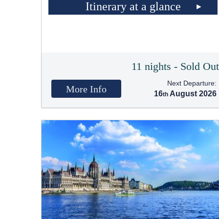
Itinerary at a glance
11 nights - Sold Ou
Next Departure:
More Info
16
August 2026