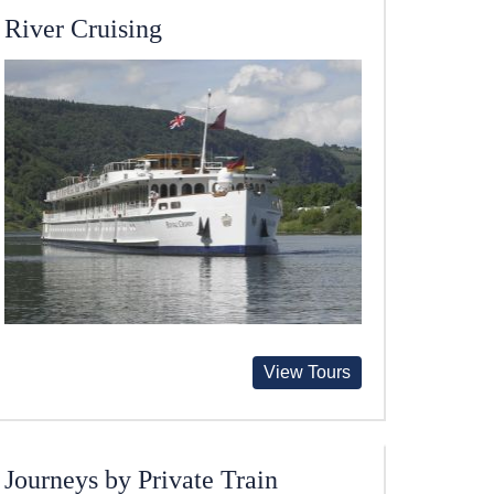
River Cruising
View Tours
Journeys by Private Train