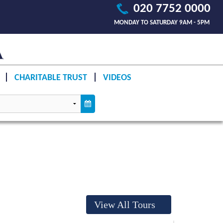
020 7752 0000
MONDAY TO SATURDAY 9AM - 5PM
CHARITABLE TRUST
VIDEOS
View All Tours