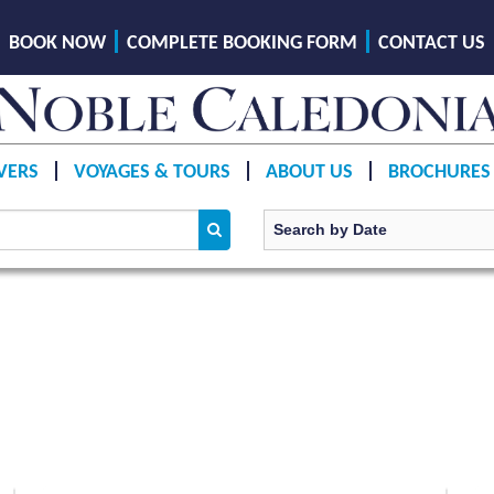
BOOK NOW
COMPLETE BOOKING FORM
CONTACT US
VERS
VOYAGES & TOURS
ABOUT US
BROCHURES