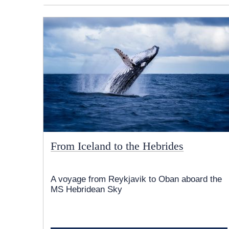
From Iceland to the Hebrides
A voyage from Reykjavik to Oban aboard the
MS Hebridean Sky