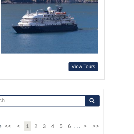
View Tours
<<
<
1
2
3
4
5
6
>
>>
e
. . .