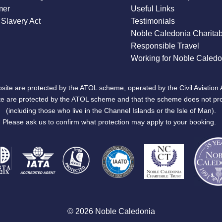
mer
Useful Links
Slavery Act
Testimonials
Noble Caledonia Charitab
Responsible Travel
Working for Noble Caledo
site are protected by the ATOL scheme, operated by the Civil Aviation 
bsite are protected by the ATOL scheme and that the scheme does not pr
(including those who live in the Channel Islands or the Isle of Man).
Please ask us to confirm what protection may apply to your booking.
© 2026 Noble Caledonia