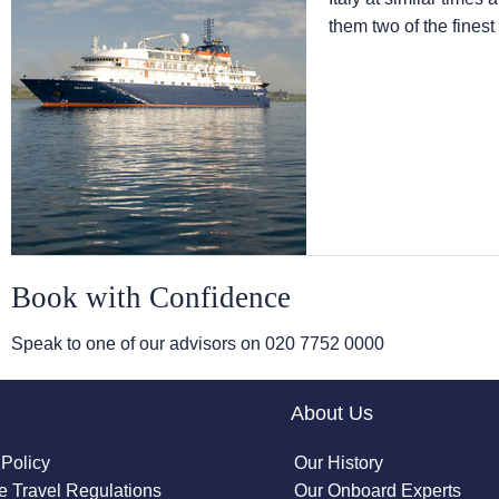
them two of the finest
Book with Confidence
Speak to one of our advisors on
020 7752 0000
About Us
 Policy
Our History
 Travel Regulations
Our Onboard Experts