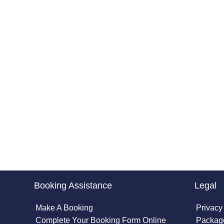
Booking Assistance
Legal
Make A Booking
Privacy
Complete Your Booking Form Online
Package