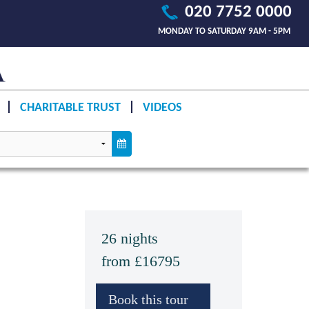
020 7752 0000
MONDAY TO SATURDAY 9AM - 5PM
CHARITABLE TRUST
VIDEOS
26 nights
from £16795