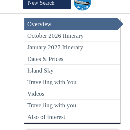
New Search
Overview
October 2026 Itinerary
January 2027 Itinerary
Dates & Prices
Island Sky
Travelling with You
Videos
Travelling with you
Also of Interest