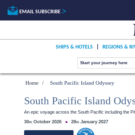
EMAIL SUBSCRIBE
SHIPS & HOTELS
REGIONS & RI
Home
South Pacific Island Odyssey
South Pacific Island Ody
An epic voyage across the South Pacific including the Pi
30
October 2026
28
January 2027