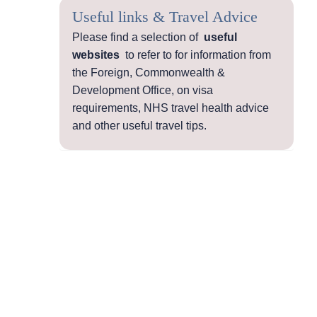
Useful links & Travel Advice
Please find a selection of
useful
websites
to refer to for information from
the Foreign, Commonwealth &
Development Office, on visa
requirements, NHS travel health advice
and other useful travel tips.