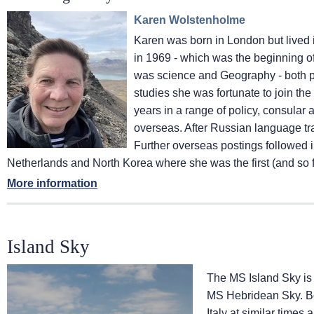
Karen Wolstenholme
Karen was born in London but lived in
in 1969 - which was the beginning of 
was science and Geography - both ph
studies she was fortunate to join th
years in a range of policy, consular
overseas. After Russian language t
Further overseas postings followed
Netherlands and North Korea where she was the first (and so f
More information
Island Sky
The
MS Island Sky
is
MS Hebridean Sky
. 
Italy at similar times