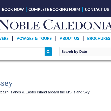
BOOK NOW
COMPLETE BOOKING FORM
CONTACT US
VERS
VOYAGES & TOURS
ABOUT US
BROCHURES
ssey
tcairn Islands & Easter Island aboard the
MS Island Sky