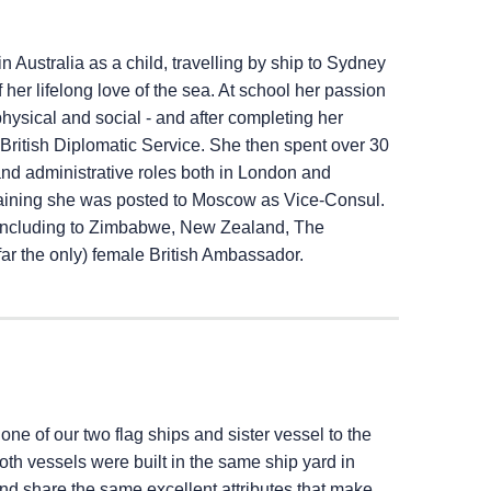
 Australia as a child, travelling by ship to Sydney
her lifelong love of the sea. At school her passion
ysical and social - and after completing her
e British Diplomatic Service. She then spent over 30
 and administrative roles both in London and
raining she was posted to Moscow as Vice-Consul.
 including to Zimbabwe, New Zealand, The
ar the only) female British Ambassador.
 one of our two flag ships and sister vessel to the
Both vessels were built in the same ship yard in
 and share the same excellent attributes that make