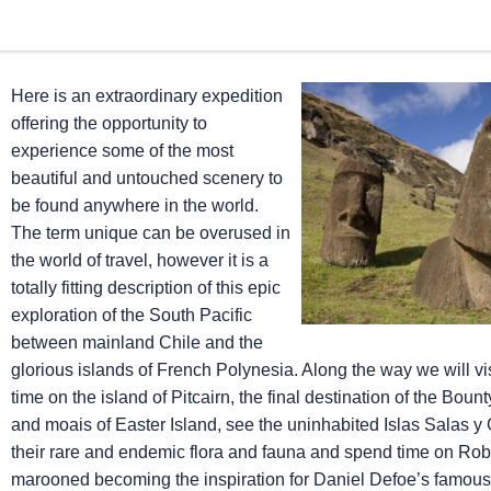
Here is an extraordinary expedition
offering the opportunity to
experience some of the most
beautiful and untouched scenery to
be found anywhere in the world.
The term unique can be overused in
the world of travel, however it is a
totally fitting description of this epic
exploration of the South Pacific
between mainland Chile and the
glorious islands of French Polynesia. Along the way we will vis
time on the island of Pitcairn, the final destination of the Boun
and moais of Easter Island, see the uninhabited Islas Salas 
their rare and endemic flora and fauna and spend time on Ro
marooned becoming the inspiration for Daniel Defoe’s famous