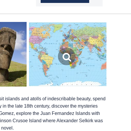
it islands and atolls of indescribable beauty, spend
ty in the late 18th century, discover the mysteries
y Gomez, explore the Juan Fernandez Islands with
binson Crusoe Island where Alexander Selkirk was
 novel.