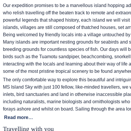
Our expedition promises to be a marvellous island hopping ad
who relish travelling off the beaten track to remote and extraor
powerful legends that shaped history, each island we will visit
islands, villages are still composed of thatched houses, set a
Being welcomed by friendly locals into a village untouched by
Many islands are important nesting grounds for seabirds and 
breeding grounds for countless species of fish. Our days will 
birds such as the Tuamotu sandpiper, beachcombing, snorkell
interacting with the locals and learning about their way of life 
some of the most pristine tropical scenery to be found anywher
The only comfortable way to explore this beautiful and intrigui
MS Island Sky
with just 100 fellow, like-minded travellers, we
inlets, bird sanctuaries and land in otherwise inaccessible p
including naturalists, marine biologists and ornithologists wh
forays ashore and whilst on board. Sailing through the area l
Read more…
Travelling with you