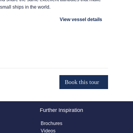
 small ships in the world.
View vessel details
Further Inspiration
Brochures
Videos