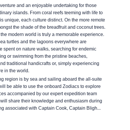
venture and an enjoyable undertaking for those
dinary islands. From coral reefs teeming with life to
 is unique, each culture distinct. On the more remote
mongst the shade of the breadfruit and coconut trees.
 the modern world is truly a memorable experience.
sea turtles and the lagoons everywhere are
be spent on nature walks, searching for endemic
ing or swimming from the pristine beaches,
and traditional handicrafts or, simply experiencing
e in the world.
ng region is by sea and sailing aboard the all-suite
 will be able to use the onboard Zodiacs to explore
laces accompanied by our expert expedition team
o will share their knowledge and enthusiasm during
ong associated with Captain Cook, Captain Bligh...