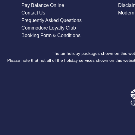
Pay Balance Online
Disclai
Contact Us
Modern 
Frequently Asked Questions
Commodore Loyalty Club
Booking Form & Conditions
The air holiday packages shown on this web
Please note that not all of the holiday services shown on this we