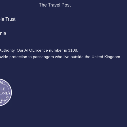
The Travel Post
le Trust
nia
Authority. Our ATOL licence number is 3108.
ovide protection to passengers who live outside the United Kingdom