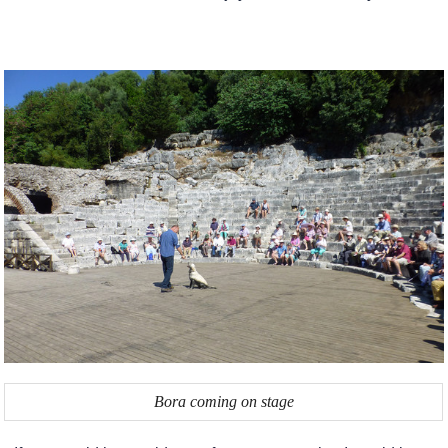
Bora coming on stage