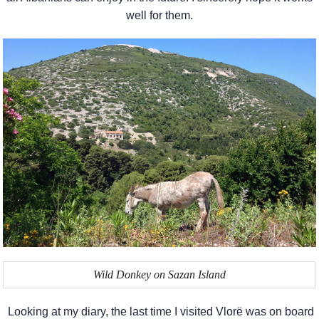
well for them.
Wild Donkey on Sazan Island
Looking at my diary, the last time I visited Vlorë was on board