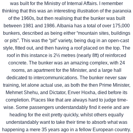
was built for the Ministry of Internal Affairs. I remember
thinking that this was an interesting illustration of the paranoia
of the 1960s, but then realising that the bunker was built
between 1981 and 1986. Albania has a total of over 175,000
bunkers, described as being either “mountain sites, buildings
or pits”. This was the “pit” variety, being dug in an open-cast
style, fitted out, and then having a roof placed on the top. The
roof in this instance is 2½ metres (nearly 8ft) of reinforced
concrete. The bunker was an amazing complex, with 24
rooms, an apartment for the Minister, and a large hall
dedicated to intercommunications. The bunker never saw
training, let alone actual use, as both the then Prime Minister,
Mehmet Shehu, and Dictator, Enver Hoxha, died before its
completion. Places like that are always hard to judge time-
wise. Some passengers understandably find it eerie and are
heading for the exit pretty quickly, whilst others equally
understandably want to take their time to absorb what was
happening a mere 35 years ago in a fellow European country.