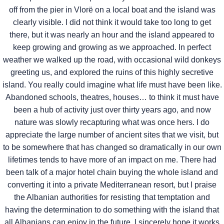
off from the pier in Vlorë on a local boat and the island was
clearly visible. I did not think it would take too long to get
there, but it was nearly an hour and the island appeared to
keep growing and growing as we approached. In perfect
weather we walked up the road, with occasional wild donkeys
greeting us, and explored the ruins of this highly secretive
island. You really could imagine what life must have been like.
Abandoned schools, theatres, houses… to think it must have
been a hub of activity just over thirty years ago, and now
nature was slowly recapturing what was once hers. I do
appreciate the large number of ancient sites that we visit, but
to be somewhere that has changed so dramatically in our own
lifetimes tends to have more of an impact on me. There had
been talk of a major hotel chain buying the whole island and
converting it into a private Mediterranean resort, but I praise
the Albanian authorities for resisting that temptation and
having the determination to do something with the island that
all Albanians can enjoy in the future. I sincerely hope it works