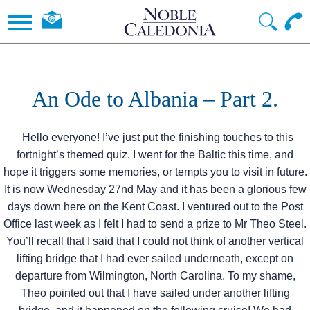
An Ode to Albania – Part 2.
Hello everyone! I’ve just put the finishing touches to this
fortnight’s themed quiz. I went for the Baltic this time, and
hope it triggers some memories, or tempts you to visit in future.
It is now Wednesday 27nd May and it has been a glorious few
days down here on the Kent Coast. I ventured out to the Post
Office last week as I felt I had to send a prize to Mr Theo Steel.
You’ll recall that I said that I could not think of another vertical
lifting bridge that I had ever sailed underneath, except on
departure from Wilmington, North Carolina. To my shame,
Theo pointed out that I have sailed under another lifting