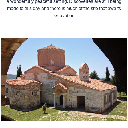
a wonderfully peaceful setting. Discoveries are still being
made to this day and there is much of the site that awaits
excavation.