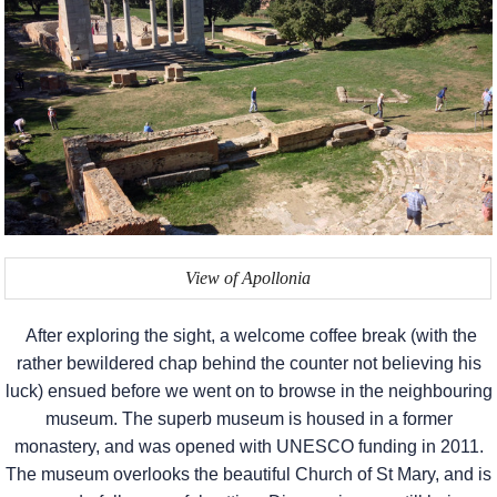
View of Apollonia
After exploring the sight, a welcome coffee break (with the
rather bewildered chap behind the counter not believing his
luck) ensued before we went on to browse in the neighbouring
museum. The superb museum is housed in a former
monastery, and was opened with UNESCO funding in 2011.
The museum overlooks the beautiful Church of St Mary, and is