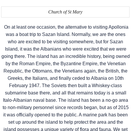
Church of St Mary
On at least one occasion, the alternative to visiting Apollonia
was a boat trip to Sazan Island. Normally, we are the ones
who are excited to be visiting somewhere, but for Sazan
Island, it was the Albanians who were excited that we were
going there. The island has an incredible history, being owned
by the Roman Empire, the Byzantine Empire, the Venetian
Republic, the Ottomans, the Venetians again, the British, the
Greeks, the Italians, and finally ceded to Albania on 10th
February 1947. The Soviets then built a Whiskey-class
submarine base there, and all that remains today is a small
Italo-Albanian naval base. The island has been a no-go area
to non-military personnel since records began, but as of 2015
it was officially opened to the public. A marine park has been
set up around the island to help protect the area and the
island possesses a unique variety of flora and fauna. We set