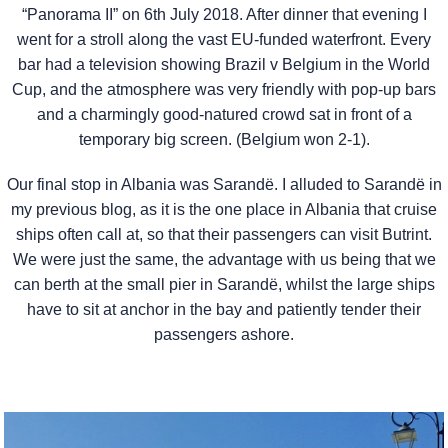
“Panorama II” on 6th July 2018. After dinner that evening I
went for a stroll along the vast EU-funded waterfront. Every
bar had a television showing Brazil v Belgium in the World
Cup, and the atmosphere was very friendly with pop-up bars
and a charmingly good-natured crowd sat in front of a
temporary big screen. (Belgium won 2-1).
Our final stop in Albania was Sarandë. I alluded to Sarandë in
my previous blog, as it is the one place in Albania that cruise
ships often call at, so that their passengers can visit Butrint.
We were just the same, the advantage with us being that we
can berth at the small pier in Sarandë, whilst the large ships
have to sit at anchor in the bay and patiently tender their
passengers ashore.