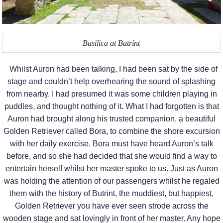
Basilica at Butrint
Whilst Auron had been talking, I had been sat by the side of
stage and couldn’t help overhearing the sound of splashing
from nearby. I had presumed it was some children playing in
puddles, and thought nothing of it. What I had forgotten is that
Auron had brought along his trusted companion, a beautiful
Golden Retriever called Bora, to combine the shore excursion
with her daily exercise. Bora must have heard Auron’s talk
before, and so she had decided that she would find a way to
entertain herself whilst her master spoke to us. Just as Auron
was holding the attention of our passengers whilst he regaled
them with the history of Butrint, the muddiest, but happiest,
Golden Retriever you have ever seen strode across the
wooden stage and sat lovingly in front of her master. Any hope