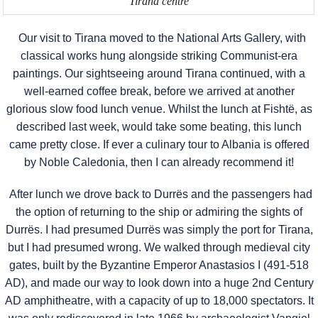
Tirana centre
Our visit to Tirana moved to the National Arts Gallery, with
classical works hung alongside striking Communist-era
paintings. Our sightseeing around Tirana continued, with a
well-earned coffee break, before we arrived at another
glorious slow food lunch venue. Whilst the lunch at Fishtë, as
described last week, would take some beating, this lunch
came pretty close. If ever a culinary tour to Albania is offered
by Noble Caledonia, then I can already recommend it!
After lunch we drove back to Durrës and the passengers had
the option of returning to the ship or admiring the sights of
Durrës. I had presumed Durrës was simply the port for Tirana,
but I had presumed wrong. We walked through medieval city
gates, built by the Byzantine Emperor Anastasios I (491-518
AD), and made our way to look down into a huge 2nd Century
AD amphitheatre, with a capacity of up to 18,000 spectators. It