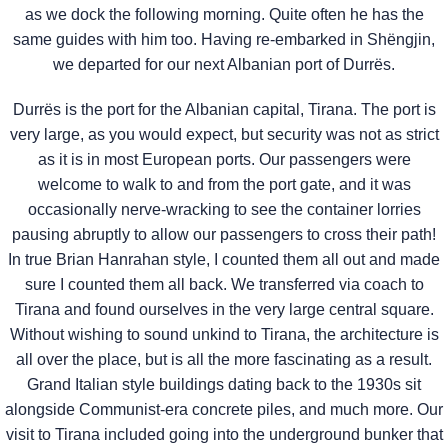
as we dock the following morning. Quite often he has the
same guides with him too. Having re-embarked in Shëngjin,
we departed for our next Albanian port of Durrës.
Durrës is the port for the Albanian capital, Tirana. The port is
very large, as you would expect, but security was not as strict
as it is in most European ports. Our passengers were
welcome to walk to and from the port gate, and it was
occasionally nerve-wracking to see the container lorries
pausing abruptly to allow our passengers to cross their path!
In true Brian Hanrahan style, I counted them all out and made
sure I counted them all back. We transferred via coach to
Tirana and found ourselves in the very large central square.
Without wishing to sound unkind to Tirana, the architecture is
all over the place, but is all the more fascinating as a result.
Grand Italian style buildings dating back to the 1930s sit
alongside Communist-era concrete piles, and much more. Our
visit to Tirana included going into the underground bunker that