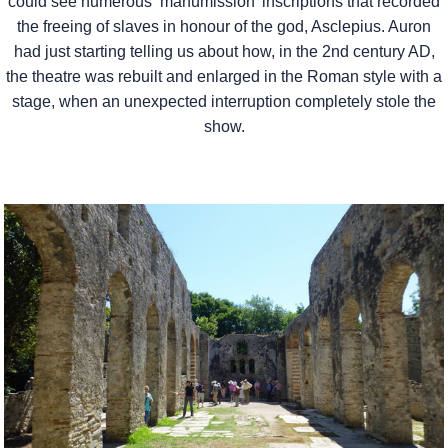
could see numerous ‘manumission’ inscriptions that recorded
the freeing of slaves in honour of the god, Asclepius. Auron
had just starting telling us about how, in the 2nd century AD,
the theatre was rebuilt and enlarged in the Roman style with a
stage, when an unexpected interruption completely stole the
show.