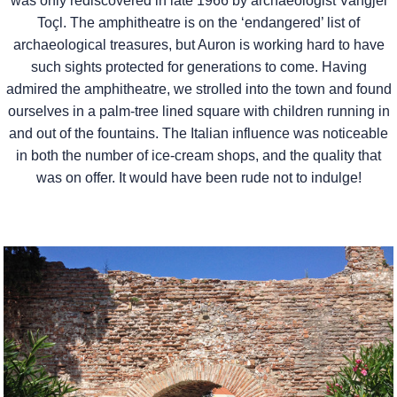
was only rediscovered in late 1966 by archaeologist Vangjel
Toçl. The amphitheatre is on the ‘endangered’ list of
archaeological treasures, but Auron is working hard to have
such sights protected for generations to come. Having
admired the amphitheatre, we strolled into the town and found
ourselves in a palm-tree lined square with children running in
and out of the fountains. The Italian influence was noticeable
in both the number of ice-cream shops, and the quality that
was on offer. It would have been rude not to indulge!