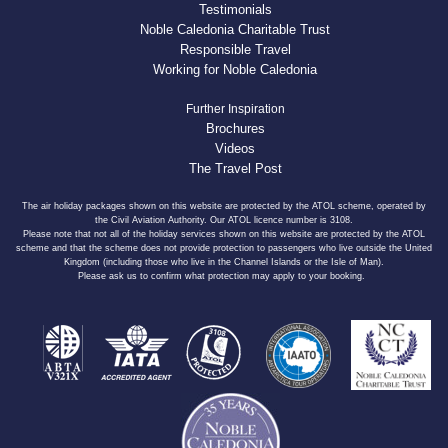
Testimonials
Noble Caledonia Charitable Trust
Responsible Travel
Working for Noble Caledonia
Further Inspiration
Brochures
Videos
The Travel Post
The air holiday packages shown on this website are protected by the ATOL scheme, operated by
the Civil Aviation Authority. Our ATOL licence number is 3108.
Please note that not all of the holiday services shown on this website are protected by the ATOL
scheme and that the scheme does not provide protection to passengers who live outside the United
Kingdom (including those who live in the Channel Islands or the Isle of Man).
Please ask us to confirm what protection may apply to your booking.