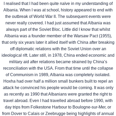
I realised that I had been quite naïve in my understanding of
Albania. When I was at school, history appeared to end with
the outbreak of World War II. The subsequent events were
never really covered. I had just assumed that Albania was
always part of the Soviet Bloc. Little did I know that whilst
Albania was a founder member of the Warsaw Pact (1955),
that only six years later it allied itself with China after breaking
off diplomatic relations with the Soviet Union over an
ideological rift. Later still, in 1978, China ended economic and
military aid after relations became strained by China’s
reconciliation with the USA. From that time until the collapse
of Communism in 1989, Albania was completely isolated.
Hoxha had over half a million small bunkers built to repel an
attack he convinced his people would be coming. It was only
as recently as 1990 that Albanians were granted the right to
travel abroad. Even I had travelled abroad before 1990, with
day trips from Folkestone Harbour to Boulogne-sur-Mer, or
from Dover to Calais or Zeebrugge being highlights of annual