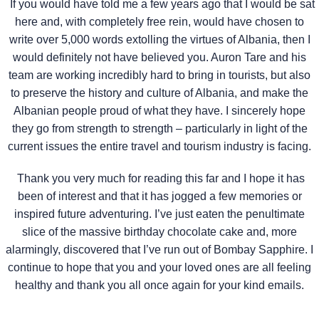
If you would have told me a few years ago that I would be sat
here and, with completely free rein, would have chosen to
write over 5,000 words extolling the virtues of Albania, then I
would definitely not have believed you. Auron Tare and his
team are working incredibly hard to bring in tourists, but also
to preserve the history and culture of Albania, and make the
Albanian people proud of what they have. I sincerely hope
they go from strength to strength – particularly in light of the
current issues the entire travel and tourism industry is facing.
Thank you very much for reading this far and I hope it has
been of interest and that it has jogged a few memories or
inspired future adventuring. I’ve just eaten the penultimate
slice of the massive birthday chocolate cake and, more
alarmingly, discovered that I’ve run out of Bombay Sapphire. I
continue to hope that you and your loved ones are all feeling
healthy and thank you all once again for your kind emails.