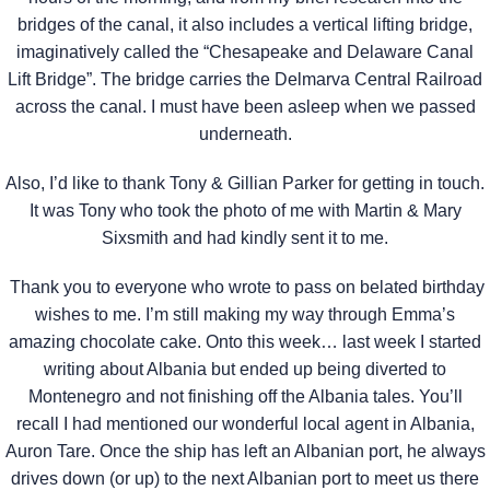
bridges of the canal, it also includes a vertical lifting bridge,
imaginatively called the “Chesapeake and Delaware Canal
Lift Bridge”. The bridge carries the Delmarva Central Railroad
across the canal. I must have been asleep when we passed
underneath.
Also, I’d like to thank Tony & Gillian Parker for getting in touch.
It was Tony who took the photo of me with Martin & Mary
Sixsmith and had kindly sent it to me.
Thank you to everyone who wrote to pass on belated birthday
wishes to me. I’m still making my way through Emma’s
amazing chocolate cake. Onto this week… last week I started
writing about Albania but ended up being diverted to
Montenegro and not finishing off the Albania tales. You’ll
recall I had mentioned our wonderful local agent in Albania,
Auron Tare. Once the ship has left an Albanian port, he always
drives down (or up) to the next Albanian port to meet us there