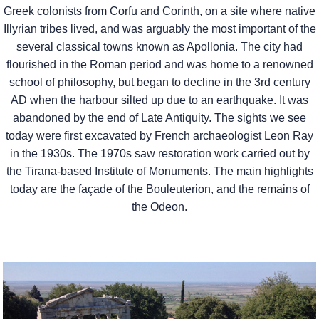
Greek colonists from Corfu and Corinth, on a site where native
Illyrian tribes lived, and was arguably the most important of the
several classical towns known as Apollonia. The city had
flourished in the Roman period and was home to a renowned
school of philosophy, but began to decline in the 3rd century
AD when the harbour silted up due to an earthquake. It was
abandoned by the end of Late Antiquity. The sights we see
today were first excavated by French archaeologist Leon Ray
in the 1930s. The 1970s saw restoration work carried out by
the Tirana-based Institute of Monuments. The main highlights
today are the façade of the Bouleuterion, and the remains of
the Odeon.