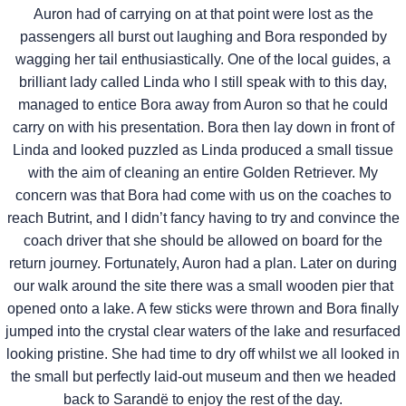
Auron had of carrying on at that point were lost as the
passengers all burst out laughing and Bora responded by
wagging her tail enthusiastically. One of the local guides, a
brilliant lady called Linda who I still speak with to this day,
managed to entice Bora away from Auron so that he could
carry on with his presentation. Bora then lay down in front of
Linda and looked puzzled as Linda produced a small tissue
with the aim of cleaning an entire Golden Retriever. My
concern was that Bora had come with us on the coaches to
reach Butrint, and I didn’t fancy having to try and convince the
coach driver that she should be allowed on board for the
return journey. Fortunately, Auron had a plan. Later on during
our walk around the site there was a small wooden pier that
opened onto a lake. A few sticks were thrown and Bora finally
jumped into the crystal clear waters of the lake and resurfaced
looking pristine. She had time to dry off whilst we all looked in
the small but perfectly laid-out museum and then we headed
back to Sarandë to enjoy the rest of the day.