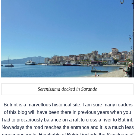
Serenissima docked in Sarande
Butrint is a marvellous historical site. I am sure many readers
of this blog will have been there in previous years when you
had to precariously balance on a raft to cross a river to Butrint.
Nowadays the road reaches the entrance and it is a much less
precarious route. Highlights of Butrint include the Sanctuary of