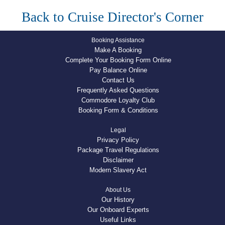
Back to Cruise Director's Corner
Booking Assistance
Make A Booking
Complete Your Booking Form Online
Pay Balance Online
Contact Us
Frequently Asked Questions
Commodore Loyalty Club
Booking Form & Conditions
Legal
Privacy Policy
Package Travel Regulations
Disclaimer
Modern Slavery Act
About Us
Our History
Our Onboard Experts
Useful Links