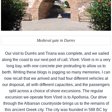
Medieval gate in Durres
Our visit to Durrës and Tirana was complete, and we sailed
along the coast to our next port of call, Vlorë. Vlorë is in a very
long bay, with one concrete pier protruding to allow us to
berth. Writing these blogs is jogging so many memories. I can
now recall that we arrived and had four different vehicles at
our disposal, all with different capacities, and the passengers
split across a choice of shore excursions. The regular
excursion we operate from Vlorë is to Apollonia. Our drive
through the Albanian countryside brings us to the remains of
this ancient Greek city. The city was founded in 588 BC by