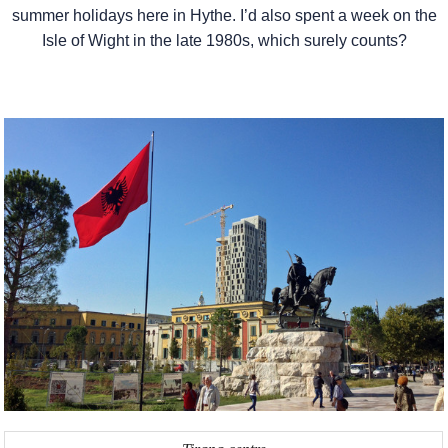
summer holidays here in Hythe. I’d also spent a week on the
Isle of Wight in the late 1980s, which surely counts?