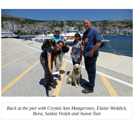
Back at the pier with Crystal Ann Mangersnes, Elaine Weddick,
Bora, Saskia Vrolyk and Auron Tare