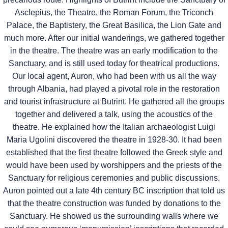
Asclepius, the Theatre, the Roman Forum, the Triconch
Palace, the Baptistery, the Great Basilica, the Lion Gate and
much more. After our initial wanderings, we gathered together
in the theatre. The theatre was an early modification to the
Sanctuary, and is still used today for theatrical productions.
Our local agent, Auron, who had been with us all the way
through Albania, had played a pivotal role in the restoration
and tourist infrastructure at Butrint. He gathered all the groups
together and delivered a talk, using the acoustics of the
theatre. He explained how the Italian archaeologist Luigi
Maria Ugolini discovered the theatre in 1928-30. It had been
established that the first theatre followed the Greek style and
would have been used by worshippers and the priests of the
Sanctuary for religious ceremonies and public discussions.
Auron pointed out a late 4th century BC inscription that told us
that the theatre construction was funded by donations to the
Sanctuary. He showed us the surrounding walls where we