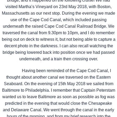
bridge, and it happened on the following cruise! We had
visited Martha’s Vineyard on 23rd May 2018, with Boston,
Massachusetts as our next stop. During the evening we made
use of the Cape Cod Canal, which included passing
underneath the raised Cape Cod Canal Railroad Bridge. We
traversed the canal from 9.30pm to 10pm, and I do remember
being out on deck to witness it, but not being able to capture a
decent photo in the darkness. I can also recall watching the
bridge being lowered back into position once we had passed
underneath, and a train then crossing over.
Having been reminded of the Cape Cod Canal, I
thought about another canal we traversed on the Eastern
Seaboard. On the evening of 15th May 2018 we sailed from
Baltimore to Philadelphia. I remember that Captain Peterstam
wanted us to leave Baltimore as soon as possible as fog was
predicted in the evening that would close the Chesapeake
and Delaware Canal. We went through the canal in the early
hours of the morning, and from my brief research into the