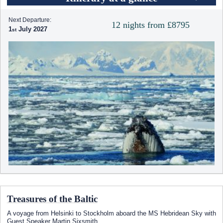
Next Departure:
12 nights from £8795
1
July 2027
Treasures of the Baltic
A voyage from Helsinki to Stockholm aboard the
MS Hebridean Sky
with
Guest Speaker Martin Sixsmith