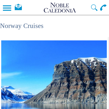
Norway Cruises