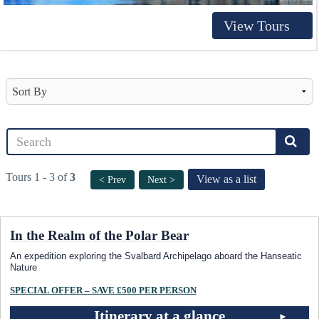
View Tours
Tours 1 - 3 of
3
View as a list
< Prev
Next >
In the Realm of the Polar Bear
An expedition exploring the Svalbard Archipelago aboard the Hanseatic
Nature
SPECIAL OFFER – SAVE £500 PER PERSON
Itinerary at a glance