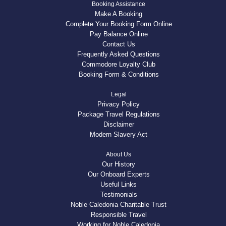
Booking Assistance
Make A Booking
Complete Your Booking Form Online
Pay Balance Online
Contact Us
Frequently Asked Questions
Commodore Loyalty Club
Booking Form & Conditions
Legal
Privacy Policy
Package Travel Regulations
Disclaimer
Modern Slavery Act
About Us
Our History
Our Onboard Experts
Useful Links
Testimonials
Noble Caledonia Charitable Trust
Responsible Travel
Working for Noble Caledonia