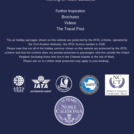
Further Inspiration
Brochures
Videos
The Travel Post
The air holiday packages shown on this website are protected by the ATOL scheme, operated by
the Civil Aviation Authority. Our ATOL licence number is 3108.
Please note that not all of the holiday services shown on this website are protected by the ATOL
scheme and that the scheme does not provide protection to passengers who live outside the United
Kingdom (including those who live in the Channel Islands or the Isle of Man).
Please ask us to confirm what protection may apply to your booking.