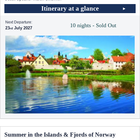
Itinerary at a glance
Next Departure:
10 nights - Sold Out
23
July 2027
Summer in the Islands & Fjords of Norway