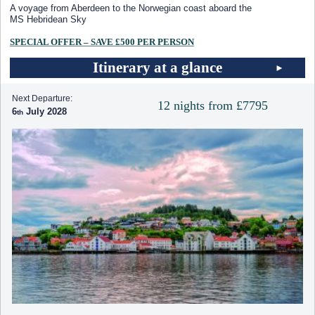
A voyage from Aberdeen to the Norwegian coast aboard the
MS Hebridean Sky
SPECIAL OFFER – SAVE £500 PER PERSON
Itinerary at a glance
Next Departure:
12 nights from £7795
6
July 2028