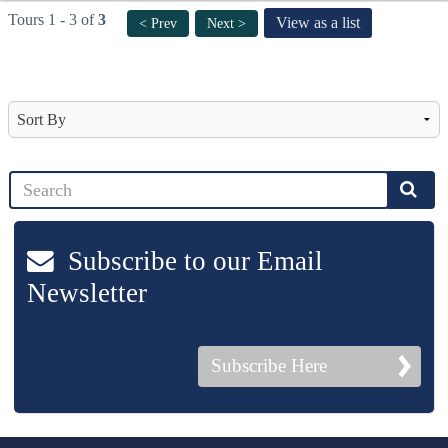
Tours 1 - 3 of
3
View as a list
< Prev
Next >
Subscribe to our Email
Newsletter
Subscribe Here