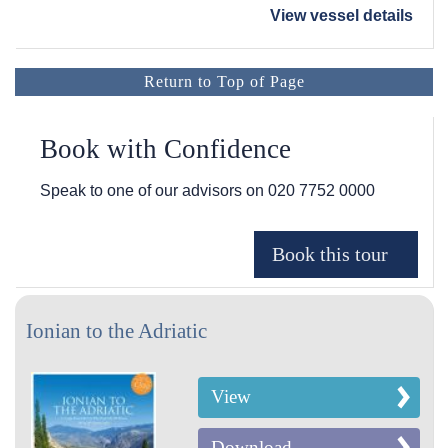
View vessel details
Return to Top of Page
Book with Confidence
Speak to one of our advisors on
020 7752 0000
Ionian to the Adriatic
View
Download