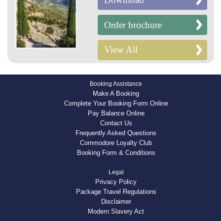
Order brochure
View All
Booking Assistance
Make A Booking
Complete Your Booking Form Online
Pay Balance Online
Contact Us
Frequently Asked Questions
Commodore Loyalty Club
Booking Form & Conditions
Legal
Privacy Policy
Package Travel Regulations
Disclaimer
Modern Slavery Act