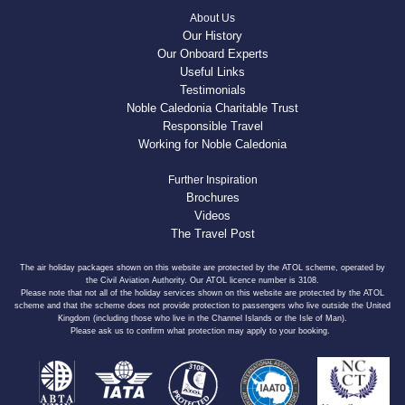
About Us
Our History
Our Onboard Experts
Useful Links
Testimonials
Noble Caledonia Charitable Trust
Responsible Travel
Working for Noble Caledonia
Further Inspiration
Brochures
Videos
The Travel Post
The air holiday packages shown on this website are protected by the ATOL scheme, operated by
the Civil Aviation Authority. Our ATOL licence number is 3108.
Please note that not all of the holiday services shown on this website are protected by the ATOL
scheme and that the scheme does not provide protection to passengers who live outside the United
Kingdom (including those who live in the Channel Islands or the Isle of Man).
Please ask us to confirm what protection may apply to your booking.