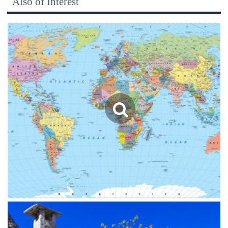
Also of Interest