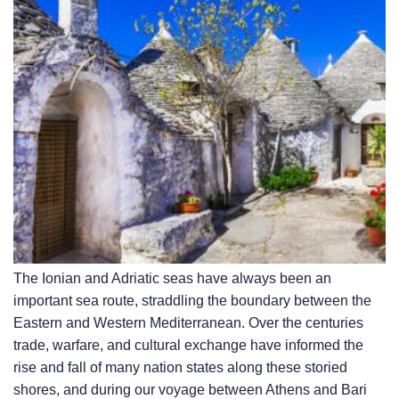
The Ionian and Adriatic seas have always been an
important sea route, straddling the boundary between the
Eastern and Western Mediterranean. Over the centuries
trade, warfare, and cultural exchange have informed the
rise and fall of many nation states along these storied
shores, and during our voyage between Athens and Bari