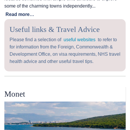
some of the charming towns independently...
Read more…
Useful links & Travel Advice
Please find a selection of
useful websites
to refer to
for information from the Foreign, Commonwealth &
Development Office, on visa requirements, NHS travel
health advice and other useful travel tips.
Monet