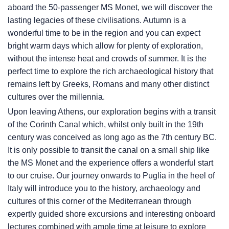
aboard the 50-passenger MS Monet, we will discover the
lasting legacies of these civilisations. Autumn is a
wonderful time to be in the region and you can expect
bright warm days which allow for plenty of exploration,
without the intense heat and crowds of summer. It is the
perfect time to explore the rich archaeological history that
remains left by Greeks, Romans and many other distinct
cultures over the millennia.
Upon leaving Athens, our exploration begins with a transit
of the Corinth Canal which, whilst only built in the 19th
century was conceived as long ago as the 7th century BC.
It is only possible to transit the canal on a small ship like
the MS Monet and the experience offers a wonderful start
to our cruise. Our journey onwards to Puglia in the heel of
Italy will introduce you to the history, archaeology and
cultures of this corner of the Mediterranean through
expertly guided shore excursions and interesting onboard
lectures combined with ample time at leisure to explore