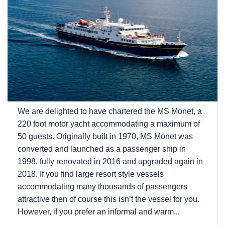
We are delighted to have chartered the MS Monet, a
220 foot motor yacht accommodating a maximum of
50 guests. Originally built in 1970, MS Monet was
converted and launched as a passenger ship in
1998, fully renovated in 2016 and upgraded again in
2018. If you find large resort style vessels
accommodating many thousands of passengers
attractive then of course this isn’t the vessel for you.
However, if you prefer an informal and warm...