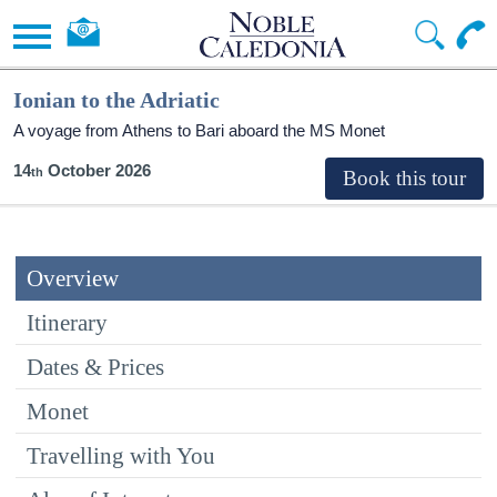
Ionian to the Adriatic
A voyage from Athens to Bari aboard the MS Monet
14
October 2026
Overview
Itinerary
Dates & Prices
Monet
Travelling with You