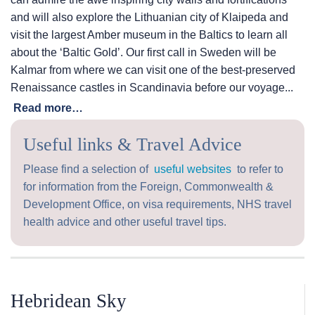
and will also explore the Lithuanian city of Klaipeda and
visit the largest Amber museum in the Baltics to learn all
about the ‘Baltic Gold’. Our first call in Sweden will be
Kalmar from where we can visit one of the best-preserved
Renaissance castles in Scandinavia before our voyage...
Read more…
Useful links & Travel Advice
Please find a selection of
useful websites
to refer to
for information from the Foreign, Commonwealth &
Development Office, on visa requirements, NHS travel
health advice and other useful travel tips.
Hebridean Sky