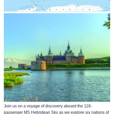
Join us on a voyage of discovery aboard the 118-
passenger
MS Hebridean Sky
as we explore six nations of