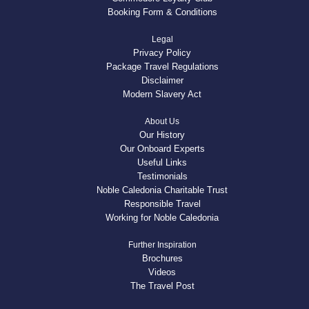
Booking Form & Conditions
Legal
Privacy Policy
Package Travel Regulations
Disclaimer
Modern Slavery Act
About Us
Our History
Our Onboard Experts
Useful Links
Testimonials
Noble Caledonia Charitable Trust
Responsible Travel
Working for Noble Caledonia
Further Inspiration
Brochures
Videos
The Travel Post