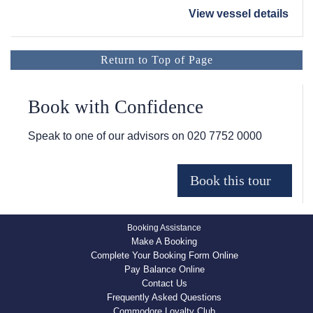
View vessel details
Return to Top of Page
Book with Confidence
Speak to one of our advisors on
020 7752 0000
Booking Assistance
Make A Booking
Complete Your Booking Form Online
Pay Balance Online
Contact Us
Frequently Asked Questions
Commodore Loyalty Club