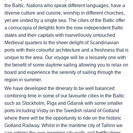
the Baltic. Nations who speak different languages, have a
diverse culture and cuisine, worship in different churches,
yet are united by a single sea. The cities of the Baltic offer
a cornucopia of delights from the now independent Baltic
states and their capitals with marvellously untouched
Medieval quarters to the sheer delight of Scandinavian
ports with their colourful architecture and a freshness that is
unique to the area. Our voyage will be a leisurely one with
the benefit of some daytime sailing allowing you to relax on
board and experience the serenity of sailing through the
region in summer.
We have developed the itinerary to be well balanced
combining time in some of our favourite cities in the Baltic
such as Stockholm, Riga and Gdansk with some smaller
ports including Visby on the Swedish island of Gotland
where there will be the opportunity to ride on the historic
Gotland Railway. Whilst in the maritime city of Tallinn we
can admire the awe inspiring city walls and fortifications