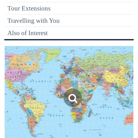
Tour Extensions
Travelling with You
Also of Interest