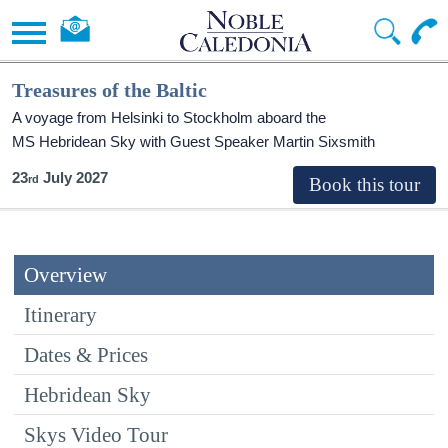
Treasures of the Baltic
A voyage from Helsinki to Stockholm aboard the
MS Hebridean Sky
with Guest Speaker Martin Sixsmith
23
July 2027
Overview
Itinerary
Dates & Prices
Hebridean Sky
Skys Video Tour