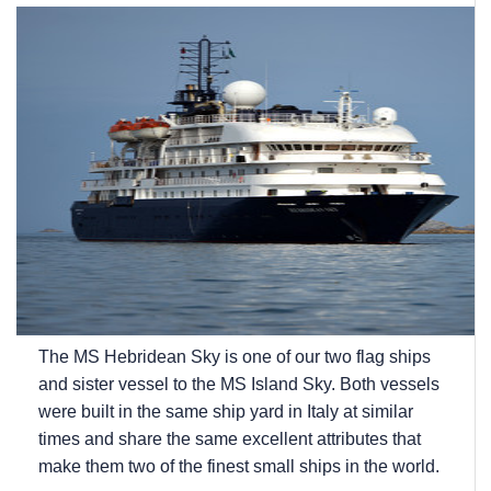
The
MS Hebridean Sky
is one of our two flag ships
and sister vessel to the
MS Island Sky
. Both vessels
were built in the same ship yard in Italy at similar
times and share the same excellent attributes that
make them two of the finest small ships in the world.