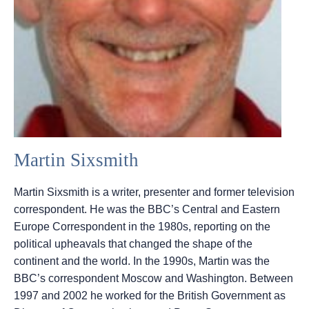
Martin Sixsmith
Martin Sixsmith is a writer, presenter and former television
correspondent. He was the BBC’s Central and Eastern
Europe Correspondent in the 1980s, reporting on the
political upheavals that changed the shape of the
continent and the world. In the 1990s, Martin was the
BBC’s correspondent Moscow and Washington. Between
1997 and 2002 he worked for the British Government as