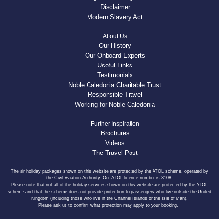
Disclaimer
Modern Slavery Act
About Us
Our History
Our Onboard Experts
Useful Links
Testimonials
Noble Caledonia Charitable Trust
Responsible Travel
Working for Noble Caledonia
Further Inspiration
Brochures
Videos
The Travel Post
The air holiday packages shown on this website are protected by the ATOL scheme, operated by
the Civil Aviation Authority. Our ATOL licence number is 3108.
Please note that not all of the holiday services shown on this website are protected by the ATOL
scheme and that the scheme does not provide protection to passengers who live outside the United
Kingdom (including those who live in the Channel Islands or the Isle of Man).
Please ask us to confirm what protection may apply to your booking.