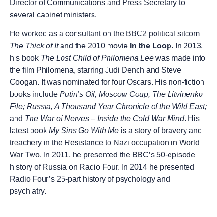
Director of Communications and Press Secretary to
several cabinet ministers.
He worked as a consultant on the BBC2 political sitcom
The Thick of It
and the 2010 movie
In the Loop
. In 2013,
his book
The Lost Child of Philomena Lee
was made into
the film Philomena, starring Judi Dench and Steve
Coogan. It was nominated for four Oscars. His non-fiction
books include
Putin’s Oil; Moscow Coup; The Litvinenko
File; Russia, A Thousand Year Chronicle of the Wild East;
and
The War of Nerves – Inside the Cold War Mind
. His
latest book
My Sins Go With Me
is a story of bravery and
treachery in the Resistance to Nazi occupation in World
War Two. In 2011, he presented the BBC’s 50-episode
history of Russia on Radio Four. In 2014 he presented
Radio Four’s 25-part history of psychology and
psychiatry.