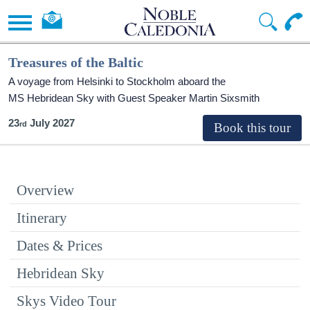
Treasures of the Baltic
A voyage from Helsinki to Stockholm aboard the
MS Hebridean Sky
with Guest Speaker Martin Sixsmith
23
July 2027
Overview
Itinerary
Dates & Prices
Hebridean Sky
Skys Video Tour