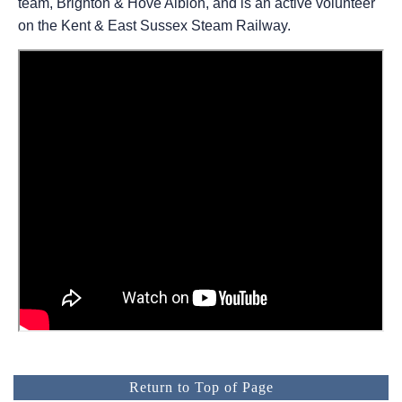
team, Brighton & Hove Albion, and is an active volunteer
on the Kent & East Sussex Steam Railway.
Return to Top of Page