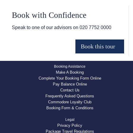
Book with Confidence
Speak to one of our advisors on
020 7752 0000
Booking Assistance
Make A Booking
Complete Your Booking Form Online
Pay Balance Online
Contact Us
Frequently Asked Questions
Commodore Loyalty Club
Booking Form & Conditions
Legal
Privacy Policy
Package Travel Regulations