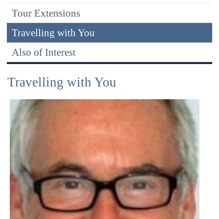
Tour Extensions
Travelling with You
Also of Interest
Travelling with You