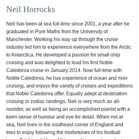
Neil Horrocks
Neil has been at sea full-time since 2001, a year after he
graduated in Pure Maths from the University of
Manchester. Working his way up through the cruise
industry led him to experience everywhere from the Arctic
to Antarctica. He developed a passion for small-ship
cruising and was delighted to lead his first Noble
Caledonia cruise in January 2014. Now full-time with
Noble Caledonia, he has experience of ocean and river
cruising, and enjoys the variety of cruises and expeditions
that Noble Caledonia offer. Equally adept at destination
cruising or zodiac landings, Neil is very much an all-
rounder, as well as being an accomplished pianist with a
keen sense of humour and eye for detail. When not at
sea, Neil lives in the southeast corner of England and
tries to enjoy following the misfortunes of his football