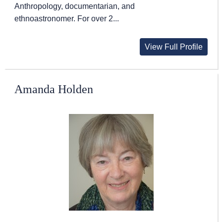
Anthropology, documentarian, and
ethnoastronomer. For over 2...
View Full Profile
Amanda Holden