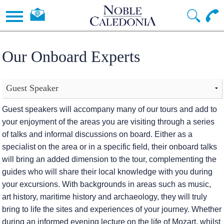
Our Onboard Experts
Guest speakers will accompany many of our tours and add to
your enjoyment of the areas you are visiting through a series
of talks and informal discussions on board. Either as a
specialist on the area or in a specific field, their onboard talks
will bring an added dimension to the tour, complementing the
guides who will share their local knowledge with you during
your excursions. With backgrounds in areas such as music,
art history, maritime history and archaeology, they will truly
bring to life the sites and experiences of your journey. Whether
during an informed evening lecture on the life of Mozart, whilst