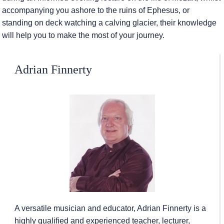
accompanying you ashore to the ruins of Ephesus, or
standing on deck watching a calving glacier, their knowledge
will help you to make the most of your journey.
Adrian Finnerty
A versatile musician and educator, Adrian Finnerty is a
highly qualified and experienced teacher, lecturer,