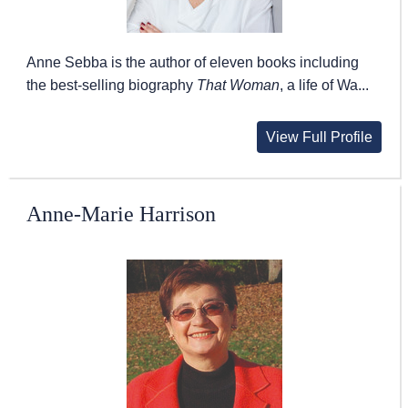
Anne Sebba is the author of eleven books including
the best-selling biography
That Woman
, a life of Wa...
View Full Profile
Anne-Marie Harrison