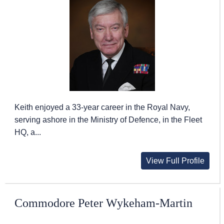
Keith enjoyed a 33-year career in the Royal Navy,
serving ashore in the Ministry of Defence, in the Fleet
HQ, a...
View Full Profile
Commodore Peter Wykeham-Martin