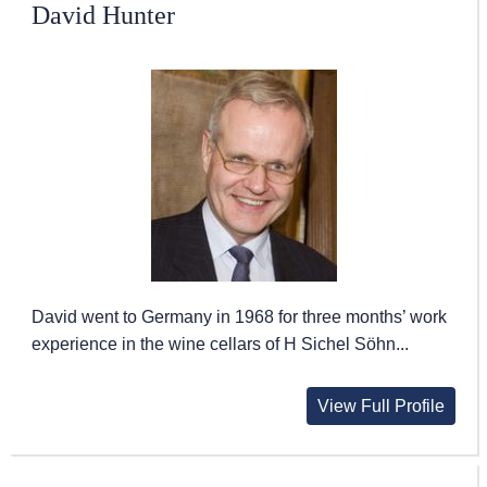
David Hunter
David went to Germany in 1968 for three months’ work
experience in the wine cellars of H Sichel Söhn...
View Full Profile