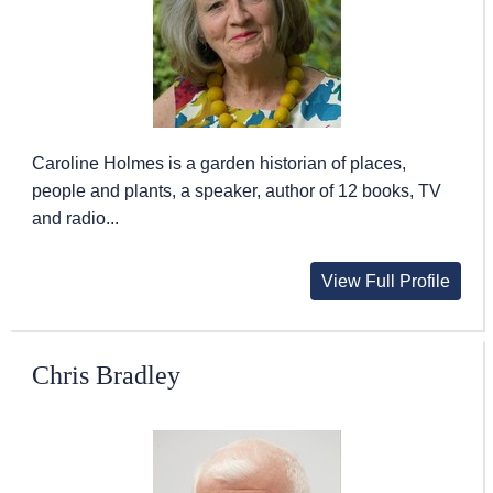
Caroline Holmes is a garden historian of places,
people and plants, a speaker, author of 12 books, TV
and radio...
View Full Profile
Chris Bradley