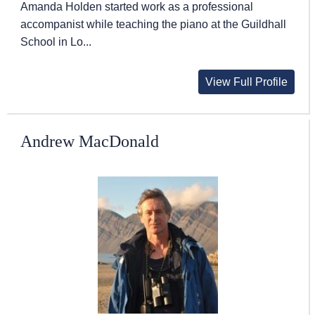
Amanda Holden started work as a professional
accompanist while teaching the piano at the Guildhall
School in Lo...
View Full Profile
Andrew MacDonald