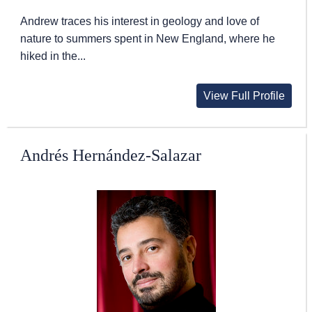
Andrew traces his interest in geology and love of
nature to summers spent in New England, where he
hiked in the...
View Full Profile
Andrés Hernández-Salazar