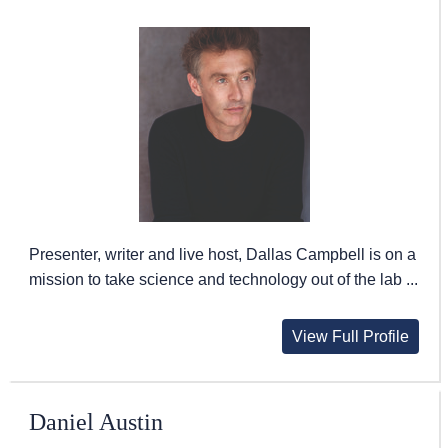
Presenter, writer and live host, Dallas Campbell is on a
mission to take science and technology out of the lab ...
View Full Profile
Daniel Austin