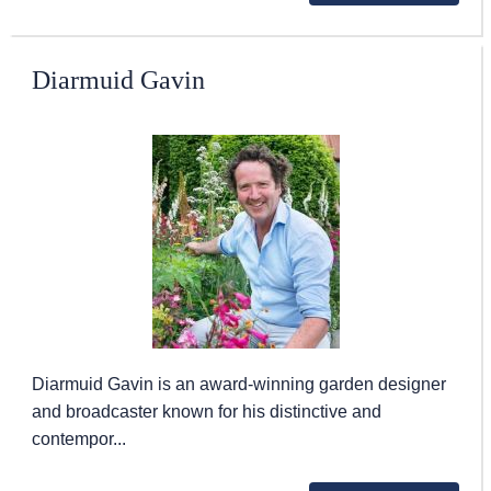
Diarmuid Gavin
Diarmuid Gavin is an award-winning garden designer
and broadcaster known for his distinctive and
contempor...