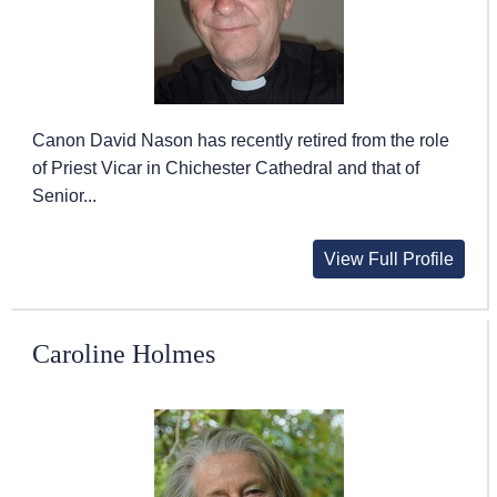
Canon David Nason has recently retired from the role
of Priest Vicar in Chichester Cathedral and that of
Senior...
View Full Profile
Caroline Holmes