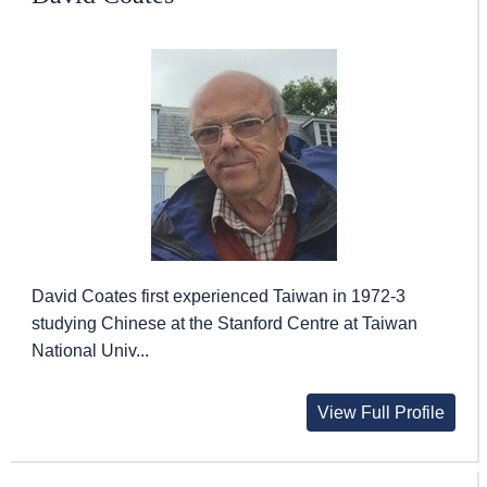
David Coates first experienced Taiwan in 1972-3
studying Chinese at the Stanford Centre at Taiwan
National Univ...
View Full Profile