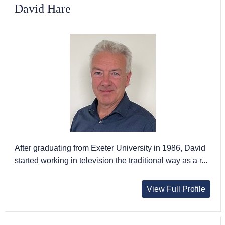
David Hare
After graduating from Exeter University in 1986, David
started working in television the traditional way as a r...
View Full Profile