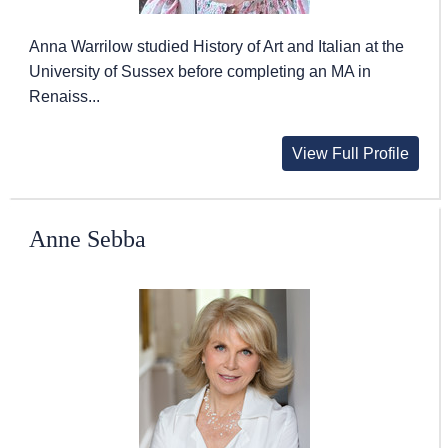
Anna Warrilow studied History of Art and Italian at the
University of Sussex before completing an MA in
Renaiss...
View Full Profile
Anne Sebba