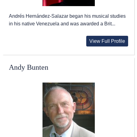
Andrés Hernández-Salazar began his musical studies
in his native Venezuela and was awarded a Brit...
View Full Profile
Andy Bunten