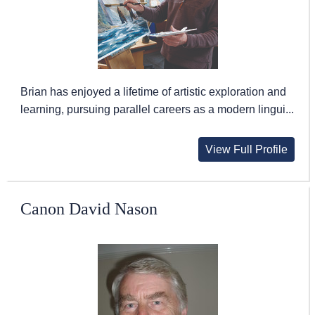
Brian has enjoyed a lifetime of artistic exploration and
learning, pursuing parallel careers as a modern lingui...
View Full Profile
Canon David Nason