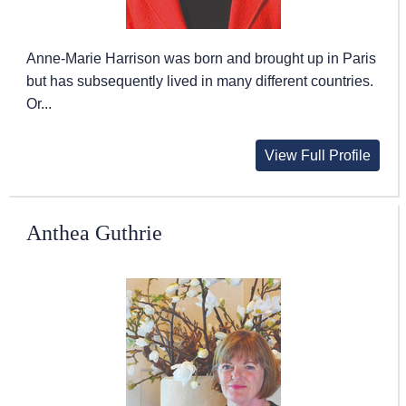
Anne-Marie Harrison was born and brought up in Paris
but has subsequently lived in many different countries.
Or...
View Full Profile
Anthea Guthrie