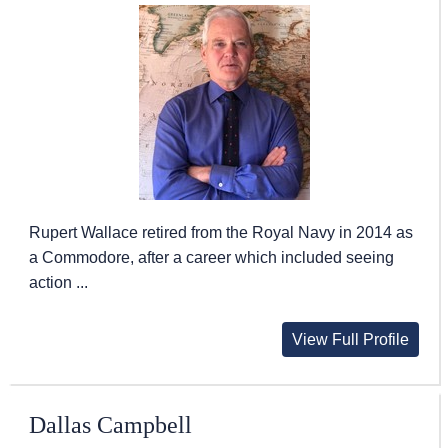
Rupert Wallace retired from the Royal Navy in 2014 as
a Commodore, after a career which included seeing
action ...
View Full Profile
Dallas Campbell