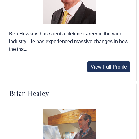
Ben Howkins has spent a lifetime career in the wine
industry. He has experienced massive changes in how
the ins...
View Full Profile
Brian Healey