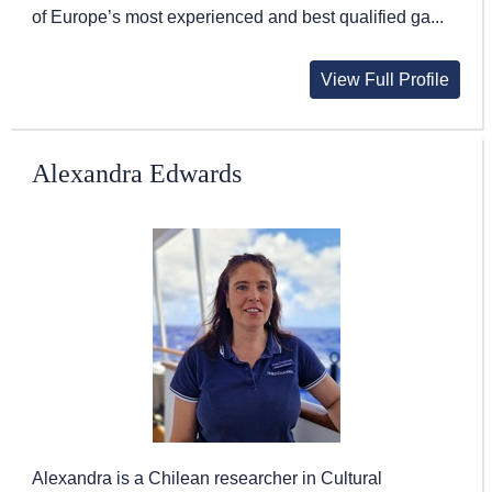
of Europe’s most experienced and best qualified ga...
View Full Profile
Alexandra Edwards
Alexandra is a Chilean researcher in Cultural