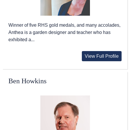
Winner of five RHS gold medals, and many accolades,
Anthea is a garden designer and teacher who has
exhibited a...
View Full Profile
Ben Howkins