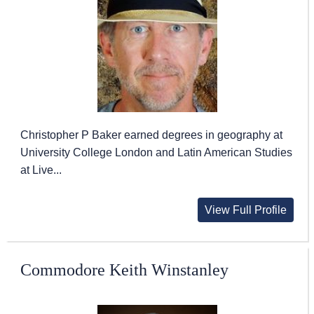
Christopher P Baker earned degrees in geography at
University College London and Latin American Studies
at Live...
View Full Profile
Commodore Keith Winstanley