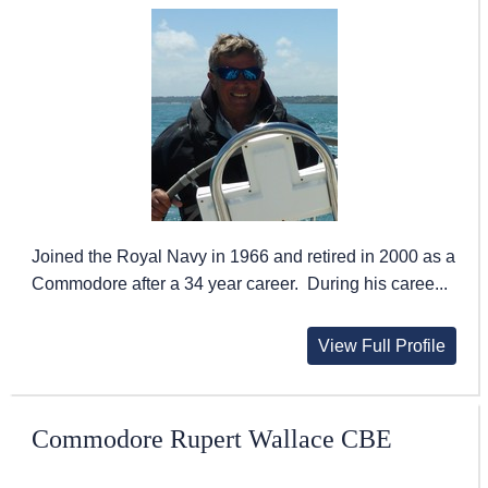
Joined the Royal Navy in 1966 and retired in 2000 as a
Commodore after a 34 year career. During his caree...
View Full Profile
Commodore Rupert Wallace CBE