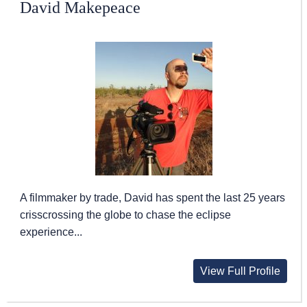
David Makepeace
A filmmaker by trade, David has spent the last 25 years
crisscrossing the globe to chase the eclipse
experience...
View Full Profile