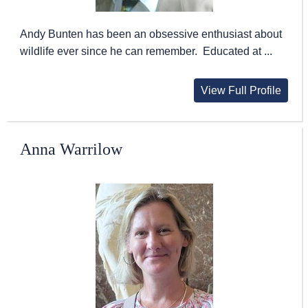
Andy Bunten has been an obsessive enthusiast about
wildlife ever since he can remember. Educated at ...
View Full Profile
Anna Warrilow