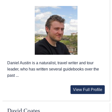
Daniel Austin is a naturalist, travel writer and tour
leader, who has written several guidebooks over the
past ...
View Full Profile
David Coates