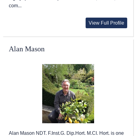
com...
View Full Profile
Alan Mason
Alan Mason NDT. F.Inst.G. Dip.Hort. M.CI. Hort. is one