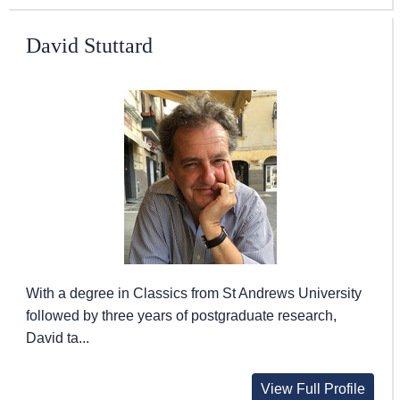
David Stuttard
With a degree in Classics from St Andrews University
followed by three years of postgraduate research,
David ta...
View Full Profile