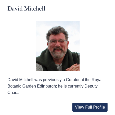
David Mitchell
David Mitchell was previously a Curator at the Royal
Botanic Garden Edinburgh; he is currently Deputy
Chai...
View Full Profile