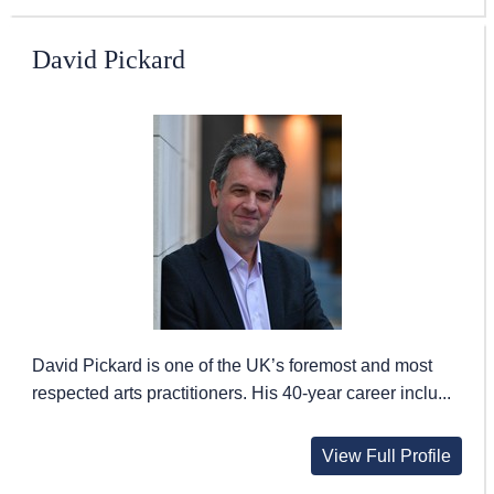
David Pickard
David Pickard is one of the UK’s foremost and most
respected arts practitioners. His 40-year career inclu...
View Full Profile