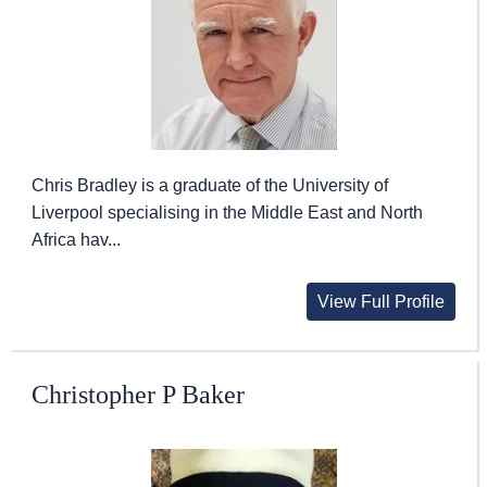
Chris Bradley is a graduate of the University of
Liverpool specialising in the Middle East and North
Africa hav...
View Full Profile
Christopher P Baker