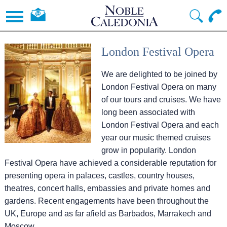
London Festival Opera
We are delighted to be joined by
London Festival Opera on many
of our tours and cruises. We have
long been associated with
London Festival Opera and each
year our music themed cruises
grow in popularity. London
Festival Opera have achieved a considerable reputation for
presenting opera in palaces, castles, country houses,
theatres, concert halls, embassies and private homes and
gardens. Recent engagements have been throughout the
UK, Europe and as far afield as Barbados, Marrakech and
Moscow.