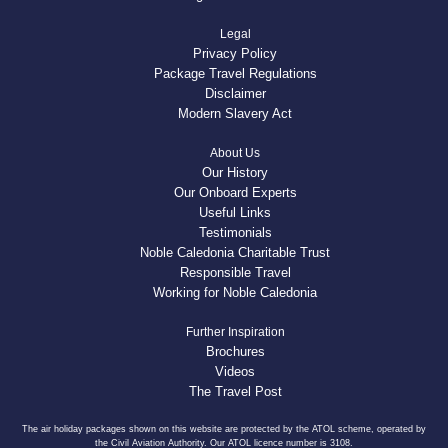
Legal
Privacy Policy
Package Travel Regulations
Disclaimer
Modern Slavery Act
About Us
Our History
Our Onboard Experts
Useful Links
Testimonials
Noble Caledonia Charitable Trust
Responsible Travel
Working for Noble Caledonia
Further Inspiration
Brochures
Videos
The Travel Post
The air holiday packages shown on this website are protected by the ATOL scheme, operated by
the Civil Aviation Authority. Our ATOL licence number is 3108.