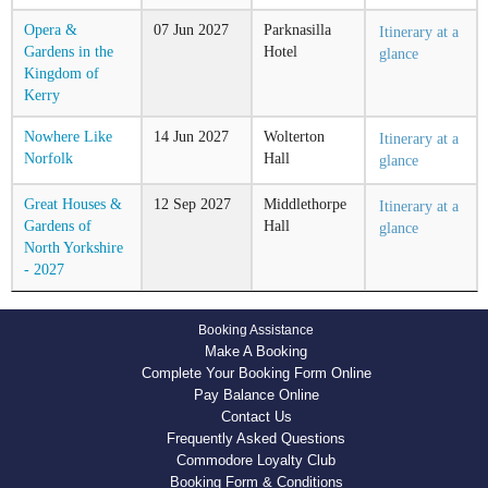
Opera &
07
Jun
2027
Parknasilla
Itinerary at a
Gardens in the
Hotel
glance
Kingdom of
Kerry
Nowhere Like
14
Jun
2027
Wolterton
Itinerary at a
Norfolk
Hall
glance
Great Houses &
12
Sep
2027
Middlethorpe
Itinerary at a
Gardens of
Hall
glance
North Yorkshire
- 2027
Booking Assistance
Make A Booking
Complete Your Booking Form Online
Pay Balance Online
Contact Us
Frequently Asked Questions
Commodore Loyalty Club
Booking Form & Conditions