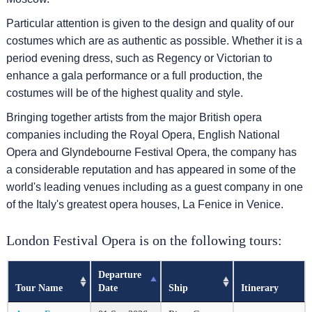
Particular attention is given to the design and quality of our
costumes which are as authentic as possible. Whether it is a
period evening dress, such as Regency or Victorian to
enhance a gala performance or a full production, the
costumes will be of the highest quality and style.
Bringing together artists from the major British opera
companies including the Royal Opera, English National
Opera and Glyndebourne Festival Opera, the company has
a considerable reputation and has appeared in some of the
world's leading venues including as a guest company in one
of the Italy's greatest opera houses, La Fenice in Venice.
London Festival Opera is on the following tours:
Departure
Tour Name
Date
Ship
Itinerary