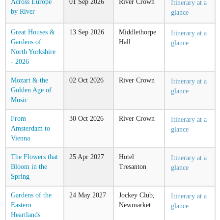
Across Europe
01
Sep
2026
River Crown
Itinerary at a
by River
glance
Great Houses &
13
Sep
2026
Middlethorpe
Itinerary at a
Gardens of
Hall
glance
North Yorkshire
- 2026
Mozart & the
02
Oct
2026
River Crown
Itinerary at a
Golden Age of
glance
Music
From
30
Oct
2026
River Crown
Itinerary at a
Amsterdam to
glance
Vienna
The Flowers that
25
Apr
2027
Hotel
Itinerary at a
Bloom in the
Tresanton
glance
Spring
Gardens of the
24
May
2027
Jockey Club,
Itinerary at a
Eastern
Newmarket
glance
Heartlands